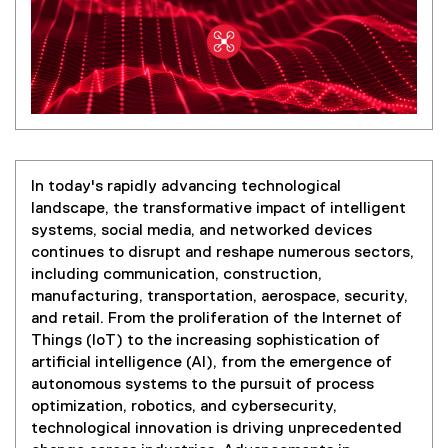
In today's rapidly advancing technological
landscape, the transformative impact of intelligent
systems, social media, and networked devices
continues to disrupt and reshape numerous sectors,
including communication, construction,
manufacturing, transportation, aerospace, security,
and retail. From the proliferation of the Internet of
Things (IoT) to the increasing sophistication of
artificial intelligence (AI), from the emergence of
autonomous systems to the pursuit of process
optimization, robotics, and cybersecurity,
technological innovation is driving unprecedented