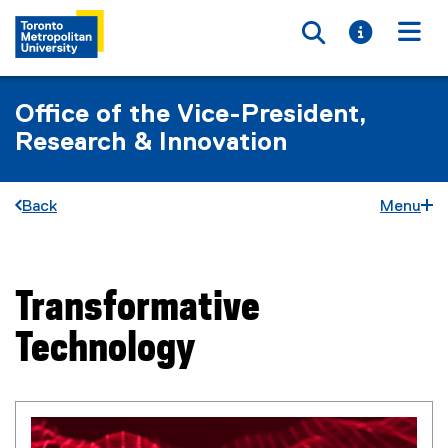
Toggle searc
Toggle i
Togg
Office of the Vice-President,
Research & Innovation
Back
Menu
Transformative
You are now in the main content area
Technology