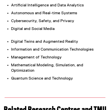
Artificial Intelligence and Data Analytics
Autonomous and Real-time Systems
Cybersecurity, Safety, and Privacy
Digital and Social Media
Digital Twins and Augmented Reality
Information and Communication Technologies
Management of Technology
Mathematical Modeling, Simulation, and
Optimization
Quantum Science and Technology
Related Research Centres and TMU