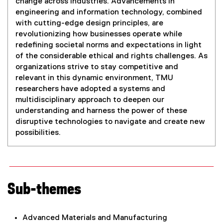
change across industries. Advancements in
engineering and information technology, combined
with cutting-edge design principles, are
revolutionizing how businesses operate while
redefining societal norms and expectations in light
of the considerable ethical and rights challenges. As
organizations strive to stay competitive and
relevant in this dynamic environment, TMU
researchers have adopted a systems and
multidisciplinary approach to deepen our
understanding and harness the power of these
disruptive technologies to navigate and create new
possibilities.
Sub-themes
Advanced Materials and Manufacturing