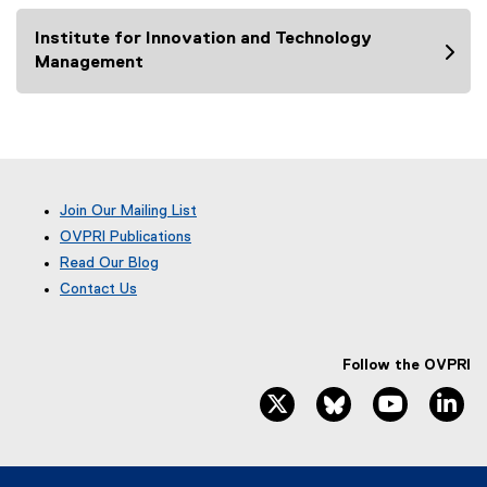
n
Institute for Innovation and Technology
a
Management
l
l
i
n
k
,
o
Join Our Mailing List
p
OVPRI Publications
e
Read Our Blog
n
(
Contact Us
e
s
x
i
t
n
e
Follow the OVPRI
n
r
twitter, opens new window
bluesky, opens ne
youtube, 
li
e
n
w
a
l
w
l
i