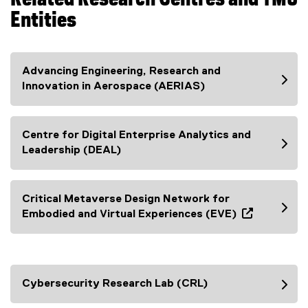
Entities
Advancing Engineering, Research and
Innovation in Aerospace (AERIAS)
Centre for Digital Enterprise Analytics and
Leadership (DEAL)
Critical Metaverse Design Network for
Embodied and Virtual Experiences (EVE)
(
e
x
t
Cybersecurity Research Lab (CRL)
e
r