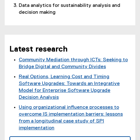
Data analytics for sustainability analysis and
decision making
Latest research
Community Mediation through ICTs: Seeking to
Bridge Digital and Community Divides
(
Real Options, Learning Cost and Timing
e
Software Upgrades: Towards an Integrative
x
Model for Enterprise Software Upgrade
t
Decision Analysis
e
(
Using organizational influence processes to
r
e
overcome IS implementation barriers: lessons
n
x
from a longitudinal case study of SPI
a
t
implementation
l
e
(
l
r