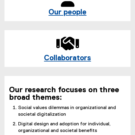
Our people
Collaborators
Our research focuses on three
broad themes:
Social values dilemmas in organizational and
societal digitalization
Digital design and adoption for individual,
organizational and societal benefits