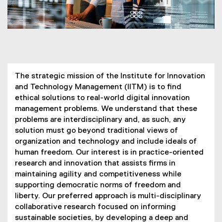
You are now in the main content area
The strategic mission of the Institute for Innovation
and Technology Management (IITM) is to find
ethical solutions to real-world digital innovation
management problems. We understand that these
problems are interdisciplinary and, as such, any
solution must go beyond traditional views of
organization and technology and include ideals of
human freedom. Our interest is in practice-oriented
research and innovation that assists firms in
maintaining agility and competitiveness while
supporting democratic norms of freedom and
liberty. Our preferred approach is multi-disciplinary
collaborative research focused on informing
sustainable societies, by developing a deep and