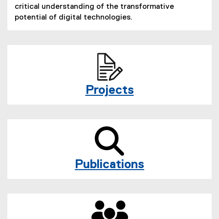
critical understanding of the transformative
potential of digital technologies.
Projects
Publications