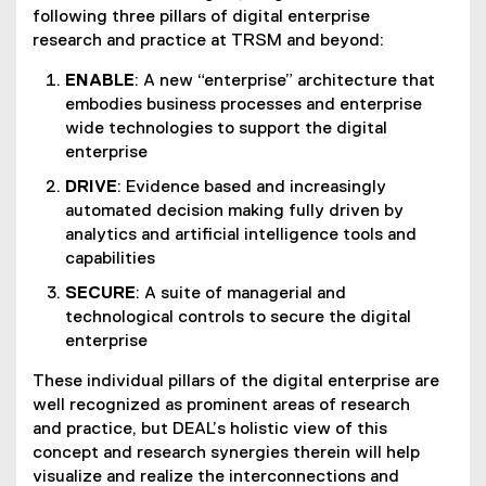
following three pillars of digital enterprise
research and practice at TRSM and beyond:
ENABLE
: A new “enterprise” architecture that
embodies business processes and enterprise
wide technologies to support the digital
enterprise
DRIVE
: Evidence based and increasingly
automated decision making fully driven by
analytics and artificial intelligence tools and
capabilities
SECURE
: A suite of managerial and
technological controls to secure the digital
enterprise
These individual pillars of the digital enterprise are
well recognized as prominent areas of research
and practice, but DEAL’s holistic view of this
concept and research synergies therein will help
visualize and realize the interconnections and