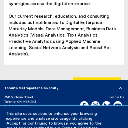
synergies across the digital enterprise.
Our current research, education, and consulting
includes but not limited to Digital Enterprise
Maturity Models, Data Management, Business Data
Analytics (Visual Analytics, Text Analytics,
Predictive Analytics using Applied Machine
Learning, Social Network Analysis and Social Set
Analysis).
Toronto Metropolitan University
350 Victoria Street
Follow Us
Toronto, ON M5B 2K3
Facebook, opens new w
Instagram, open
Bluesky, 
Yo
P:
416-979-5000
This site uses cookies to enhance your browsing
LinkedIn,
Ti
Directory
Maps and Directions
experience and analyze site usage. By clicking
Campus Status
‘Accept’ or continuing to browse, you agree to the