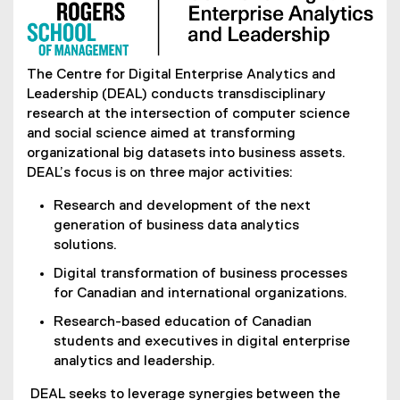
The Centre for Digital Enterprise Analytics and
Leadership (DEAL) conducts transdisciplinary
research at the intersection of computer science
and social science aimed at transforming
organizational big datasets into business assets.
DEAL’s focus is on three major activities:
Research and development of the next
generation of business data analytics
solutions.
Digital transformation of business processes
for Canadian and international organizations.
Research-based education of Canadian
students and executives in digital enterprise
analytics and leadership.
DEAL seeks to leverage synergies between the