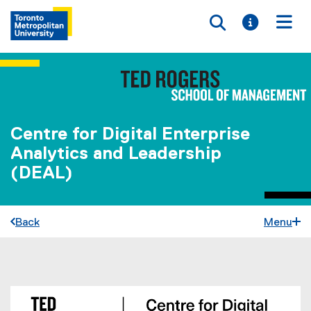
Toggle searc
Toggle i
Togg
Centre for Digital Enterprise
Analytics and Leadership
(DEAL)
Back
Menu
You are now in the main content area