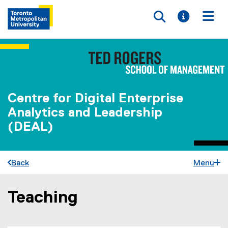
Toggle searc
Toggle i
Togg
Centre for Digital Enterprise
Analytics and Leadership
(DEAL)
Back
Menu
Teaching
You are now in the main content area