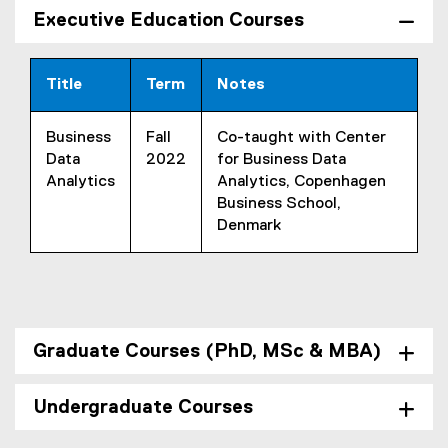
Executive Education Courses
Title
Term
Notes
Business
Fall
Co-taught with Center
Data
2022
for Business Data
Analytics
Analytics, Copenhagen
Business School,
Denmark
Graduate Courses (PhD, MSc & MBA)
Undergraduate Courses