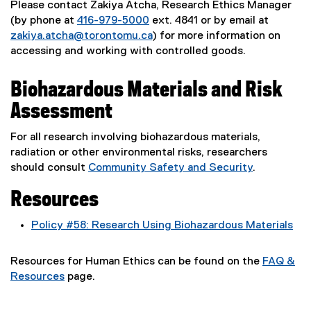
Please contact Zakiya Atcha, Research Ethics Manager
(by phone at
416-979-5000
ext. 4841 or by email at
zakiya.atcha@torontomu.ca
) for more information on
accessing and working with controlled goods.
Biohazardous Materials and Risk
Assessment
For all research involving biohazardous materials,
radiation or other environmental risks, researchers
should consult
Community Safety and Security
.
Resources
Policy #58: Research Using Biohazardous Materials
Resources for Human Ethics can be found on the
FAQ &
Resources
page.
(
o