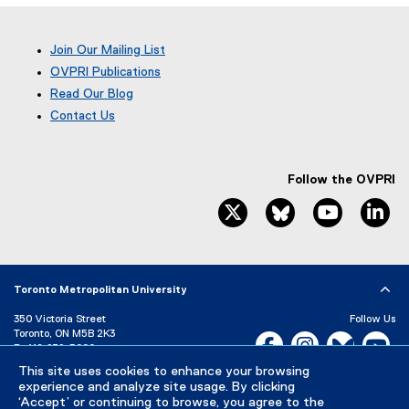
p
e
Join Our Mailing List
n
OVPRI Publications
s
Read Our Blog
i
(
n
Contact Us
e
n
x
e
t
w
e
Follow the OVPRI
w
r
twitter, opens new window
bluesky, opens ne
youtube, 
li
i
n
a
n
l
d
l
o
i
Toronto Metropolitan University
w
n
)
k
350 Victoria Street
Follow Us
Toronto, ON M5B 2K3
,
Facebook, opens new w
Instagram, open
Bluesky, 
Yo
P:
416-979-5000
o
p
This site uses cookies to enhance your browsing
LinkedIn,
Ti
Directory
Maps and Directions
experience and analyze site usage. By clicking
e
Campus Status
‘Accept’ or continuing to browse, you agree to the
n