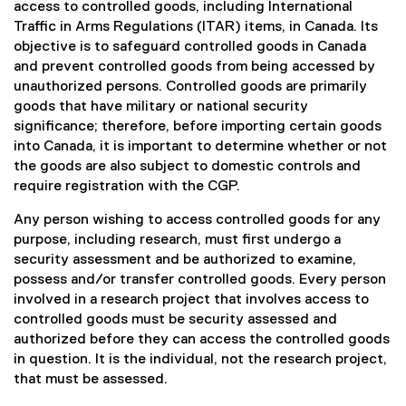
access to controlled goods, including International
Traffic in Arms Regulations (ITAR) items, in Canada. Its
objective is to safeguard controlled goods in Canada
and prevent controlled goods from being accessed by
unauthorized persons. Controlled goods are primarily
goods that have military or national security
significance; therefore, before importing certain goods
into Canada, it is important to determine whether or not
the goods are also subject to domestic controls and
require registration with the CGP.
Any person wishing to access controlled goods for any
purpose, including research, must first undergo a
security assessment and be authorized to examine,
possess and/or transfer controlled goods. Every person
involved in a research project that involves access to
controlled goods must be security assessed and
authorized before they can access the controlled goods
in question. It is the individual, not the research project,
that must be assessed.