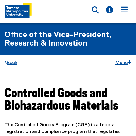
Toggle searc
Toggle i
Togg
Office of the Vice-President,
Research & Innovation
Back
Menu
Controlled Goods and
You are now in the main content area
Biohazardous Materials
The Controlled Goods Program (CGP) is a federal
registration and compliance program that regulates