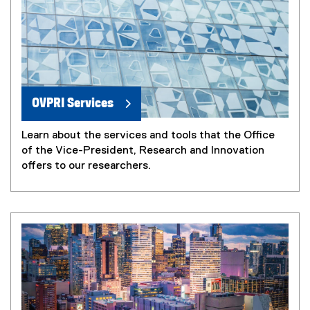
OVPRI Services
Learn about the services and tools that the Office
of the Vice-President, Research and Innovation
offers to our researchers.