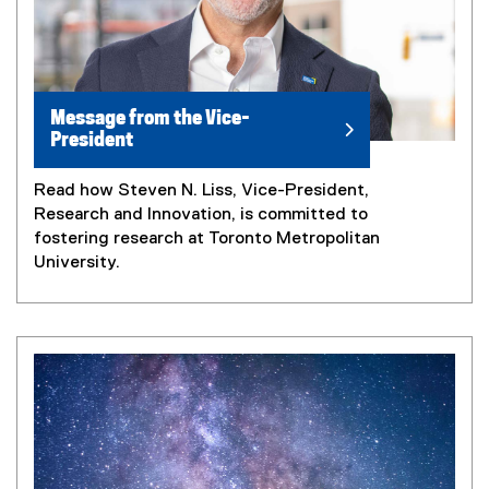
Message from the Vice-
President
Read how Steven N. Liss, Vice-President,
Research and Innovation, is committed to
fostering research at Toronto Metropolitan
University.