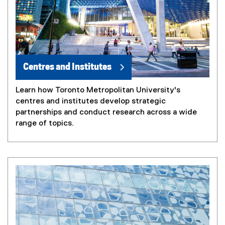
Centres and Institutes
Learn how Toronto Metropolitan University's
centres and institutes develop strategic
partnerships and conduct research across a wide
range of topics.