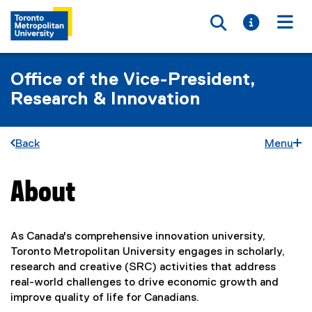
Toggle searc
Toggle i
Togg
Office of the Vice-President,
Research & Innovation
Back
Menu
About
You are now in the main content area
As Canada's comprehensive innovation university,
Toronto Metropolitan University engages in scholarly,
research and creative (SRC) activities that address
real-world challenges to drive economic growth and
improve quality of life for Canadians.