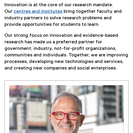
Innovation is at the core of our research mandate.
Our
centres and institutes
bring together faculty and
(
industry partners to solve research problems and
o
provide opportunities for students to learn.
p
Our strong focus on innovation and evidence-based
e
research has made us a preferred partner for
n
government, industry, not-for-profit organizations,
s
communities and individuals. Together, we are improving
i
processes, developing new technologies and services,
n
and creating new companies and social enterprises.
n
e
w
w
i
n
d
o
w
)