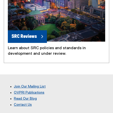
SRC Reviews
Learn about SRC policies and standards in
development and under review.
Join Our Mailing List
OVPRI Publications
Read Our Blog
(
Contact Us
e
x