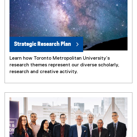
Strategic Research Plan
Learn how Toronto Metropolitan University’s
research themes represent our diverse scholarly,
research and creative activity.