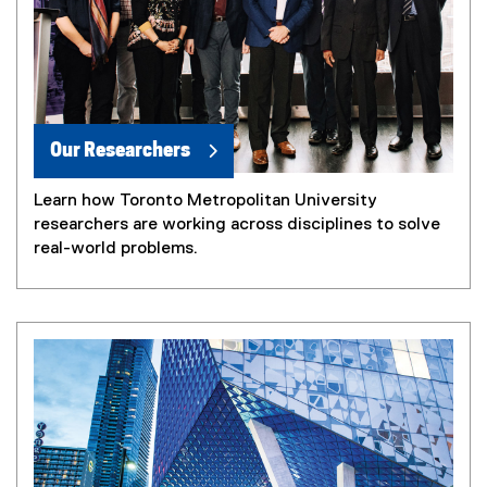
Our Researchers
Learn how Toronto Metropolitan University
researchers are working across disciplines to solve
real-world problems.