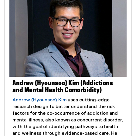
l
i
n
k
)
Andrew (Hyounsoo) Kim (Addictions
and Mental Health Comorbidity)
Andrew (Hyounsoo) Kim
uses cutting-edge
research design to better understand the risk
factors for the co-occurrence of addiction and
mental illness, also known as concurrent disorder,
with the goal of identifying pathways to health
and wellness through evidence-based care. He