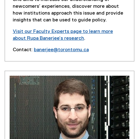
n
newcomers’ experiences, discover more about
d
how institutions approach this issue and provide
o
insights that can be used to guide policy.
w
Visit our Faculty Experts page to learn more
)
about Rupa Banerjee’s research
.
(
Contact:
banerjee@torontomu.ca
e
(
x
o
t
p
e
e
r
n
n
s
a
i
l
n
l
n
i
e
n
w
k
w
,
i