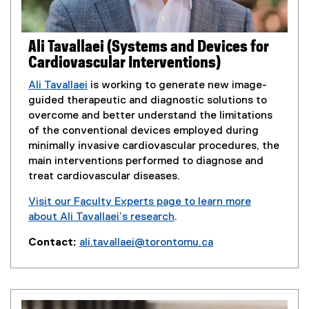
d
e
o
n
w
s
Ali Tavallaei (Systems and Devices for
)
i
Cardiovascular Interventions)
n
n
Ali Tavallaei
is working to generate new image-
e
guided therapeutic and diagnostic solutions to
w
overcome and better understand the limitations
w
of the conventional devices employed during
i
minimally invasive cardiovascular procedures, the
n
main interventions performed to diagnose and
d
treat cardiovascular diseases.
o
Visit our Faculty Experts page to learn more
w
about Ali Tavallaei’s research
.
)
(
Contact:
ali.tavallaei@torontomu.ca
e
(
x
o
t
p
e
e
r