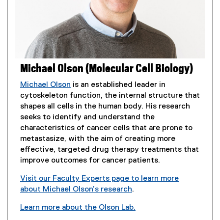
Michael Olson (Molecular Cell Biology)
Michael Olson
is an established leader in
cytoskeleton function, the internal structure that
shapes all cells in the human body. His research
seeks to identify and understand the
characteristics of cancer cells that are prone to
metastasize, with the aim of creating more
effective, targeted drug therapy treatments that
improve outcomes for cancer patients.
Visit our Faculty Experts page to learn more
about Michael Olson’s research
.
(
Learn more about the Olson Lab.
e
(
(