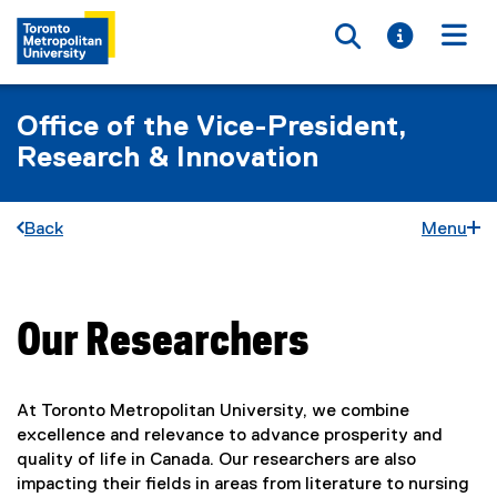
Toggle searc
Toggle i
Togg
Office of the Vice-President,
Research & Innovation
Back
Menu
Our Researchers
You are now in the main content area
At Toronto Metropolitan University, we combine
excellence and relevance to advance prosperity and
quality of life in Canada. Our researchers are also
impacting their fields in areas from literature to nursing