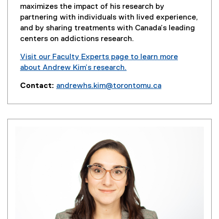
maximizes the impact of his research by
partnering with individuals with lived experience,
and by sharing treatments with Canada’s leading
centers on addictions research.
Visit our Faculty Experts page to learn more
about Andrew Kim’s research.
(
Contact:
andrewhs.kim@torontomu.ca
e
x
t
e
r
n
a
l
l
i
n
k
,