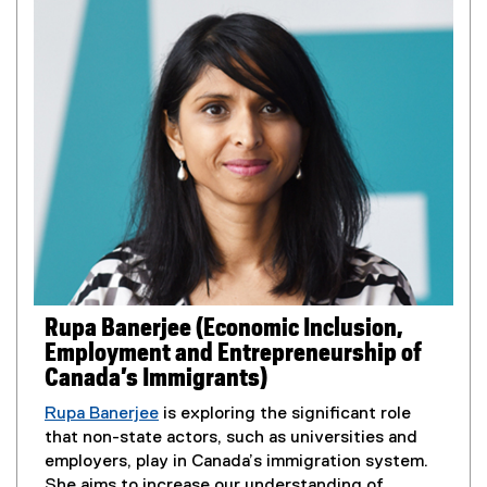
r
n
n
s
a
i
l
n
l
n
i
e
n
w
k
w
,
i
o
n
p
d
e
o
n
w
s
Rupa Banerjee (Economic Inclusion,
)
i
Employment and Entrepreneurship of
n
Canada’s Immigrants)
n
e
Rupa Banerjee
is exploring the significant role
w
that non-state actors, such as universities and
w
employers, play in Canada’s immigration system.
i
She aims to increase our understanding of