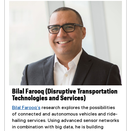
e
r
n
n
s
a
i
l
n
l
n
i
e
n
w
k
w
,
i
o
n
p
d
e
o
n
w
s
Bilal Farooq (Disruptive Transportation
)
i
Technologies and Services)
n
n
Bilal Farooq’s
research explores the possibilities
e
of connected and autonomous vehicles and ride-
w
hailing services. Using advanced sensor networks
w
in combination with big data, he is building