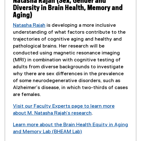
Natasha Rajah (Sex, Gender and
n
w
Diversity in Brain Health, Memory and
e
w
Aging)
w
i
w
Natasha Rajah
is developing a more inclusive
n
i
understanding of what factors contribute to the
d
n
trajectories of cognitive aging and healthy and
o
d
pathological brains. Her research will be
w
o
conducted using magnetic resonance imaging
)
w
(MRI) in combination with cognitive testing of
)
adults from diverse backgrounds to investigate
why there are sex differences in the prevalence
of some neurodegenerative disorders, such as
Alzheimer’s disease, in which two-thirds of cases
are females.
Visit our Faculty Experts page to learn more
about M. Natasha Rajah’s research
.
(
Learn more about the Brain Health Equity in Aging
e
and Memory Lab (BHEAM Lab)
x
(
t