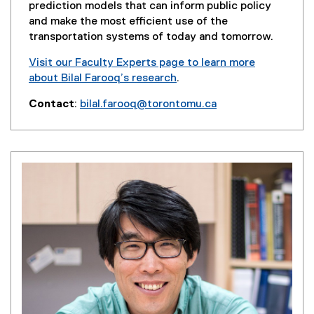
i
prediction models that can inform public policy
n
and make the most efficient use of the
d
transportation systems of today and tomorrow.
o
Visit our Faculty Experts page to learn more
w
about Bilal Farooq’s research
.
)
(
Contact
:
bilal.farooq@torontomu.ca
e
(
x
o
t
p
e
e
r
n
n
s
a
i
l
n
l
n
i
e
n
w
k
w
,
i
o