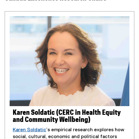
Karen Soldatic (CERC in Health Equity
and Community Wellbeing)
Karen Soldatic
’s empirical research explores how
social, cultural, economic and political factors