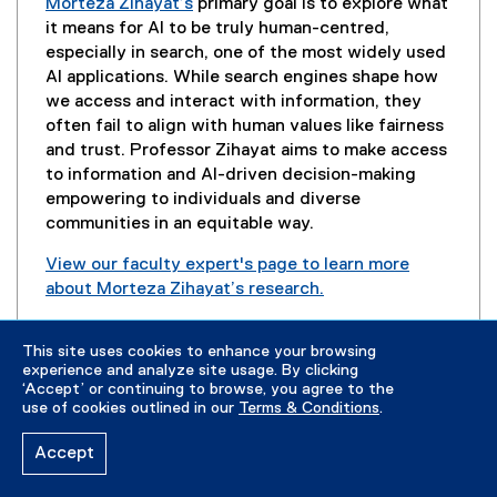
n
Morteza Zihayat’s
primary goal is to explore what
e
it means for AI to be truly human-centred,
w
especially in search, one of the most widely used
w
AI applications. While search engines shape how
i
we access and interact with information, they
n
often fail to align with human values like fairness
d
and trust. Professor Zihayat aims to make access
o
to information and AI-driven decision-making
w
empowering to individuals and diverse
)
communities in an equitable way.
View our faculty expert's page to learn more
about Morteza Zihayat’s research.
(
Contact:
mzihayat@torontomu.ca
e
This site uses cookies to enhance your browsing
x
experience and analyze site usage. By clicking
t
‘Accept’ or continuing to browse, you agree to the
use of cookies outlined in our
Terms & Conditions
.
e
r
Read About Our Canada Research Chair Program
Accept
n
a