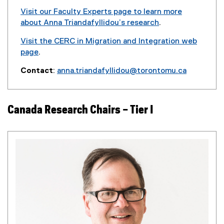
Visit our Faculty Experts page to learn more
about Anna Triandafyllidou’s research
.
(
Visit the CERC in Migration and Integration web
e
page
.
x
t
Contact
:
anna.triandafyllidou@torontomu.ca
e
r
n
Canada Research Chairs – Tier I
a
l
l
i
n
k
)