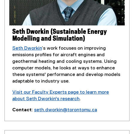
o
n
p
d
e
o
n
w
s
Seth Dworkin (Sustainable Energy
)
i
Modelling and Simulation)
n
n
Seth Dworkin
’s work focuses on improving
e
emissions profiles for aircraft engines and
w
geothermal heating and cooling systems. Using
w
computer models, he looks at ways to enhance
i
these systems' performance and develop models
n
adaptable to industry use.
d
Visit our Faculty Experts page to learn more
o
about Seth Dworkin's research
.
w
(
)
Contact
:
seth.dworkin@torontomu.ca
e
(
x
o
t
p
e