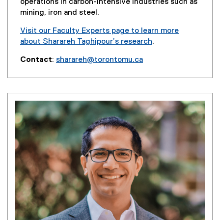
w
operations in carbon-intensive industries such as
)
mining, iron and steel.
Visit our Faculty Experts page to learn more
about Sharareh Taghipour’s research
.
(
Contact
:
sharareh@torontomu.ca
e
(
x
o
t
p
e
e
r
n
n
s
a
i
l
n
l
n
i
e
n
w
k
w
,
i
o
n
p