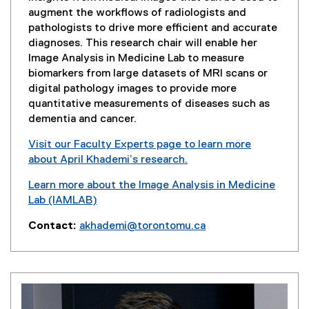
w
augment the workflows of radiologists and
w
pathologists to drive more efficient and accurate
i
diagnoses. This research chair will enable her
n
Image Analysis in Medicine Lab to measure
d
biomarkers from large datasets of MRI scans or
o
digital pathology images to provide more
w
quantitative measurements of diseases such as
)
dementia and cancer.
Visit our Faculty Experts page to learn more
about April Khademi’s research.
(
Learn more about the Image Analysis in Medicine
e
Lab (IAMLAB)
x
t
Contact:
akhademi@torontomu.ca
e
r
n
a
l