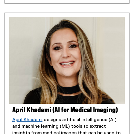
x
o
t
p
e
e
r
n
n
s
a
i
l
n
l
n
i
e
n
w
k
w
,
i
o
n
p
d
e
o
n
w
s
April Khademi (AI for Medical Imaging)
)
i
n
April Khademi
designs artificial intelligence (AI)
n
and machine learning (ML) tools to extract
e
insights from medical images that can be used to