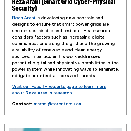
Reza Arani (Smart Grid Cyber-Physical
Security)
Reza Arani
is developing new controls and
designs to ensure that smart power grids are
secure, sustainable and resilient. His research
considers factors such as increasing digital
communications along the grid and the growing
availability of renewable and clean energy
sources. In particular, his work addresses
potential digital and physical vulnerabilities in the
power system while innovating ways to eliminate,
mitigate or detect attacks and threats.
Visit our Faculty Experts page to learn more
about Reza Arani’s research
.
(
Contact:
marani@torontomu.ca
e
(
x
o
t
p
e
e