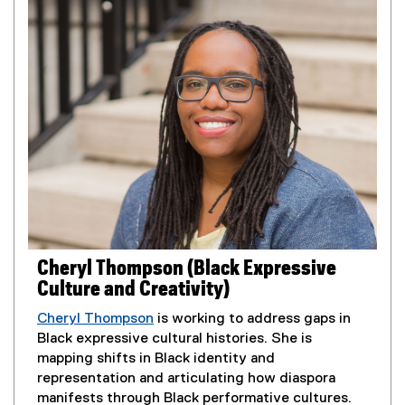
n
n
s
a
i
l
n
l
n
i
e
n
w
k
w
,
i
o
n
p
d
e
o
n
w
s
Cheryl Thompson (Black Expressive
)
i
Culture and Creativity)
n
n
Cheryl Thompson
is working to address gaps in
e
Black expressive cultural histories. She is
w
mapping shifts in Black identity and
w
representation and articulating how diaspora
i
manifests through Black performative cultures.