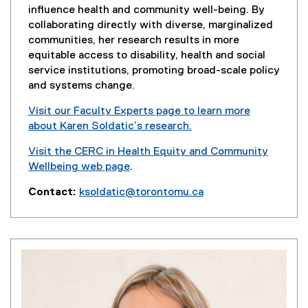
influence health and community well-being. By
collaborating directly with diverse, marginalized
communities, her research results in more
equitable access to disability, health and social
service institutions, promoting broad-scale policy
and systems change.
Visit our Faculty Experts page to learn more
about Karen Soldatic’s research.
(
Visit the CERC in Health Equity and Community
e
Wellbeing web page
.
x
t
Contact:
ksoldatic@torontomu.ca
e
r
n
a
l
l
i
n