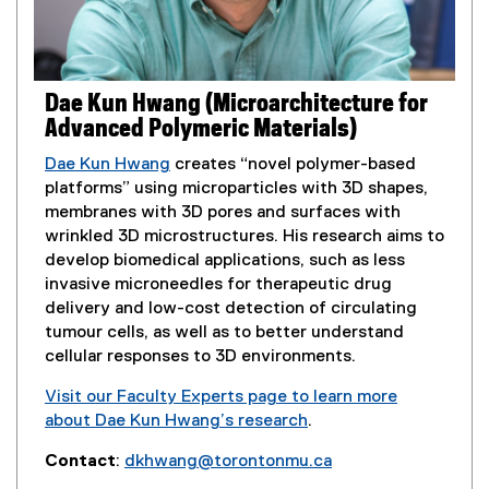
n
p
d
e
o
n
w
s
Dae Kun Hwang (Microarchitecture for
)
i
Advanced Polymeric Materials)
n
n
Dae Kun Hwang
creates “novel polymer-based
e
platforms” using microparticles with 3D shapes,
w
membranes with 3D pores and surfaces with
w
wrinkled 3D microstructures. His research aims to
i
develop biomedical applications, such as less
n
invasive microneedles for therapeutic drug
d
delivery and low-cost detection of circulating
o
tumour cells, as well as to better understand
w
cellular responses to 3D environments.
)
Visit our Faculty Experts page to learn more
about Dae Kun Hwang’s research
.
(
Contact
:
dkhwang@torontonmu.ca
e
(