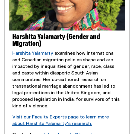
Harshita Yalamarty (Gender and
Migration)
Harshita Yalamarty
examines how international
and Canadian migration policies shape and are
impacted by inequalities of gender, race, class
and caste within diasporic South Asian
communities. Her co-authored research on
transnational marriage abandonment has led to
legal protections in the United Kingdom, and
proposed legislation in India, for survivors of this
kind of violence.
Visit our Faculty Experts page to learn more
about Harshita Yalamarty's research.
(