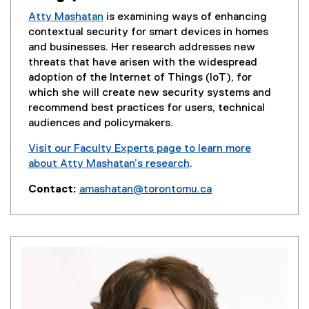
e
Atty Mashatan
is examining ways of enhancing
w
contextual security for smart devices in homes
w
and businesses. Her research addresses new
i
threats that have arisen with the widespread
n
adoption of the Internet of Things (IoT), for
d
which she will create new security systems and
o
recommend best practices for users, technical
w
audiences and policymakers.
)
Visit our Faculty Experts page to learn more
about Atty Mashatan’s research
.
(
Contact:
amashatan@torontomu.ca
e
(
x
o
t
p
e
e
r
n
n
s
a
i
l