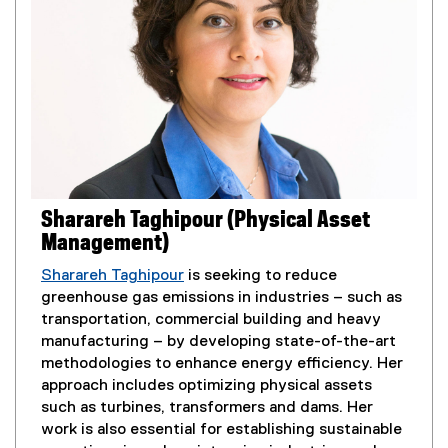
n
l
n
i
e
n
w
k
w
,
i
o
n
p
d
e
o
n
w
s
Sharareh Taghipour (Physical Asset
)
i
Management)
n
n
Sharareh Taghipour
is seeking to reduce
e
greenhouse gas emissions in industries – such as
w
transportation, commercial building and heavy
w
manufacturing – by developing state-of-the-art
i
methodologies to enhance energy efficiency. Her
n
approach includes optimizing physical assets
d
such as turbines, transformers and dams. Her
o
work is also essential for establishing sustainable