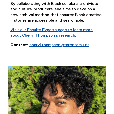
n
By collaborating with Black scholars, archivists
d
and cultural producers, she aims to develop a
o
new archival method that ensures Black creative
w
histories are accessible and searchable.
)
Visit our Faculty Experts page to learn more
about Cheryl Thompson's research.
(
Contact:
cheryl.thompson@torontomu.ca
e
x
t
e
r
n
a
l
l
i
n
k
)