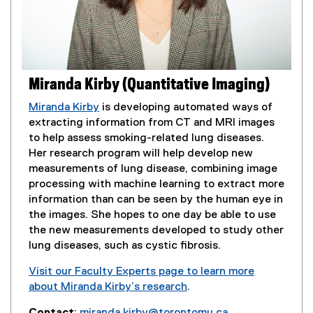
o
p
e
n
s
Miranda Kirby (Quantitative Imaging)
i
n
Miranda Kirby
is developing automated ways of
n
extracting information from CT and MRI images
e
to help assess smoking-related lung diseases.
w
Her research program will help develop new
w
measurements of lung disease, combining image
i
processing with machine learning to extract more
n
information than can be seen by the human eye in
d
the images. She hopes to one day be able to use
o
the new measurements developed to study other
w
lung diseases, such as cystic fibrosis.
)
Visit our Faculty Experts page to learn more
about Miranda Kirby’s research
.
(