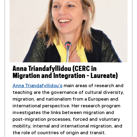
k
)
Anna Triandafyllidou (CERC in
Migration and Integration - Laureate)
Anna Triandafyllidou’s
main areas of research and
teaching are the governance of cultural diversity,
migration, and nationalism from a European and
international perspective. Her research program
investigates the links between migration and
post-migration processes, forced and voluntary
mobility, internal and international migration, and
the role of countries of origin and transit.