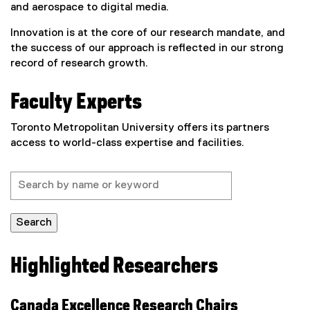
and aerospace to digital media.
Innovation is at the core of our research mandate, and
the success of our approach is reflected in our strong
record of research growth.
Faculty Experts
Toronto Metropolitan University offers its partners
access to world-class expertise and facilities.
Search
Highlighted Researchers
Canada Excellence Research Chairs