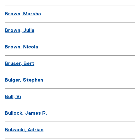
Brown, Marsha
Brown, Julia
Brown, Nicola
Bruser, Bert
Bulger, Stephen
Bull, Vi
Bullock, James R.
Bulzacki, Adrian