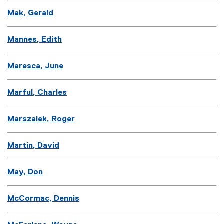
Mak, Gerald
Mannes, Edith
Maresca, June
Marful, Charles
Marszalek, Roger
Martin, David
May, Don
McCormac, Dennis