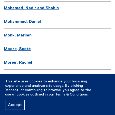
Mohamed, Nadir and Shabin
Mohammed, Daniel
Monk, Marilyn
Moore, Scott
Morier, Rachel
Morrison, John
This site uses cookies to enhance your browsing
experience and analyze site usage. By clicking
Mortimer, Simon
‘Accept’ or continuing to browse, you agree to the
use of cookies outlined in our
Terms & Conditions
.
Moss, Andrew
Accept