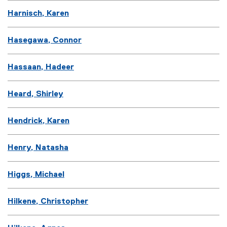
Harnisch, Karen
Hasegawa, Connor
Hassaan, Hadeer
Heard, Shirley
Hendrick, Karen
Henry, Natasha
Higgs, Michael
Hilkene, Christopher