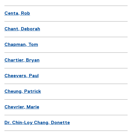
Centa, Rob
Chant, Deborah
Chapman, Tom
Chartier, Bryan
Cheevers, Paul
Cheung, Patrick
Chevrier, Marie
Dr. Chin-Loy Chang, Donette