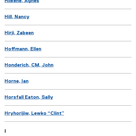
Hilkene, Agnes
Hill, Nancy
Hirji, Zabeen
Hoffmann, Ellen
Honderich, CM, John
Horne, Ian
Horsfall Eaton, Sally
Hryhorijiw, Lewko “Clint”
I