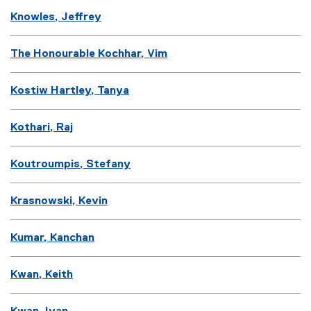
Knowles, Jeffrey
The Honourable Kochhar, Vim
Kostiw Hartley, Tanya
Kothari, Raj
Koutroumpis, Stefany
Krasnowski, Kevin
Kumar, Kanchan
Kwan, Keith