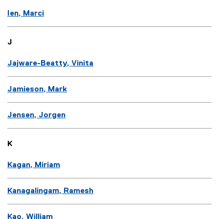
Ien, Marci
J
Jajware-Beatty, Vinita
Jamieson, Mark
Jensen, Jorgen
K
Kagan, Miriam
Kanagalingam, Ramesh
Kao, William