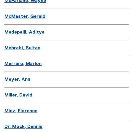
McFarlane, Wayne
McMaster, Gerald
Medepalli, Aditya
Mehrabi, Sultan
Merraro, Marlon
Meyer, Ann
Miller, David
Minz, Florence
Dr. Mock, Dennis