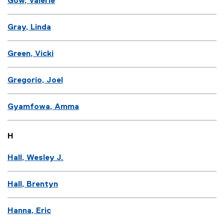
Gow, Valerie
Gray, Linda
Green, Vicki
Gregorio, Joel
Gyamfowa, Amma
H
Hall, Wesley J.
Hall, Brentyn
Hanna, Eric