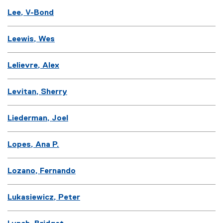
Lee, V-Bond
Leewis, Wes
Lelievre, Alex
Levitan, Sherry
Liederman, Joel
Lopes, Ana P.
Lozano, Fernando
Lukasiewicz, Peter