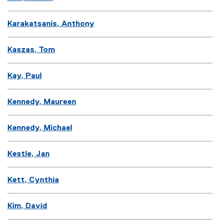
Karakatsanis, Anthony
Kaszas, Tom
Kay, Paul
Kennedy, Maureen
Kennedy, Michael
Kestle, Jan
Kett, Cynthia
Kim, David