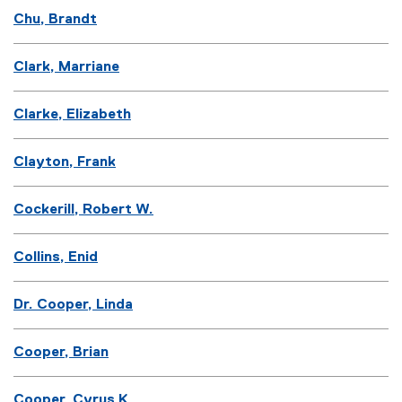
Chu, Brandt
Clark, Marriane
Clarke, Elizabeth
Clayton, Frank
Cockerill, Robert W.
Collins, Enid
Dr. Cooper, Linda
Cooper, Brian
Cooper, Cyrus K.