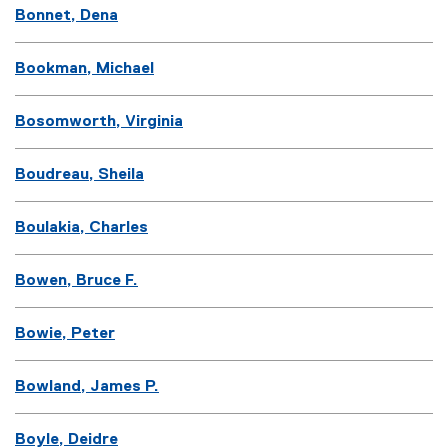
Bonnet, Dena
Bookman, Michael
Bosomworth, Virginia
Boudreau, Sheila
Boulakia, Charles
Bowen, Bruce F.
Bowie, Peter
Bowland, James P.
Boyle, Deidre