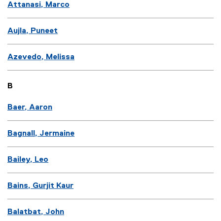
Attanasi, Marco
Aujla, Puneet
Azevedo, Melissa
B
Baer, Aaron
Bagnall, Jermaine
Bailey, Leo
Bains, Gurjit Kaur
Balatbat, John