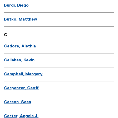
Burdi, Diego
Butko, Matthew
C
Cadore, Alethia
Callahan, Kevin
Campbell, Margery
Carpenter, Geoff
Carson, Sean
Carter, Angela J.