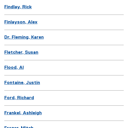
Findlay, Rick
Finlayson, Alex
Dr. Fleming, Karen
Fletcher, Susan
Flood, Al
Fontaine, Justin
Ford, Richard
Frankel, Ashleigh