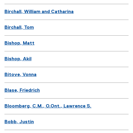
Birchall, William and Catharina
Birchall, Tom
Bishop, Matt
Bishop, Akil
Bitove, Vonna
Blase, Friedrich
Bloomberg, C.M., O.Ont., Lawrence S.
Bobb, Justin