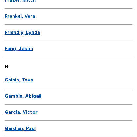
Frazer, Mitch
Frenkel, Vera
Friendly, Lynda
Fung, Jason
G
Gaisin, Tova
Gamble, Abigail
Garcia, Victor
Gardian, Paul