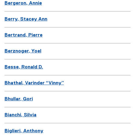
Bergeron, Annie
Berry, Stacey Ann
Bertrand, Pierre
Berznoger, Yoel
Besse, Ronald D.
Bhathal, Varinder “Vinny”
Bhullar, Gori
Bianchi, Silvia
Biglieri, Anthony