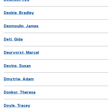
Deokie, Bradley
Desmoulin, James
Deti, Gida
Deurvorst, Marcel
Devins, Susan
Dmytriw, Adam
Donkor, Theresa
Doyle, Tracey