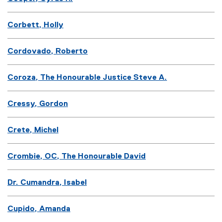
Corbett, Holly
Cordovado, Roberto
Coroza, The Honourable Justice Steve A.
Cressy, Gordon
Crete, Michel
Crombie, OC, The Honourable David
Dr. Cumandra, Isabel
Cupido, Amanda