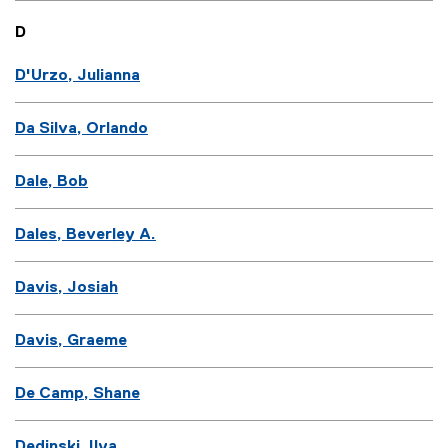
D
D'Urzo, Julianna
Da Silva, Orlando
Dale, Bob
Dales, Beverley A.
Davis, Josiah
Davis, Graeme
De Camp, Shane
Dedinski, Ilya