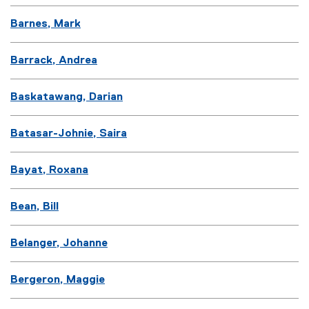
Barnes, Mark
Barrack, Andrea
Baskatawang, Darian
Batasar-Johnie, Saira
Bayat, Roxana
Bean, Bill
Belanger, Johanne
Bergeron, Maggie