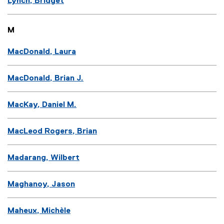
Lynch, Bridget
M
MacDonald, Laura
MacDonald, Brian J.
MacKay, Daniel M.
MacLeod Rogers, Brian
Madarang, Wilbert
Maghanoy, Jason
Maheux, Michèle