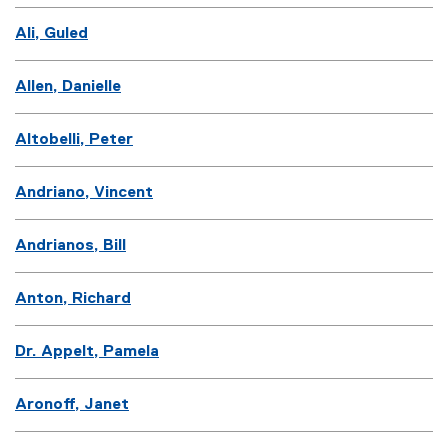
Ali, Guled
Allen, Danielle
Altobelli, Peter
Andriano, Vincent
Andrianos, Bill
Anton, Richard
Dr. Appelt, Pamela
Aronoff, Janet