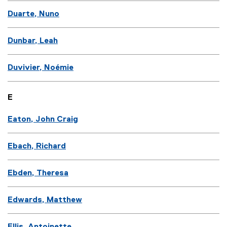
Duarte, Nuno
Dunbar, Leah
Duvivier, Noémie
E
Eaton, John Craig
Ebach, Richard
Ebden, Theresa
Edwards, Matthew