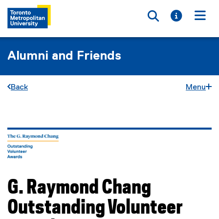
Toggle searc
Toggle i
Togg
Alumni and Friends
Back
Menu
You are now in the main content area
G. Raymond Chang
Outstanding Volunteer