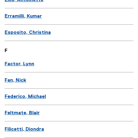
Ellis, Antoinette
Erramilli, Kumar
Esposito, Christina
F
Factor, Lynn
Fan, Nick
Federico, Michael
Feltmate, Blair
Filicetti, Diondra