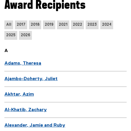
Award Recipients
All
2017
2018
2019
2021
2022
2023
2024
2025
2026
A
Adams, Theresa
Ajambo-Doherty, Juliet
Akhtar, Azim
Al-Khatib, Zachary
Alexander, Jamie and Ruby