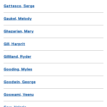
Gattesco, Serge
Gaukel, Melody
Ghazarian, Mary
Gill, Harprit
Gilliland, Ryder
Gooding, Myles
Goodwin, George
Goswami, Veenu