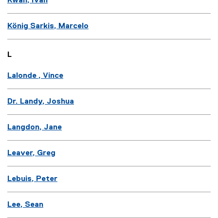
Kwan, Ivan
König Sarkis, Marcelo
L
Lalonde , Vince
Dr. Landy, Joshua
Langdon, Jane
Leaver, Greg
Lebuis, Peter
Lee, Sean