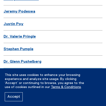
Jeremy Podeswa
Justin Poy
Dr. Valerie Pringle
Stephen Pumple
Dr. Glenn Pushelberg
Marshall Pynkoski
This site uses cookies to enhance your browsing
experience and analyze site usage. By clicking
‘Accept’ or continuing to browse, you agree to the
use of cookies outlined in our
Terms & Conditions
.
R
Accept
Dr. Hossein Rahnama