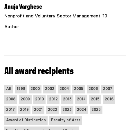
Anuja Varghese
Nonprofit and Voluntary Sector Management ’19
Author
All award recipients
All
1998
2000
2002
2004
2005
2006
2007
2008
2009
2010
2012
2013
2014
2015
2016
2017
2019
2021
2022
2023
2024
2025
Award of Distinction
Faculty of Arts