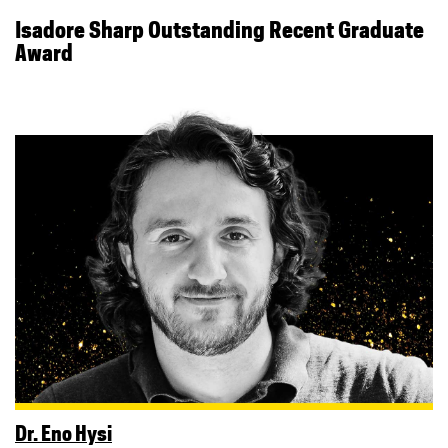
Isadore Sharp Outstanding Recent Graduate
Award
Dr. Eno Hysi