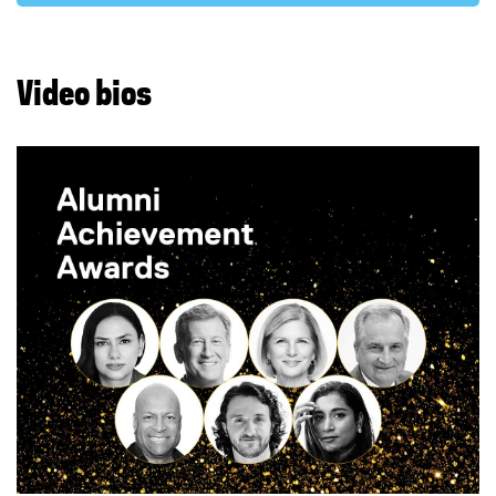
Video bios