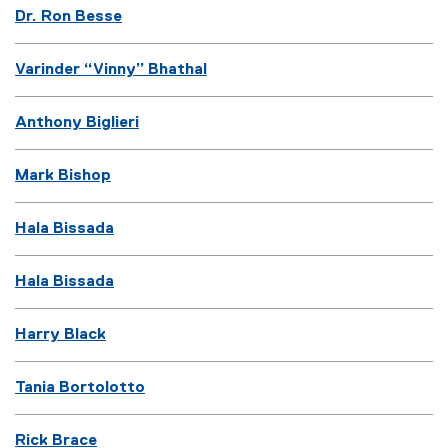
Dr. Ron Besse
Varinder “Vinny” Bhathal
Anthony Biglieri
Mark Bishop
Hala Bissada
Hala Bissada
Harry Black
Tania Bortolotto
Rick Brace