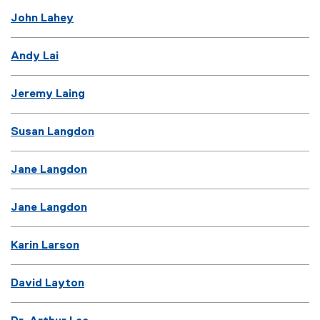
John Lahey
Andy Lai
Jeremy Laing
Susan Langdon
Jane Langdon
Jane Langdon
Karin Larson
David Layton