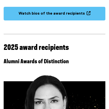
(
e
Watch bios of the award recipients
x
(
t
e
e
x
r
t
n
e
a
r
2025 award recipients
l
n
l
a
i
Alumni Awards of Distinction
l
n
l
k
i
)
n
k
,
o
p
e