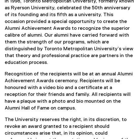
i
In 1998, Toronto Metropolitan University, formerly known
as Ryerson University, celebrated the 50th anniversary
A
of its founding and its fifth as a university. This
occasion provided a special opportunity to create the
c
Alumni Achievement Awards to recognize the superior
calibre of alumni. Our alumni have carried forward with
h
them the strength of our programs, which are
distinguished by Toronto Metropolitan University’s view
i
that theory and professional practice are partners in the
e
education process.
Recognition of the recipients will be at an annual Alumni
v
Achievement Awards ceremony. Recipients will be
honoured with a video bio and a certificate at a
e
reception for their friends and family. All recipients will
m
have a plaque with a photo and bio mounted on the
Alumni Hall of Fame on campus.
e
The University reserves the right, in its discretion, to
n
revoke an award granted to a recipient should
circumstances arise that, in its opinion, could