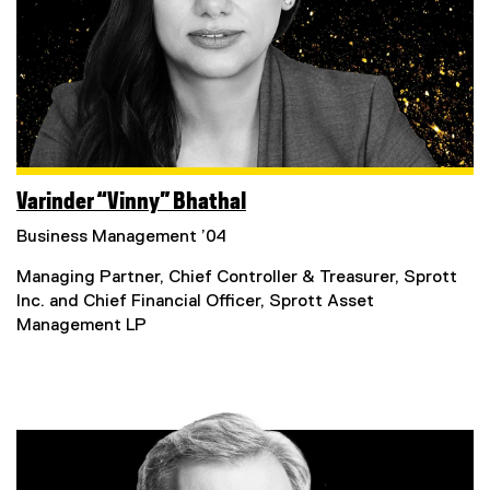
n
s
i
n
n
e
w
w
i
Varinder “Vinny” Bhathal
n
Business Management ’04
d
o
Managing Partner, Chief Controller & Treasurer, Sprott
w
Inc. and Chief Financial Officer, Sprott Asset
)
Management LP