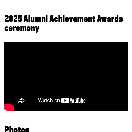
2025 Alumni Achievement Awards
ceremony
Photos