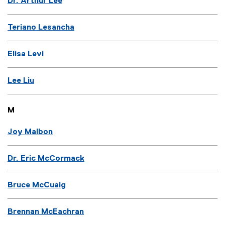
Dr. Arthur Lee
Teriano Lesancha
Elisa Levi
Lee Liu
M
Joy Malbon
Dr. Eric McCormack
Bruce McCuaig
Brennan McEachran