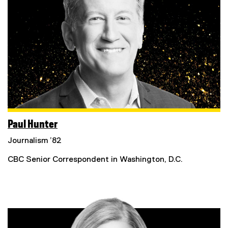
Paul Hunter
Journalism ’82
CBC Senior Correspondent in Washington, D.C.