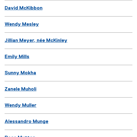
David McKibbon
Wendy Mesley
Jillian Meyer, née McKinley
Emily Mills
Sunny Mokha
Zanele Muholi
Wendy Muller
Alessandro Munge