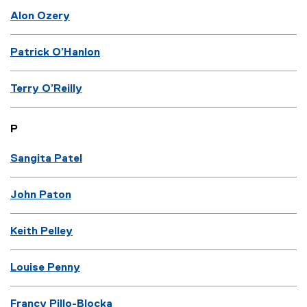
Alon Ozery
Patrick O’Hanlon
Terry O’Reilly
P
Sangita Patel
John Paton
Keith Pelley
Louise Penny
Francy Pillo-Blocka