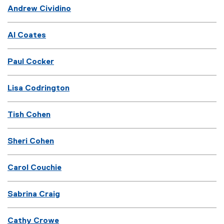
Andrew Cividino
Al Coates
Paul Cocker
Lisa Codrington
Tish Cohen
Sheri Cohen
Carol Couchie
Sabrina Craig
Cathy Crowe