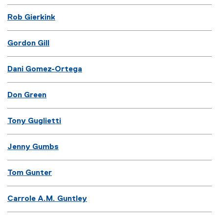
Rob Gierkink
Gordon Gill
Dani Gomez-Ortega
Don Green
Tony Guglietti
Jenny Gumbs
Tom Gunter
Carrole A.M. Guntley