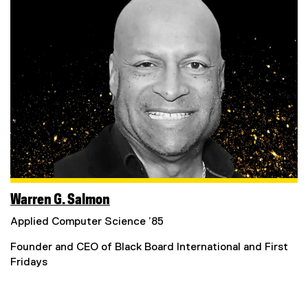
Warren G. Salmon
Applied Computer Science ’85
Founder and CEO of Black Board International and First
Fridays