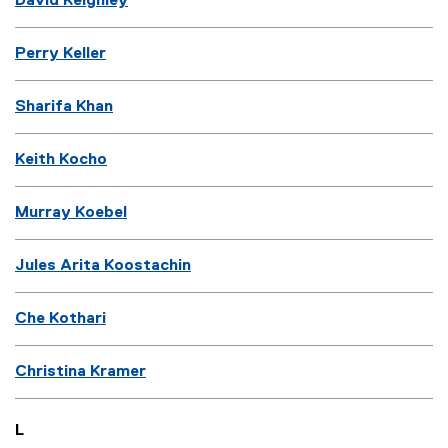
David Keighley
Perry Keller
Sharifa Khan
Keith Kocho
Murray Koebel
Jules Arita Koostachin
Che Kothari
Christina Kramer
L