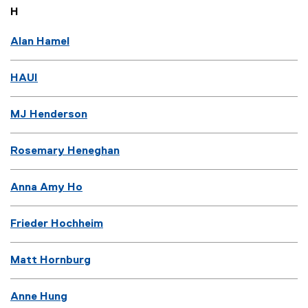
H
Alan Hamel
HAUI
MJ Henderson
Rosemary Heneghan
Anna Amy Ho
Frieder Hochheim
Matt Hornburg
Anne Hung