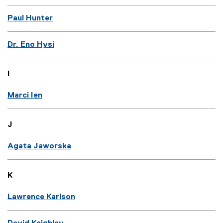
Paul Hunter
Dr. Eno Hysi
I
Marci Ien
J
Agata Jaworska
K
Lawrence Karlson