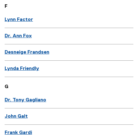
F
Lynn Factor
Dr. Ann Fox
Desneige Frandsen
Lynda Friendly
G
Dr. Tony Gagliano
John Galt
Frank Gardi