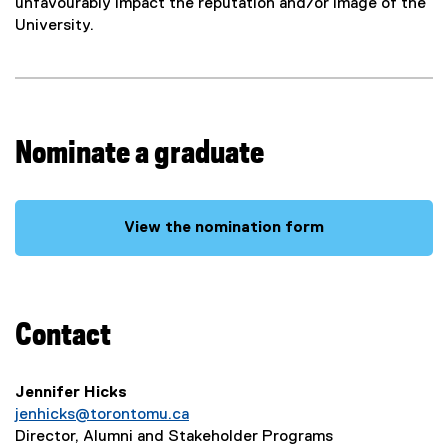
t
unfavourably impact the reputation and/or image of the
University.
A
w
a
Nominate a graduate
r
d
View the nomination form
s
Contact
Jennifer Hicks
jenhicks@torontomu.ca
Director, Alumni and Stakeholder Programs