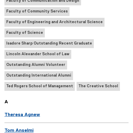
Faculty of Communication and Design
Faculty of Community Services
Faculty of Engineering and Architectural Science
Faculty of Science
Isadore Sharp Outstanding Recent Graduate
Lincoln Alexander School of Law
Outstanding Alumni Volunteer
Outstanding International Alumni
Ted Rogers School of Management
The Creative School
A
Theresa Agnew
Tom Anselmi