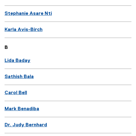
Stephanie Asare Nti
Karla Avis-Birch
B
Lida Baday
Sathish Bala
Carol Bell
Mark Benadiba
Dr. Judy Bernhard