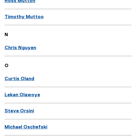
Ross Mutton
Timothy Muttoo
N
Chris Nguyen
O
Curtis Oland
Lekan Olawoye
Steve Orsini
Michael Oschefski