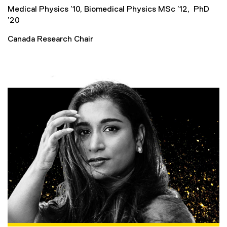
Medical Physics ’10, Biomedical Physics MSc ’12, PhD
’20
Canada Research Chair