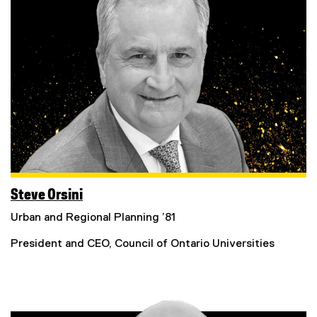
Steve Orsini
Urban and Regional Planning ’81
President and CEO, Council of Ontario Universities