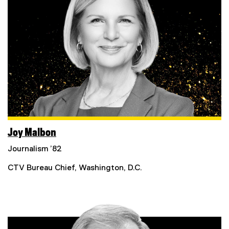
Joy Malbon
Journalism ’82
CTV Bureau Chief, Washington, D.C.