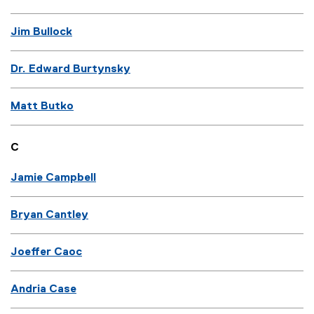
Jim Bullock
Dr. Edward Burtynsky
Matt Butko
C
Jamie Campbell
Bryan Cantley
Joeffer Caoc
Andria Case