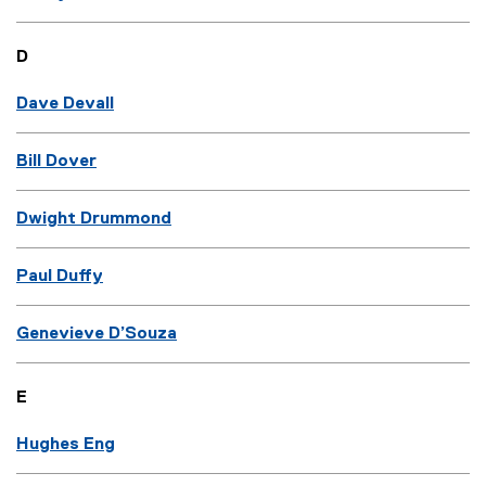
D
Dave Devall
Bill Dover
Dwight Drummond
Paul Duffy
Genevieve D’Souza
E
Hughes Eng