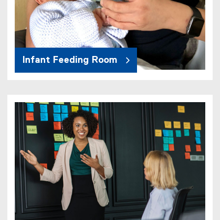
Infant Feeding Room