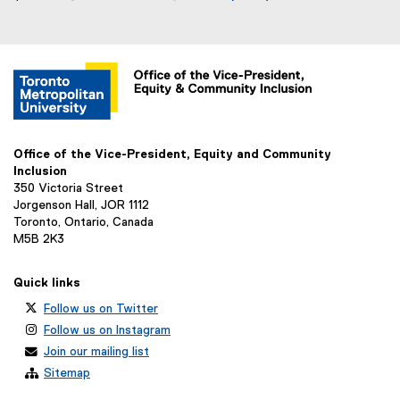
(
e
x
t
e
r
n
a
Office of the Vice-President, Equity and Community
l
Inclusion
350 Victoria Street
l
Jorgenson Hall, JOR 1112
i
Toronto, Ontario, Canada
n
M5B 2K3
k
)
Quick links
Follow us on Twitter
Follow us on Instagram
Join our mailing list
Sitemap