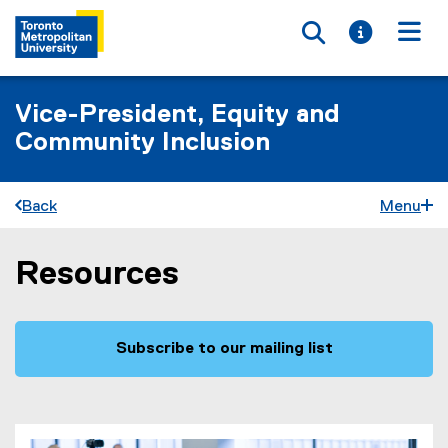
Toggle searc
Toggle i
Togg
Vice-President, Equity and
Community Inclusion
Back
Menu
Resources
You are now in the main content area
Subscribe to our mailing list