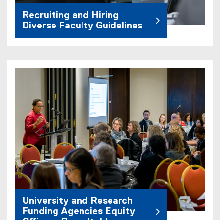
Recruiting and Hiring
Diverse Faculty Guidelines
University and Research
Funding Agencies Equity