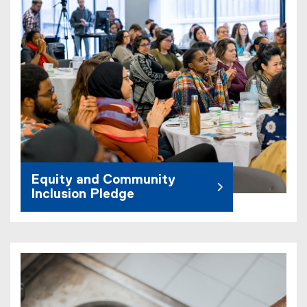
Equity and Community
Inclusion Pledge