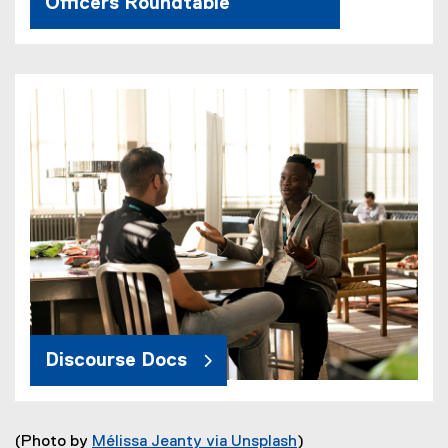
Officers Roundtable
Discourse Docs
(Photo by
Mélissa Jeanty via Unsplash
)