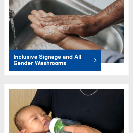
Inclusive Signage and All
Gender Washrooms