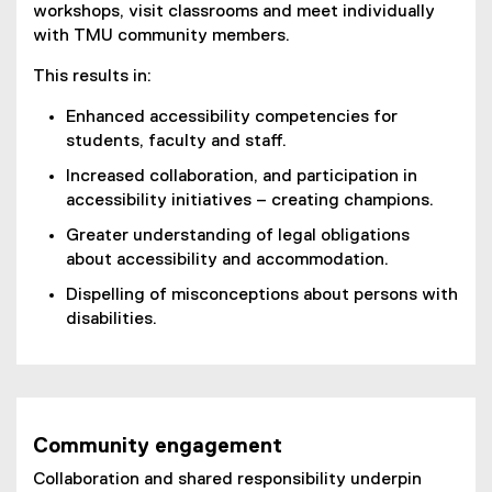
workshops, visit classrooms and meet individually
with TMU community members.
This results in:
Enhanced accessibility competencies for
students, faculty and staff.
Increased collaboration, and participation in
accessibility initiatives – creating champions.
Greater understanding of legal obligations
about accessibility and accommodation.
Dispelling of misconceptions about persons with
disabilities.
Community engagement
Collaboration and shared responsibility underpin