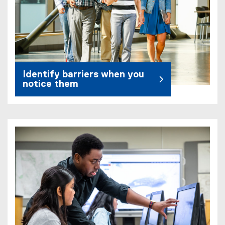
Identify barriers when you
notice them