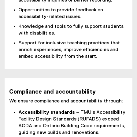
accessibility inquiries or barrier reporting.
Opportunities to provide feedback on
accessibility-related issues.
Knowledge and tools to fully support students
with disabilities.
Support for inclusive teaching practices that
enrich experiences, improve efficiencies and
embed accessibility from the start.
Compliance and accountability
We ensure compliance and accountability through:
Accessibility standards
– TMU’s Accessibility
Facility Design Standards (RUFADS) exceed
AODA and Ontario Building Code requirements,
guiding new builds and renovations.