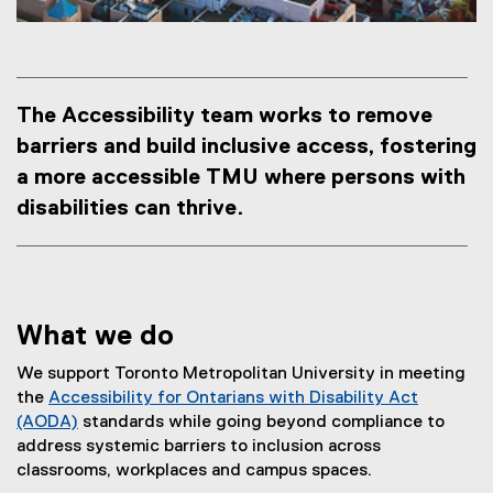
The Accessibility team works to remove
barriers and build inclusive access, fostering
a more accessible TMU where persons with
disabilities can thrive.
What we do
We support Toronto Metropolitan University in meeting
the
Accessibility for Ontarians with Disability Act
(AODA)
standards while going beyond compliance to
(
address systemic barriers to inclusion across
e
classrooms, workplaces and campus spaces.