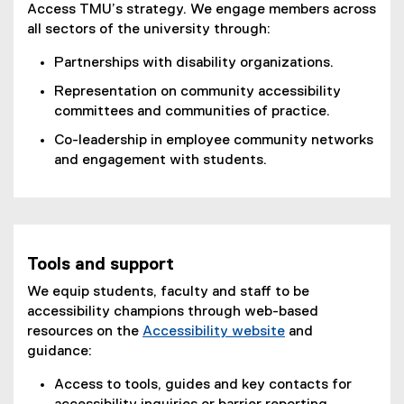
Access TMU’s strategy. We engage members across
all sectors of the university through:
Partnerships with disability organizations.
Representation on community accessibility
committees and communities of practice.
Co-leadership in employee community networks
and engagement with students.
Tools and support
We equip students, faculty and staff to be
accessibility champions through web-based
resources on the
Accessibility website
and
guidance:
Access to tools, guides and key contacts for