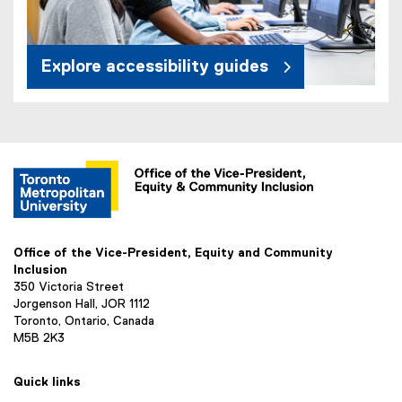
Explore accessibility guides
Office of the Vice-President, Equity and Community
Inclusion
350 Victoria Street
Jorgenson Hall, JOR 1112
Toronto, Ontario, Canada
M5B 2K3
Quick links