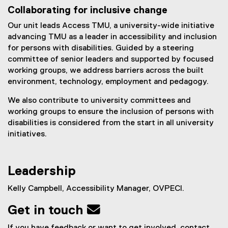
x
Collaborating for inclusive change
t
e
Our unit leads Access TMU, a university-wide initiative
r
advancing TMU as a leader in accessibility and inclusion
n
for persons with disabilities. Guided by a steering
a
committee of senior leaders and supported by focused
l
working groups, we address barriers across the built
l
environment, technology, employment and pedagogy.
i
We also contribute to university committees and
n
working groups to ensure the inclusion of persons with
k
disabilities is considered from the start in all university
)
initiatives.
Leadership
Kelly Campbell, Accessibility Manager, OVPECI.
Get in touch 