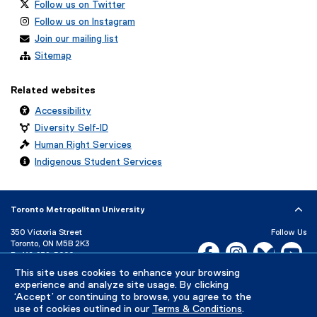
Follow us on Twitter
Follow us on Instagram
Join our mailing list
Sitemap
Related websites
Accessibility
Diversity Self-ID
Human Right Services
Indigenous Student Services
Toronto Metropolitan University
350 Victoria Street
Follow Us
Toronto, ON M5B 2K3
Facebook, opens new w
Instagram, open
Bluesky, 
Yo
P:
416-979-5000
LinkedIn,
Ti
This site uses cookies to enhance your browsing
Directory
Maps and Directions
experience and analyze site usage. By clicking
Campus Status
‘Accept’ or continuing to browse, you agree to the
use of cookies outlined in our
Terms & Conditions
.
Careers
Media Room