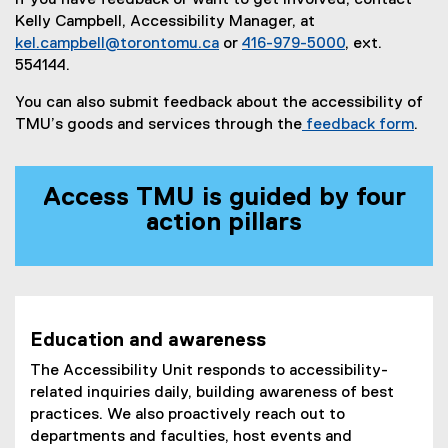
If you have feedback or want to get involved, contact
Kelly Campbell, Accessibility Manager, at
kel.campbell@torontomu.ca
or
416-979-5000
, ext.
554144.
You can also submit feedback about the accessibility of
TMU’s goods and services through the
feedback form
.
Access TMU is guided by four
action pillars
Education and awareness
The Accessibility Unit responds to accessibility-
related inquiries daily, building awareness of best
practices. We also proactively reach out to
departments and faculties, host events and