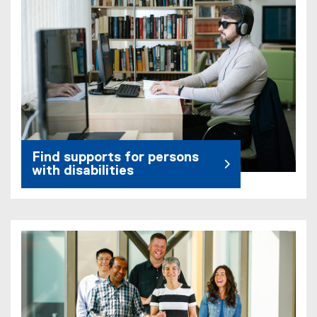
Find supports for persons
with disabilities