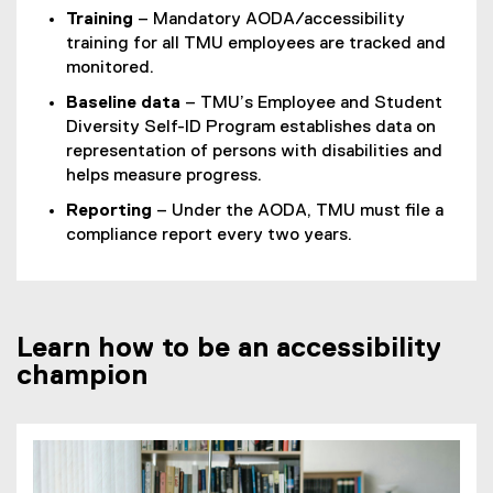
Training
– Mandatory AODA/accessibility
training for all TMU employees are tracked and
monitored.
Baseline data
– TMU’s Employee and Student
Diversity Self-ID Program establishes data on
representation of persons with disabilities and
helps measure progress.
Reporting
– Under the AODA, TMU must file a
compliance report every two years.
Learn how to be an accessibility
champion