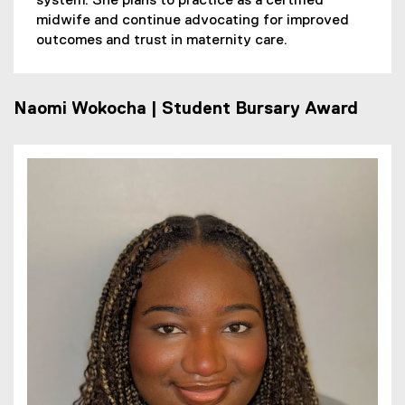
system. She plans to practice as a certified
midwife and continue advocating for improved
outcomes and trust in maternity care.
Naomi Wokocha | Student Bursary Award