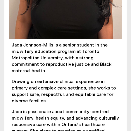
Jada Johnson-Mills is a senior student in the
midwifery education program at Toronto
Metropolitan University, with a strong
commitment to reproductive justice and Black
maternal health.
Drawing on extensive clinical experience in
primary and complex care settings, she works to
support safe, respectful, and equitable care for
diverse families.
Jada is passionate about community-centred
midwifery, health equity, and advancing culturally
responsive care within Ontario’s healthcare