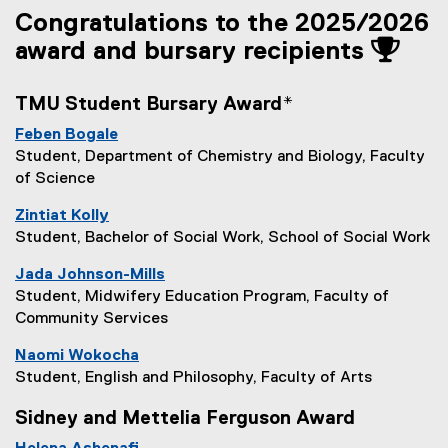
Congratulations to the 2025/2026
award and bursary recipients
TMU Student Bursary Award*
Feben Bogale
Student, Department of Chemistry and Biology, Faculty
of Science
Zintiat Kolly
Student, Bachelor of Social Work, School of Social Work
Jada Johnson-Mills
Student, Midwifery Education Program, Faculty of
Community Services
Naomi Wokocha
Student, English and Philosophy, Faculty of Arts
Sidney and Mettelia Ferguson Award