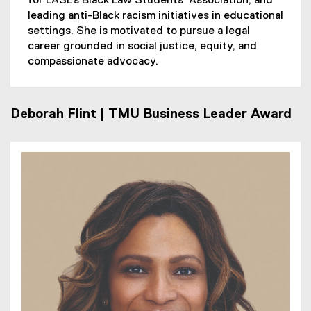
for LASL’s Black Law Students’ Association, and
leading anti-Black racism initiatives in educational
settings. She is motivated to pursue a legal
career grounded in social justice, equity, and
compassionate advocacy.
Deborah Flint | TMU Business Leader Award