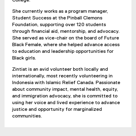
College.
She currently works as a program manager,
Student Success at the Pinball Clemons
Foundation, supporting over 120 students
through financial aid, mentorship, and advocacy.
She served as vice-chair on the board of Future
Black Female, where she helped advance access
to education and leadership opportunities for
Black girls.
Zintiat is an avid volunteer both locally and
internationally, most recently volunteering in
Indonesia with Islamic Relief Canada. Passionate
about community impact, mental health, equity,
and immigration advocacy, she is committed to
using her voice and lived experience to advance
justice and opportunity for marginalized
communities.