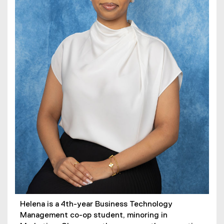
Helena is a 4th-year Business Technology
Management co-op student, minoring in