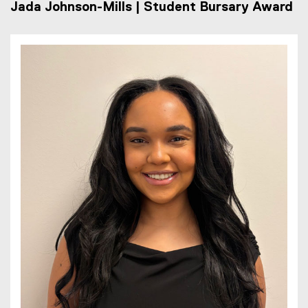
Jada Johnson-Mills | Student Bursary Award