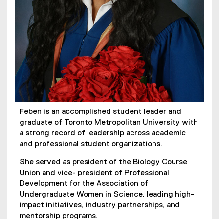
Feben is an accomplished student leader and
graduate of Toronto Metropolitan University with
a strong record of leadership across academic
and professional student organizations.
She served as president of the Biology Course
Union and vice- president of Professional
Development for the Association of
Undergraduate Women in Science, leading high-
impact initiatives, industry partnerships, and
mentorship programs.