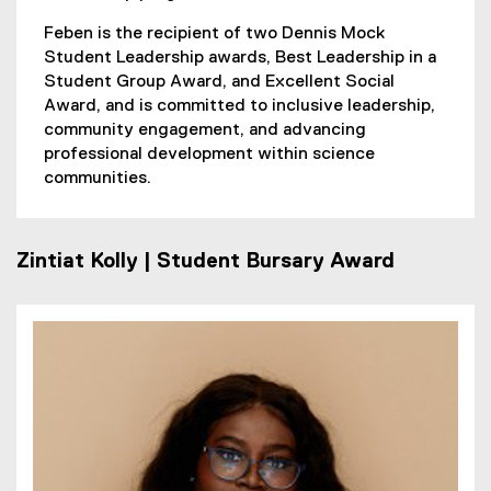
Feben is the recipient of two Dennis Mock
Student Leadership awards, Best Leadership in a
Student Group Award, and Excellent Social
Award, and is committed to inclusive leadership,
community engagement, and advancing
professional development within science
communities.
Zintiat Kolly | Student Bursary Award