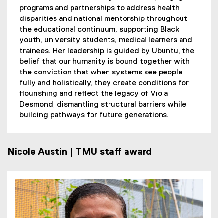
programs and partnerships to address health
disparities and national mentorship throughout
the educational continuum, supporting Black
youth, university students, medical learners and
trainees. Her leadership is guided by Ubuntu, the
belief that our humanity is bound together with
the conviction that when systems see people
fully and holistically, they create conditions for
flourishing and reflect the legacy of Viola
Desmond, dismantling structural barriers while
building pathways for future generations.
Nicole Austin | TMU staff award