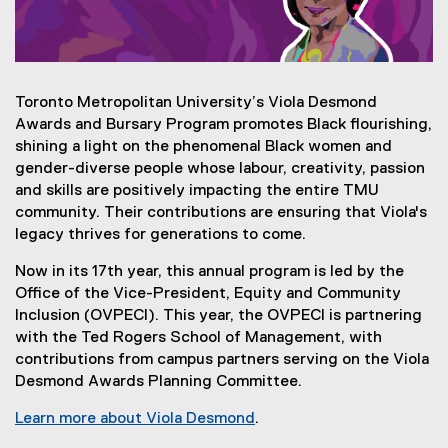
Toronto Metropolitan University’s Viola Desmond
Awards and Bursary Program promotes Black flourishing,
shining a light on the phenomenal Black women and
gender-diverse people whose labour, creativity, passion
and skills are positively impacting the entire TMU
community. Their contributions are ensuring that Viola's
legacy thrives for generations to come.
Now in its 17th year, this annual program is led by the
Office of the Vice-President, Equity and Community
Inclusion (OVPECI). This year, the OVPECI is partnering
with the Ted Rogers School of Management, with
contributions from campus partners serving on the Viola
Desmond Awards Planning Committee.
Learn more about Viola Desmond
.