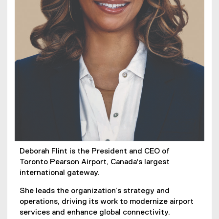
Deborah Flint is the President and CEO of
Toronto Pearson Airport, Canada's largest
international gateway.
She leads the organization’s strategy and
operations, driving its work to modernize airport
services and enhance global connectivity.