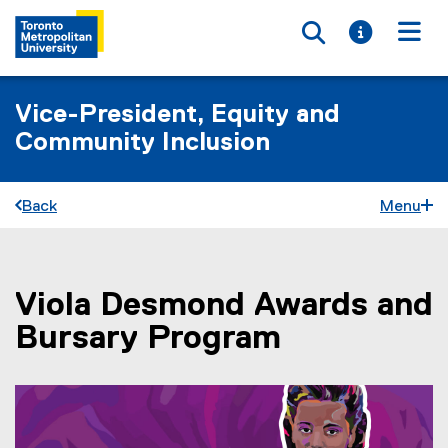
Toggle searc
Toggle i
Togg
Vice-President, Equity and
Community Inclusion
Back
Menu
Viola Desmond Awards and
You are now in the main content area
Bursary Program