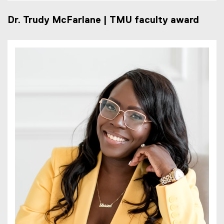
Dr. Trudy McFarlane | TMU faculty award