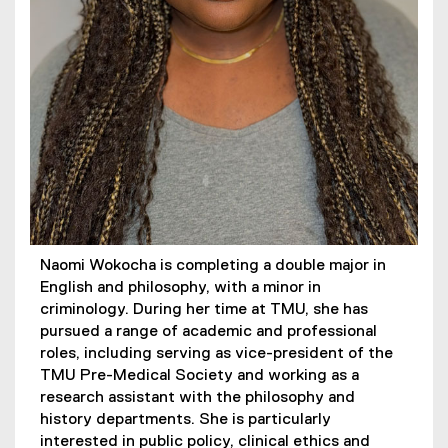
Naomi Wokocha is completing a double major in
English and philosophy, with a minor in
criminology. During her time at TMU, she has
pursued a range of academic and professional
roles, including serving as vice-president of the
TMU Pre-Medical Society and working as a
research assistant with the philosophy and
history departments. She is particularly
interested in public policy, clinical ethics and