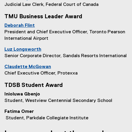
Judicial Law Clerk, Federal Court of Canada
TMU Business Leader Award
Deborah Flint
President and Chief Executive Officer, Toronto Pearson
International Airport
Luz Longsworth
Senior Corporate Director, Sandals Resorts International
Claudette McGowan
Chief Executive Officer, Protexxa
TDSB Student Award
Inioluwa Gbenjo
Student, Westview Centennial Secondary School
Fatima Omer
Student, Parkdale Collegiate Institute