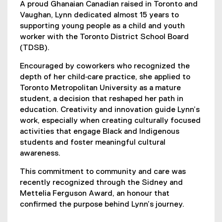
A proud Ghanaian Canadian raised in Toronto and
Vaughan, Lynn dedicated almost 15 years to
supporting young people as a child and youth
worker with the Toronto District School Board
(TDSB).
Encouraged by coworkers who recognized the
depth of her child‑care practice, she applied to
Toronto Metropolitan University as a mature
student, a decision that reshaped her path in
education. Creativity and innovation guide Lynn’s
work, especially when creating culturally focused
activities that engage Black and Indigenous
students and foster meaningful cultural
awareness.
This commitment to community and care was
recently recognized through the Sidney and
Mettelia Ferguson Award, an honour that
confirmed the purpose behind Lynn’s journey.