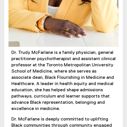
Dr. Trudy McFarlane is a family physician, general
practitioner psychotherapist and assistant clinical
professor at the Toronto Metropolitan University
School of Medicine, where she serves as
associate dean, Black Flourishing in Medicine and
Healthcare. A leader in health equity and medical
education, she has helped shape admissions
pathways, curriculum and learner supports that
advance Black representation, belonging and
excellence in medicine.
Dr. McFarlane is deeply committed to uplifting
Black communities through community engaged