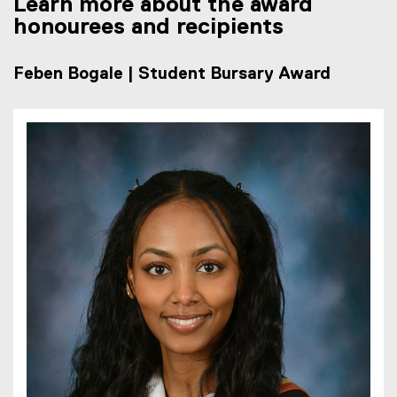
Learn more about the award
honourees and recipients
Feben Bogale | Student Bursary Award