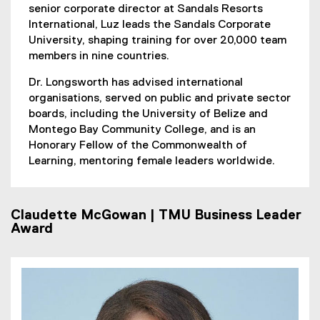
senior corporate director at Sandals Resorts
International, Luz leads the Sandals Corporate
University, shaping training for over 20,000 team
members in nine countries.
Dr. Longsworth has advised international
organisations, served on public and private sector
boards, including the University of Belize and
Montego Bay Community College, and is an
Honorary Fellow of the Commonwealth of
Learning, mentoring female leaders worldwide.
Claudette McGowan | TMU Business Leader
Award