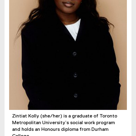
Zintiat Kolly (she/her) is a graduate of Toronto
Metropolitan University’s social work program
and holds an Honours diploma from Durham