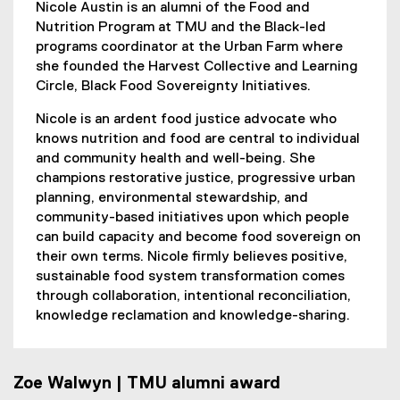
Nicole Austin is an alumni of the Food and
Nutrition Program at TMU and the Black-led
programs coordinator at the Urban Farm where
she founded the Harvest Collective and Learning
Circle, Black Food Sovereignty Initiatives.
Nicole is an ardent food justice advocate who
knows nutrition and food are central to individual
and community health and well-being. She
champions restorative justice, progressive urban
planning, environmental stewardship, and
community-based initiatives upon which people
can build capacity and become food sovereign on
their own terms. Nicole firmly believes positive,
sustainable food system transformation comes
through collaboration, intentional reconciliation,
knowledge reclamation and knowledge-sharing.
Zoe Walwyn | TMU alumni award