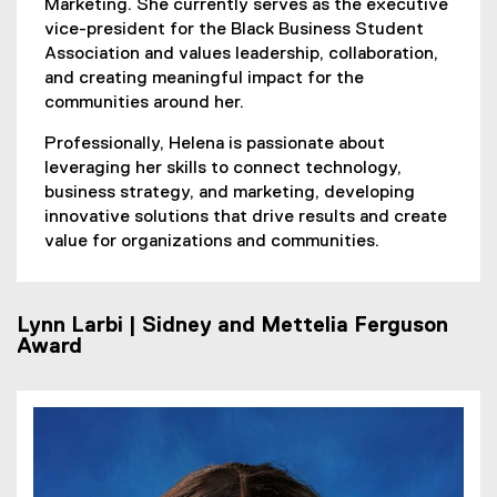
Marketing. She currently serves as the executive
vice-president for the Black Business Student
Association and values leadership, collaboration,
and creating meaningful impact for the
communities around her.
Professionally, Helena is passionate about
leveraging her skills to connect technology,
business strategy, and marketing, developing
innovative solutions that drive results and create
value for organizations and communities.
Lynn Larbi | Sidney and Mettelia Ferguson
Award