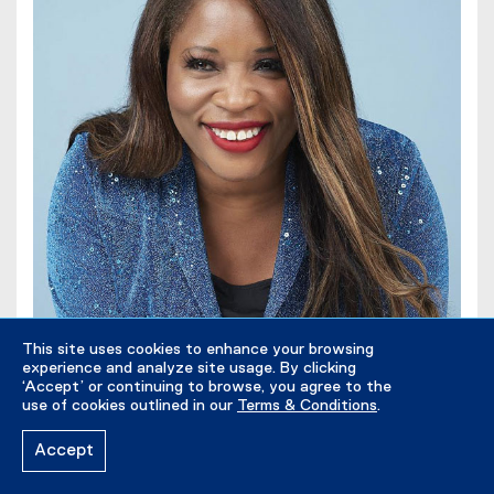
This site uses cookies to enhance your browsing
experience and analyze site usage. By clicking
‘Accept’ or continuing to browse, you agree to the
use of cookies outlined in our
Terms & Conditions
.
Accept