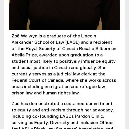
Zoë Walwyn is a graduate of the Lincoln
Alexander School of Law (LASL) and a recipient
of the Royal Society of Canada Rosalie Silberman
Abella Prize, awarded upon graduation to a
student most likely to positively influence equity
and social justice in Canada and globally. She
currently serves as a judicial law clerk at the
Federal Court of Canada, where she works across
areas including immigration and refugee law,
prison law and human rights law.
Zoë has demonstrated a sustained commitment
to equity and anti-racism through her advocacy,
including co-founding LASL’s Pardon Clinic,
serving as Equity, Diversity and Inclusion Officer