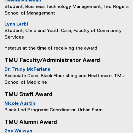
Helena Ashenafi
Student, Business Technology Management, Ted Rogers
School of Management
Lynn Larbi
Student, Child and Youth Care, Faculty of Community
Services
*status at the time of receiving the award
TMU Faculty/Administrator Award
Dr. Trudy McFarlane
Associate Dean, Black Flourishing and Healthcare, TMU
School of Medicine
TMU Staff Award
Nicole Austin
Black-Led Programs Coordinator, Urban Farm
TMU Alumni Award
Zoe Walwyn