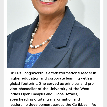
Dr. Luz Longsworth is a transformational leader in
higher education and corporate learning with a
global footprint. She served as principal and pro
vice-chancellor of the University of the West
Indies Open Campus and Global Affairs,
spearheading digital transformation and
leadership development across the Caribbean. As