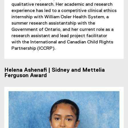
qualitative research. Her academic and research
experience has led to a competitive clinical ethics
internship with William Osler Health System, a
summer research assistantship with the
Government of Ontario, and her current role as a
research assistant and lead project facilitator
with the International and Canadian Child Rights
Partnership (ICCRP).
Helena Ashenafi | Sidney and Mettelia
Ferguson Award