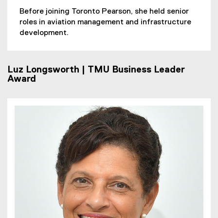
Before joining Toronto Pearson, she held senior
roles in aviation management and infrastructure
development.
Luz Longsworth | TMU Business Leader
Award