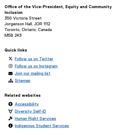
n
Office of the Vice-President, Equity and Community
k
Inclusion
)
350 Victoria Street
Jorgenson Hall, JOR 1112
Toronto, Ontario, Canada
M5B 2K3
Quick links
Follow us on Twitter
Follow us on Instagram
Join our mailing list
Sitemap
Related websites
Accessibility
Diversity Self-ID
Human Right Services
Indigenous Student Services