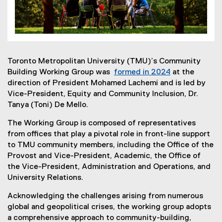
Toronto Metropolitan University (TMU)’s Community
Building Working Group was
formed in 2024
at the
direction of President Mohamed Lachemi and is led by
Vice-President, Equity and Community Inclusion, Dr.
Tanya (Toni) De Mello.
The Working Group is composed of representatives
from offices that play a pivotal role in front-line support
to TMU community members, including the Office of the
Provost and Vice-President, Academic, the Office of
the Vice-President, Administration and Operations, and
University Relations.
Acknowledging the challenges arising from numerous
global and geopolitical crises, the working group adopts
a comprehensive approach to community-building,