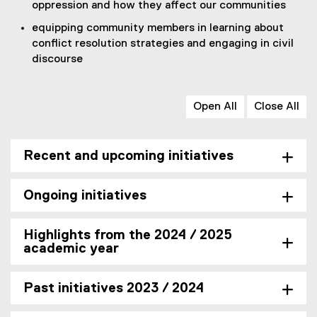
oppression and how they affect our communities
k
)
equipping community members in learning about
conflict resolution strategies and engaging in civil
discourse
Open All
Close All
Recent and upcoming initiatives
Ongoing initiatives
Highlights from the 2024 / 2025
academic year
Past initiatives 2023 / 2024