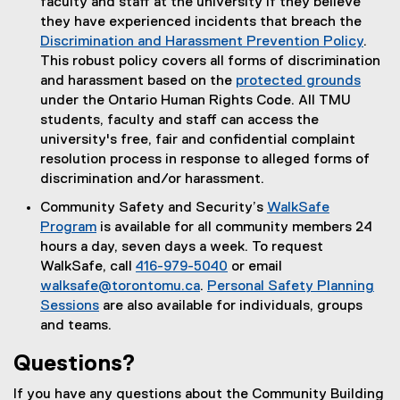
faculty and staff at the university if they believe
they have experienced incidents that breach the
Discrimination and Harassment Prevention Policy
.
This robust policy covers all forms of discrimination
and harassment based on the
protected grounds
under the Ontario Human Rights Code. All TMU
students, faculty and staff can access the
university's free, fair and confidential complaint
resolution process in response to alleged forms of
discrimination and/or harassment.
Community Safety and Security’s
WalkSafe
Program
is available for all community members 24
hours a day, seven days a week. To request
WalkSafe, call
416-979-5040
or email
walksafe@torontomu.ca
.
Personal Safety Planning
Sessions
are also available for individuals, groups
and teams.
Questions?
If you have any questions about the Community Building