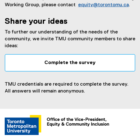
Working Group, please contact
equity@torontomu.ca
.
Share your ideas
To further our understanding of the needs of the
community, we invite TMU community members to share
ideas:
Complete the survey
(
e
x
TMU credentials are required to complete the survey.
t
All answers will remain anonymous.
e
r
n
a
l
l
i