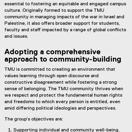
essential to fostering an equitable and engaged campus
culture. Originally formed to support the TMU
community in managing impacts of the war in Israel and
Palestine, it also offers broader support for students,
faculty and staff impacted by a range of global conflicts
and issues.
Adopting a comprehensive
approach to community-building
TMU is committed to creating an environment that
values learning through open discourse and
constructive disagreement while fostering a strong
sense of belonging. The TMU community thrives when
we respect and protect the fundamental human rights
and freedoms to which every person is entitled, even
amid differing political ideologies and perspectives.
The group’s objectives are:
Supporting individual and community well-being.