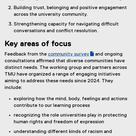
Building trust, belonging and positive engagement
across the university community.
Strengthening capacity for navigating difficult
conversations and conflict resolution.
Key areas of focus
Feedback from the
community survey
and ongoing
(
(
consultations affirmed that diverse communities have
g
e
distinct needs. The working group and partners across
o
x
TMU have organized a range of engaging initiatives
o
t
aiming to address these needs since 2024. They
g
e
include:
l
r
exploring how the mind, body, feelings and actions
e
n
contribute to our learning process
f
a
o
l
recognizing the role universities play in protecting
r
l
human rights and freedom of expression
m
i
understanding different kinds of racism and
)
n