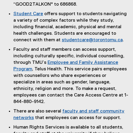
t
“GOOD2TALKON" to 686868.
e
Student Care
offers support to students navigating
r
a variety of complex factors while they study,
n
including financial, academic, physical and mental
a
health challenges. Students are encouraged to
l
connect with them at
studentcare@torontomu.ca
.
l
Faculty and staff members can access support,
i
including culturally specific, individual counselling,
n
through TMU’s
Employee and Family Assistance
k
Program
, Telus Health. This service pairs employees
)
with counsellors who share experiences or
specialize in areas such as gender, language,
ethnicity, religion and more. To make a request,
employees can contact the Care Access Centre at 1-
844-880-9142.
There are also several
faculty and staff community
networks
that employees can access for support.
Human Rights Services is available to all students,