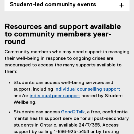
Student-led community events
Resources and support available
to community members year-
round
Community members who may need support in managing
their well-being in response to ongoing crises are
encouraged to access the many supports available to
them:
Students can access well-being services and
support, including
individual counselling support
and/or
individual peer support
hosted by Student
Wellbeing.
Students can access
Good2Talk
, a free, confidential
(
mental health support service for all post-secondary
e
students in Ontario, available 24/7/365. Access
x
support by calling 1-866-925-5454 or by texting