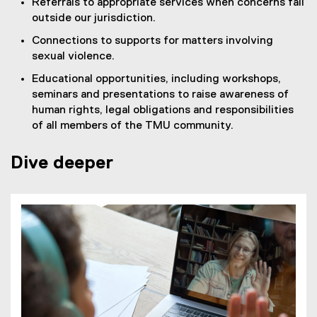
Referrals to appropriate services when concerns fall
outside our jurisdiction.
Connections to supports for matters involving
sexual violence.
Educational opportunities, including workshops,
seminars and presentations to raise awareness of
human rights, legal obligations and responsibilities
of all members of the TMU community.
Dive deeper