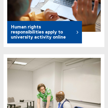
Human rights
responsibilities apply to
university activity online