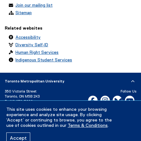
Join our mailing list
Sitemap
Related websites
Accessibility
Diversity Self-ID
Human Right Services
Indigenous Student Services
Toronto Metropolitan University
350 Victoria Street
Follow Us
Toronto, ON M5B 2K3
Facebook, opens new w
Instagram, open
Bluesky, 
Yo
P:
416-979-5000
LinkedIn,
Ti
This site uses cookies to enhance your browsing
Directory
Maps and Directions
experience and analyze site usage. By clicking
Campus Status
‘Accept’ or continuing to browse, you agree to the
use of cookies outlined in our
Terms & Conditions
.
Careers
Media Room
Accept