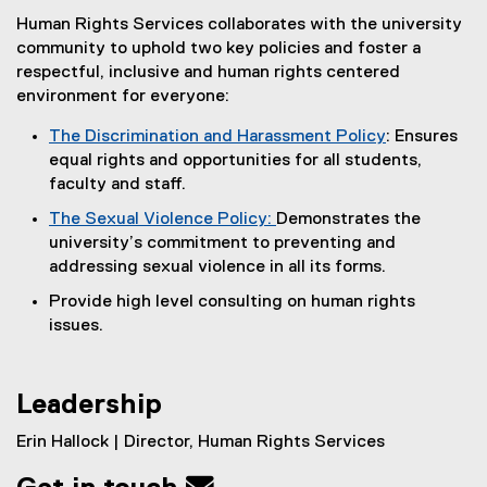
Human Rights Services collaborates with the university
community to uphold two key policies and foster a
respectful, inclusive and human rights centered
environment for everyone:
The Discrimination and Harassment Policy
: Ensures
equal rights and opportunities for all students,
faculty and staff.
The Sexual Violence Policy:
Demonstrates the
university’s commitment to preventing and
addressing sexual violence in all its forms.
Provide high level consulting on human rights
issues.
Leadership
Erin Hallock | Director, Human Rights Services