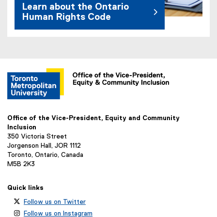
Learn about the Ontario
Human Rights Code
(
e
x
t
e
r
n
Office of the Vice-President, Equity and Community
a
Inclusion
l
350 Victoria Street
l
Jorgenson Hall, JOR 1112
i
Toronto, Ontario, Canada
n
M5B 2K3
k
)
Quick links
Follow us on Twitter
Follow us on Instagram