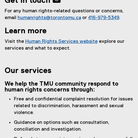
Get in touch 
For any human rights-related questions or concerns,
email
humanrights@torontomu.ca
or
416-979-5349
.
Learn more
Visit the
Human Rights Services website
explore our
services and what to expect.
Our services
We help the TMU community respond to
human rights concerns through:
Free and confidential complaint resolution for issues
related to discrimination, harassment and sexual
violence.
Guidance on options such as consultation,
conciliation and investigation.