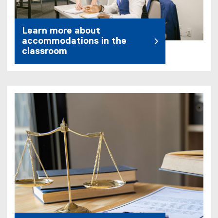
Learn more about
accommodations in the
classroom