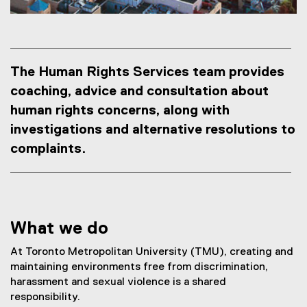
s
The Human Rights Services team provides
coaching, advice and consultation about
human rights concerns, along with
investigations and alternative resolutions to
complaints.
What we do
At Toronto Metropolitan University (TMU), creating and
maintaining environments free from discrimination,
harassment and sexual violence is a shared
responsibility.