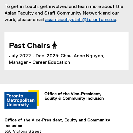
To get in touch, get involved and learn more about the
Asian Faculty and Staff Community Network and our
work, please email
asianfacultystaff@torontomu.ca
.
Past Chairs 
July 2022 - Dec. 2025: Chau-Anne Nguyen,
Manager - Career Education
Office of the Vice-President, Equity and Community
Inclusion
350 Victoria Street