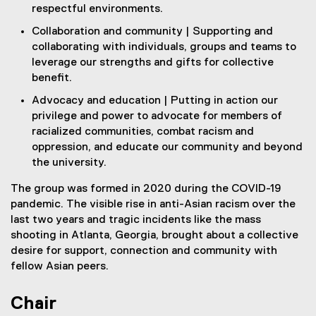
respectful environments.
Collaboration and community | Supporting and
collaborating with individuals, groups and teams to
leverage our strengths and gifts for collective
benefit.
Advocacy and education | Putting in action our
privilege and power to advocate for members of
racialized communities, combat racism and
oppression, and educate our community and beyond
the university.
The group was formed in 2020 during the COVID-19
pandemic. The visible rise in anti-Asian racism over the
last two years and tragic incidents like the mass
shooting in Atlanta, Georgia, brought about a collective
desire for support, connection and community with
fellow Asian peers.
Chair