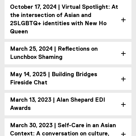
October 17, 2024 | Virtual Spotlight: At
the intersection of Asian and
2SLGBTQ+ identities with New Ho
Queen
March 25, 2024 | Reflections on
Lunchbox Shaming
May 14, 2025 | Building Bridges
Fireside Chat
March 13, 2023 | Alan Shepard EDI
Awards
March 30, 2023 | Self-Care in an Asian
Context: A conversation on culture,