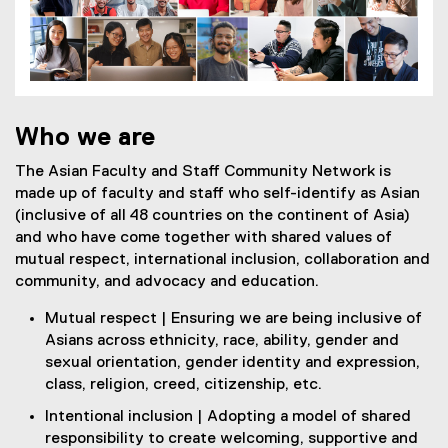
Who we are
The Asian Faculty and Staff Community Network is
made up of faculty and staff who self-identify as Asian
(inclusive of all 48 countries on the continent of Asia)
and who have come together with shared values of
mutual respect, international inclusion, collaboration and
community, and advocacy and education.
Mutual respect | Ensuring we are being inclusive of
Asians across ethnicity, race, ability, gender and
sexual orientation, gender identity and expression,
class, religion, creed, citizenship, etc.
Intentional inclusion | Adopting a model of shared
responsibility to create welcoming, supportive and