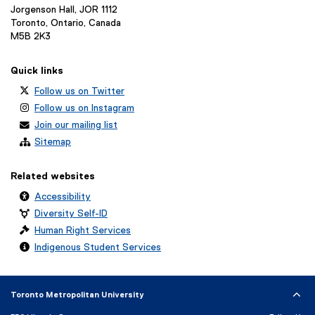
Jorgenson Hall, JOR 1112
Toronto, Ontario, Canada
M5B 2K3
Quick links
Follow us on Twitter
Follow us on Instagram
Join our mailing list
Sitemap
Related websites
Accessibility
Diversity Self-ID
Human Right Services
Indigenous Student Services
Toronto Metropolitan University