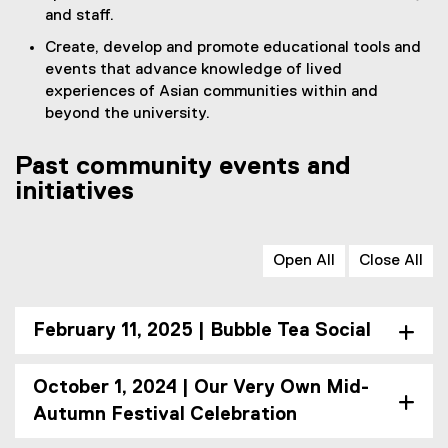
and staff.
Create, develop and promote educational tools and
events that advance knowledge of lived
experiences of Asian communities within and
beyond the university.
Past community events and
initiatives
Open All
Close All
February 11, 2025 | Bubble Tea Social
October 1, 2024 | Our Very Own Mid-
Autumn Festival Celebration