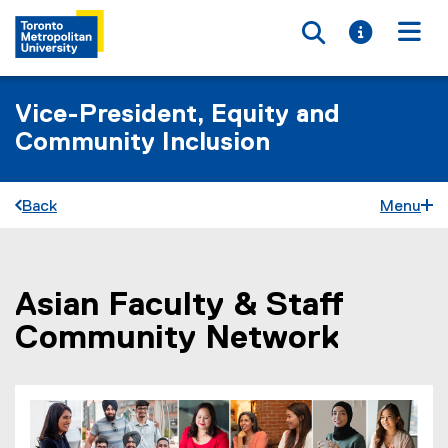
Toggle searc
Toggle i
Togg
Vice-President, Equity and
Community Inclusion
Back
Menu
Asian Faculty & Staff
You are now in the main content area
Community Network