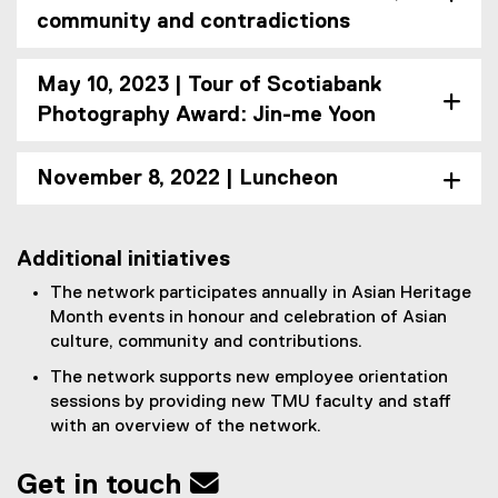
community and contradictions
May 10, 2023 | Tour of Scotiabank
Photography Award: Jin-me Yoon
November 8, 2022 | Luncheon
Additional initiatives
The network participates annually in Asian Heritage
Month events in honour and celebration of Asian
culture, community and contributions.
The network supports new employee orientation
sessions by providing new TMU faculty and staff
with an overview of the network.
Get in touch 