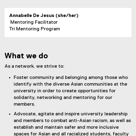
Annabelle De Jesus (she/her)
Mentoring Facilitator
Tri Mentoring Program
What we do
As a network, we strive to:
Foster community and belonging among those who
identify with the diverse Asian communities at the
university in order to create opportunities for
solidarity, networking and mentoring for our
members.
Advocate, agitate and inspire university leadership
and members to combat anti-Asian racism, as well as
establish and maintain safer and more inclusive
spaces for Asian and all racialized students, faculty