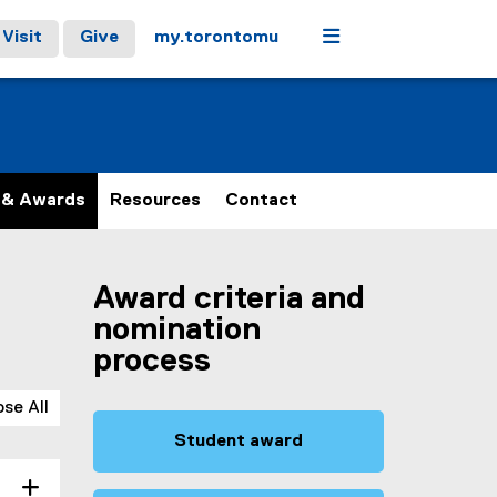
Menu
Visit
Give
my.torontomu
 & Awards
Resources
Contact
Award criteria and
nomination
process
ose All
Student award