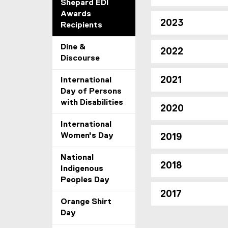
Shepard EDI
Awards
2023
Recipients
Dine &
2022
Discourse
2021
International
Day of Persons
with Disabilities
2020
International
Women's Day
2019
National
2018
Indigenous
Peoples Day
2017
Orange Shirt
Day