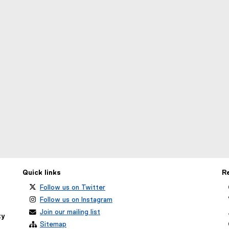
Quick links
R
Follow us on Twitter
Follow us on Instagram
Join our mailing list
ty
Sitemap