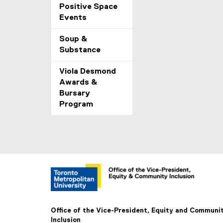
Positive Space
Events
Soup &
Substance
Viola Desmond
Awards &
Bursary
Program
Office of the Vice-President, Equity and Communi
Inclusion