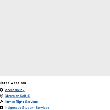
elated websites
Accessibility
Diversity Self-ID
Human Right Services
Indigenous Student Services