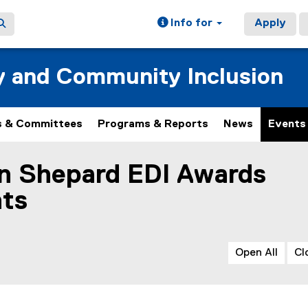
Info for
Apply
ty and Community Inclusion
 & Committees
Programs & Reports
News
Events
an Shepard EDI Awards
ain content area
nts
Open All
Cl