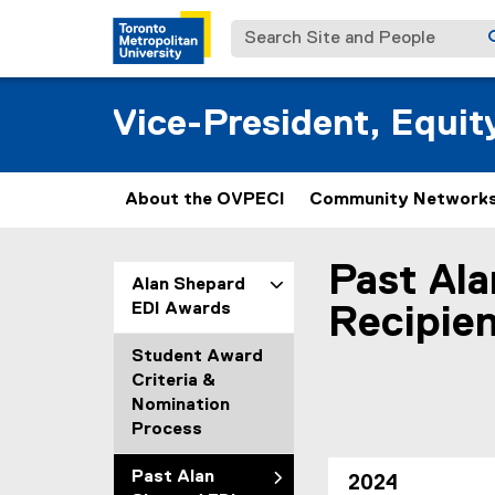
Search Site and People
Vice-President, Equi
About the OVPECI
Community Networks
Past Al
You are now in the m
Alan Shepard
EDI Awards
Recipie
Student Award
Criteria &
Nomination
Process
Past Alan
2024