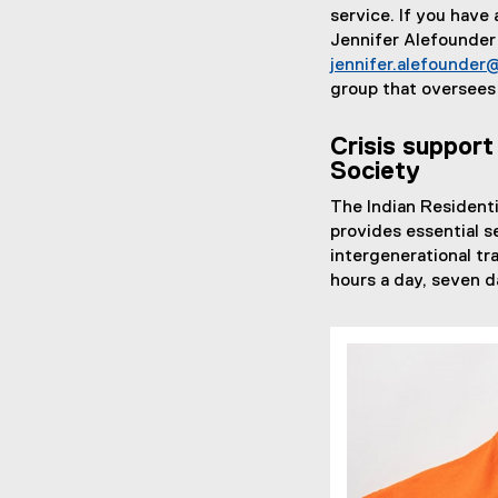
service. If you have
Jennifer Alefounder 
jennifer.alefounder
group that oversees
Crisis support
Society
The Indian Residenti
provides essential s
intergenerational tr
hours a day, seven d