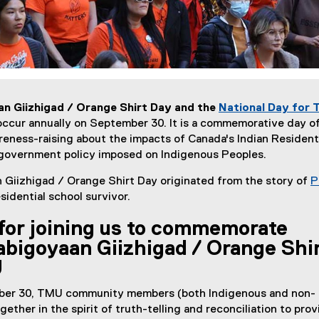
 Giizhigad / Orange Shirt Day and the
National Day for 
occur annually on September 30. It is a commemorative day o
eness-raising about the impacts of Canada's Indian Resident
government policy imposed on Indigenous Peoples.
Giizhigad / Orange Shirt Day originated from the story of
P
esidential school survivor.
for joining us to commemorate
bigoyaan Giizhigad / Orange Shi
U
er 30, TMU community members (both Indigenous and non-
ether in the spirit of truth-telling and reconciliation to prov