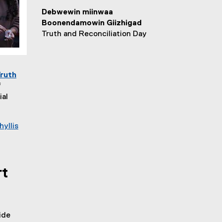
Debwewin miinwaa
Boonendamowin Giizhigad
Truth and Reconciliation Day
Truth
f
ial
hyllis
rt
ide