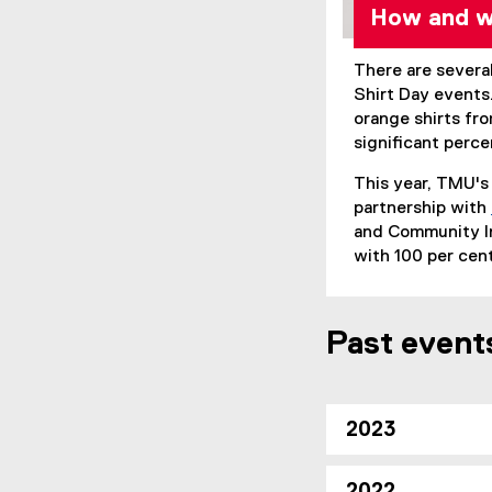
How and wh
There are severa
Shirt Day event
orange shirts fr
significant perc
This year, TMU's
partnership with
and Community In
with 100 per cent
Past event
2023
2022