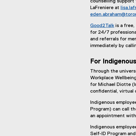
counselling support 
LaFreniere at
lisa.l
eden.abraham@toro
Good2Talk
is a free
(
for 24/7 professiona
e
and referrals for me
x
immediately by cal
t
e
For Indigenous
r
Through the univers
n
Workplace Wellbeing
a
for Michael Diotte (I
l
confidential, virtual
l
i
Indigenous employee
n
Program) can call t
k
an appointment with
)
Indigenous employee
Self-ID Program and 