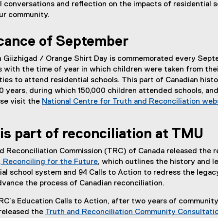
 conversations and reflection on the impacts of residential 
 our community.
icance of September
 Giizhigad / Orange Shirt Day is commemorated every Sept
 with the time of year in which children were taken from the
s to attend residential schools. This part of Canadian hist
50 years, during which 150,000 children attended schools, an
se visit the
National Centre for Truth and Reconciliation web
is part of reconciliation at TMU
and Reconciliation Commission (TRC) of Canada released the r
 Reconciling for the Future
, which outlines the history and 
(
ial school system and 94 Calls to Action to redress the legac
e
dvance the process of Canadian reconciliation.
x
RC’s Education Calls to Action, after two years of communit
t
released the
Truth and Reconciliation Community Consultati
e