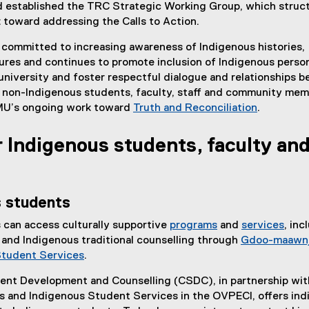
 established the TRC Strategic Working Group, which struc
r
toward addressing the Calls to Action.
n
a
committed to increasing awareness of Indigenous histories,
l
ures and continues to promote inclusion of Indigenous perso
l
university and foster respectful dialogue and relationships 
i
 non-Indigenous students, faculty, staff and community mem
n
MU’s ongoing work toward
Truth and Reconciliation
.
k
)
 Indigenous students, faculty an
s students
 can access culturally supportive
programs
and
services
, inc
 and Indigenous traditional counselling through
Gdoo-maawnj
Student Services
.
ent Development and Counselling (CSDC), in partnership wit
es and Indigenous Student Services in the OVPECI, offers ind