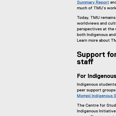
Summary Report
and
much of TMU’s work 
Today, TMU remains 
worldviews and cult
perspectives at the 
both Indigenous and
Learn more about T
Support for
staff
For Indigenou
Indigenous students
peer support groups
Mompii Indigenous 
The Centre for Stud
Indigenous Initiativ