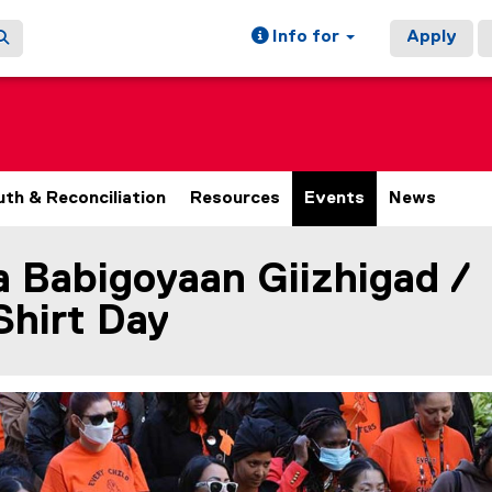
Info for
Apply
uth & Reconciliation
Resources
Events
News
 Babigoyaan Giizhigad /
ain content area
Shirt Day