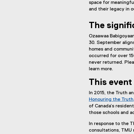
a
space for meaningful
k
l
and their legacy in
)
l
i
The signif
n
k
Ozaawaa Babigoyaan
)
30. September aligns
homes and communitie
occurred for over 1
never returned. Plea
learn more.
This event 
In 2015, the Truth 
Honouring the Truth,
of Canada’s resident
those schools and a
In response to the T
consultations, TMU 