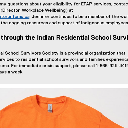
 any questions about your eligibility for EFAP services, contac
(Director, Workplace Wellbeing) at
@torontomu.ca
. Jennifer continues to be a member of the wo
 the ongoing resources and support of Indigenous employees
 through the Indian Residential School Surv
al School Survivors Society is a provincial organization that
ervices to residential school survivors and families experienc
auma. For immediate crisis support, please call 1-866-925-4419
ays a week.