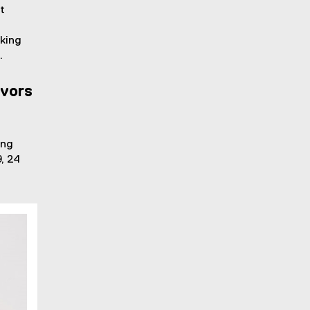
t
rking
.
ivors
ing
, 24