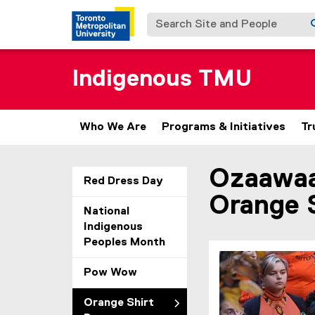
Search Site and People
Indigenous TMU
Who We Are
Programs & Initiatives
Tr
Ozaawaa
You are now in the m
Red Dress Day
Orange 
National
Indigenous
Peoples Month
Pow Wow
Orange Shirt