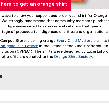
ere to get an orange shirt
l ways to show your support and order your shirt for Orange
s. We strongly recommend that community members purchas
om Indigenous-owned businesses and retailers that give a
entage of proceeds to Indigenous charities and organizations
 Campus Store is selling orange
Every Child Matters t-shirts
i
Indigenous Initiatives
in the Office of the Vice-President, Eq
clusion (OVPECI). The shirts were designed by Lucia Laford
 of profits are donated to the
Orange Shirt Society
.
(
e
x
s
t
e
r
n
a
l