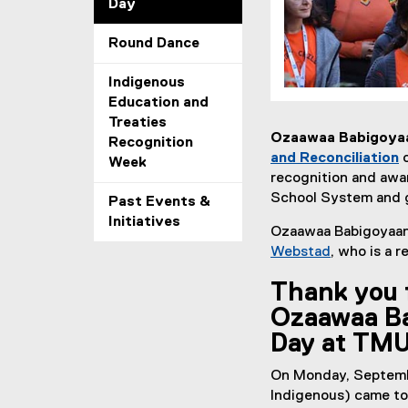
Day
Round Dance
Indigenous
Education and
Treaties
Ozaawaa Babigoyaan
Recognition
and Reconciliation
Week
(
recognition and awar
e
School System and 
Past Events &
x
Initiatives
Ozaawaa Babigoyaan 
t
Webstad
, who is a r
e
(
r
Thank you 
e
n
x
Ozaawaa Ba
a
t
l
Day at TM
e
l
r
On Monday, Septemb
i
n
Indigenous) came tog
n