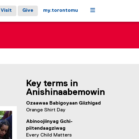
Menu
Visit
Give
my.torontomu
Key terms in
Anishinaabemowin
Ozaawaa Babigoyaan Giizhigad
Orange Shirt Day
Abinoojiinyag Gchi-
piitendaagziwag
Every Child Matters