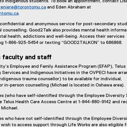
to Indigenous students. To book an appointment, contact Lis
afreniere@torontomu.ca
and Eden Abraham at
ntomu.ca
.
, confidential and anonymous service for post-secondary stu
l counselling. Good2Talk also provides mental health informa
ntal health, addictions and well-being. Access their services
ling 1-866-925-5454 or texting “GOOD2TALKON” to 686868.
 faculty and staff
ity’s Employee and Family Assistance Program (EFAP), Telus 
 Services and Indigenous Initiatives in the OVPECI have arr
ndigenous trauma counsellor) to be available for individual,
 or in-person counselling (Michael is located in Oshawa area).
s (who have self-identified through the Employee Diversity 
he Telus Health Care Access Centre at 1-844-880-9142 and re
 Michael.
s who have not self-identified through the Employee Divers
wish to access support through Life Works are also eligible f