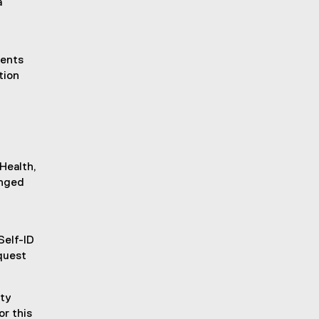
a
dents
tion
Health,
anged
Self-ID
quest
ity
or this