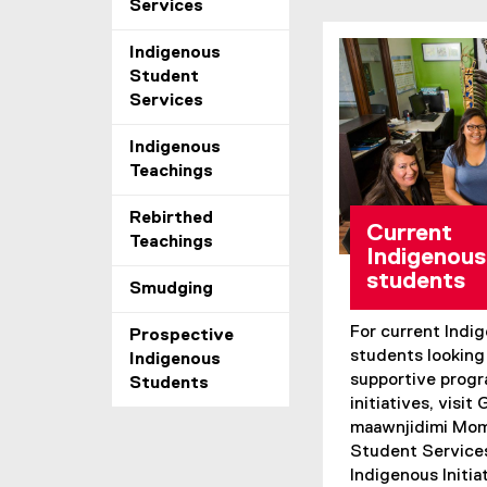
Services
Indigenous
Student
Services
Indigenous
Teachings
Rebirthed
Current
Teachings
Indigenous
students
Smudging
For current Ind
Prospective
students looking 
Indigenous
supportive prog
Students
initiatives, visit
maawnjidimi Mom
Student Services
Indigenous Initiat