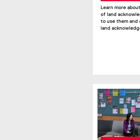
Learn more about
of land acknowl
to use them and
land acknowledg