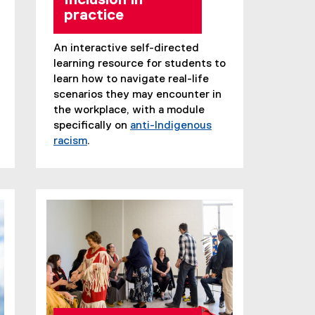
Inclusion in
practice
An interactive self-directed
learning resource for students to
learn how to navigate real-life
scenarios they may encounter in
the workplace, with a module
specifically on
anti-Indigenous
racism
.