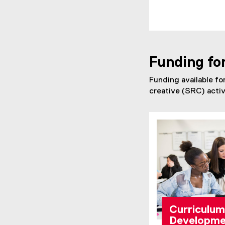
Funding fo
Funding available fo
creative (SRC) activ
Curriculum
Developme