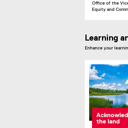
Office of the Vi
Equity and Commu
Learning a
Enhance your learnin
Acknowled
the land