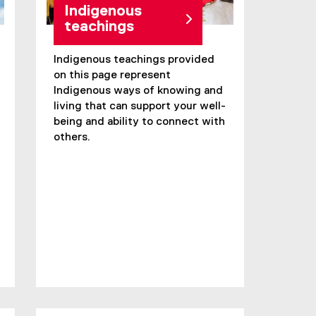
Indigenous
teachings
Indigenous teachings provided
on this page represent
Indigenous ways of knowing and
living that can support your well-
being and ability to connect with
others.