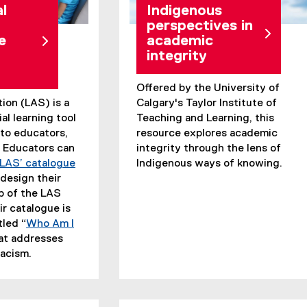
l
Indigenous
perspectives in
e
academic
integrity
Offered by the University of
tion (LAS) is a
Calgary's Taylor Institute of
al learning tool
Teaching and Learning, this
 to educators,
resource explores academic
. Educators can
integrity through the lens of
LAS’ catalogue
Indigenous ways of knowing.
design their
p of the LAS
r catalogue is
tled “
Who Am I
hat addresses
racism.