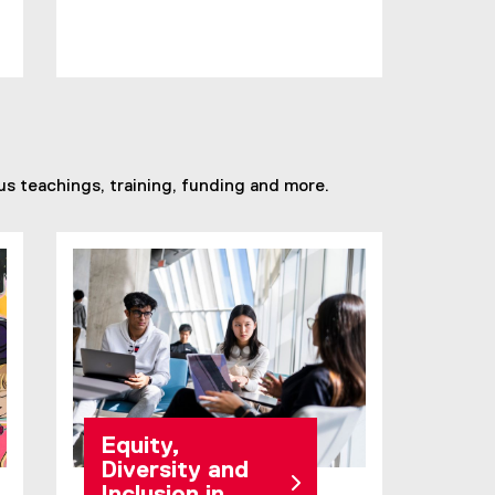
s teachings, training, funding and more.
Equity,
Diversity and