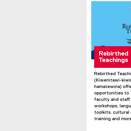
Rebirthed
Teachings
Rebirthed Teach
(Kiwenitawi-kiwi
hamatewina) offe
opportunities to
faculty and staf
workshops, langu
toolkits, cultur
training and mor