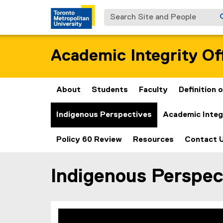
Search Site and People
Academic Integrity Of
About
Students
Faculty
Definition
Indigenous Perspectives
Academic Integ
Policy 60 Review
Resources
Contact 
Indigenous Perspec
You are now in the main content area