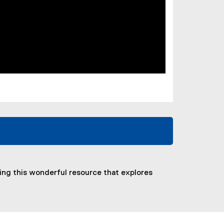
ring this wonderful resource that explores