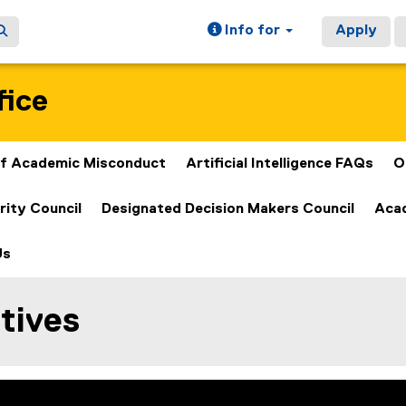
Info for
Apply
fice
 of Academic Misconduct
Artificial Intelligence FAQs
O
rity Council
Designated Decision Makers Council
Acad
Us
tives