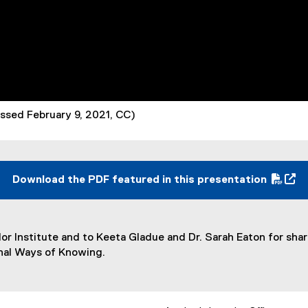
cessed February 9, 2021, CC)
Download the PDF featured in this presentation
(
(
P
e
D
x
lor Institute and to Keeta Gladue and Dr. Sarah Eaton for sha
F
t
inal Ways of Knowing.
f
e
i
r
l
n
e
a