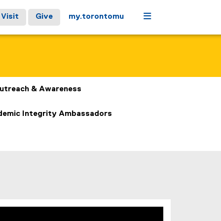
Menu
Visit
Give
my.torontomu
utreach & Awareness
emic Integrity Ambassadors