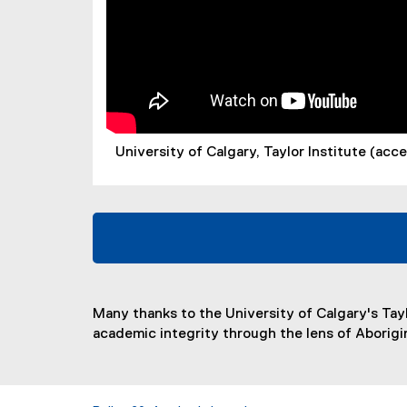
University of Calgary, Taylor Institute (ac
Many thanks to the University of Calgary's Tay
academic integrity through the lens of Aborig