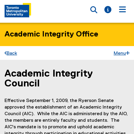
Toggle searc
Toggle i
Togg
Academic Integrity Office
Back
Menu
Academic Integrity
You are now in the main content area
Council
Effective September 1, 2009, the Ryerson Senate
approved the establishment of an Academic Integrity
Council (AIC). While the AIC is administered by the AIO,
the members are entirely faculty and students. The
AIC's mandate is to promote and uphold academic
integrity through participation in educational activities