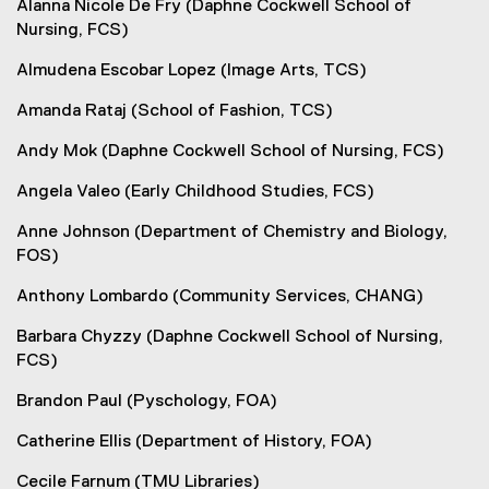
Alanna Nicole De Fry (Daphne Cockwell School of
Nursing, FCS)
Almudena Escobar Lopez (Image Arts, TCS)
Amanda Rataj (School of Fashion, TCS)
Andy Mok (Daphne Cockwell School of Nursing, FCS)
Angela Valeo (Early Childhood Studies, FCS)
Anne Johnson (Department of Chemistry and Biology,
FOS)
Anthony Lombardo (Community Services, CHANG)
Barbara Chyzzy (Daphne Cockwell School of Nursing,
FCS)
Brandon Paul (Pyschology, FOA)
Catherine Ellis (Department of History, FOA)
Cecile Farnum (TMU Libraries)