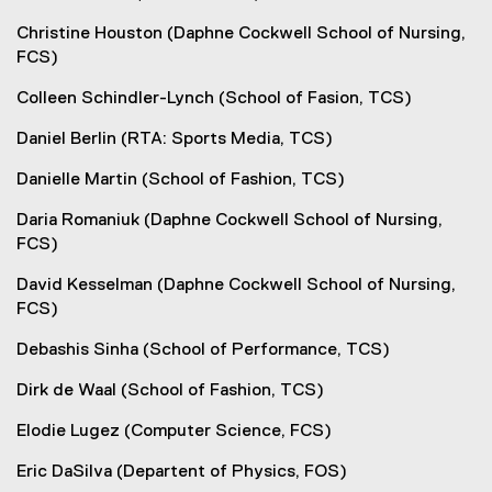
Christine Houston (Daphne Cockwell School of Nursing,
FCS)
Colleen Schindler-Lynch (School of Fasion, TCS)
Daniel Berlin (RTA: Sports Media, TCS)
Danielle Martin (School of Fashion, TCS)
Daria Romaniuk (Daphne Cockwell School of Nursing,
FCS)
David Kesselman (Daphne Cockwell School of Nursing,
FCS)
Debashis Sinha (School of Performance, TCS)
Dirk de Waal (School of Fashion, TCS)
Elodie Lugez (Computer Science, FCS)
Eric DaSilva (Departent of Physics, FOS)