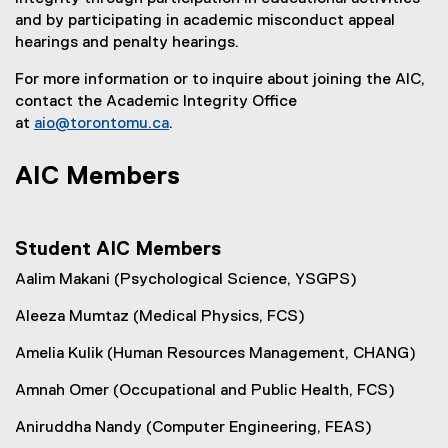
and by participating in academic misconduct appeal
hearings and penalty hearings.
For more information or to inquire about joining the AIC,
contact the Academic Integrity Office
at
aio@torontomu.ca
.
AIC Members
Student AIC Members
Aalim Makani (Psychological Science, YSGPS)
Aleeza Mumtaz (Medical Physics, FCS)
Amelia Kulik (Human Resources Management, CHANG)
Amnah Omer (Occupational and Public Health, FCS)
Aniruddha Nandy (Computer Engineering, FEAS)