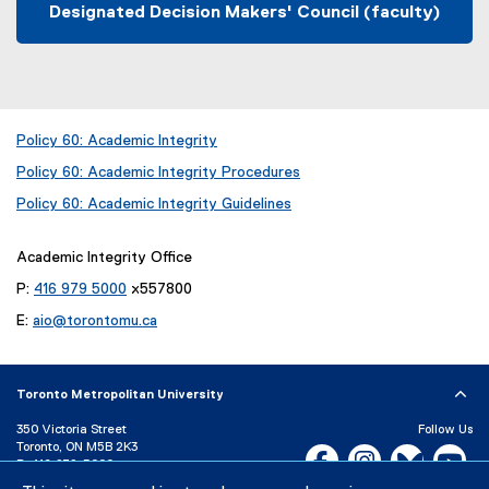
Designated Decision Makers' Council (faculty)
Policy 60: Academic Integrity
(
Policy 60: Academic Integrity Procedures
o
p
Policy 60: Academic Integrity Guidelines
e
n
Academic Integrity Office
s
i
P:
416 979 5000
x557800
n
E:
aio@torontomu.ca
n
e
w
w
Toronto Metropolitan University
i
n
350 Victoria Street
Follow Us
Toronto, ON M5B 2K3
d
Facebook, opens new w
Instagram, open
Bluesky, 
Yo
P:
416-979-5000
o