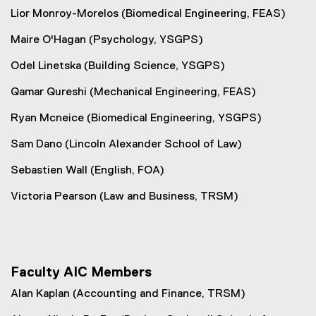
Lior Monroy-Morelos (Biomedical Engineering, FEAS)
Maire O'Hagan (Psychology, YSGPS)
Odel Linetska (Building Science, YSGPS)
Qamar Qureshi (Mechanical Engineering, FEAS)
Ryan Mcneice (Biomedical Engineering, YSGPS)
Sam Dano (Lincoln Alexander School of Law)
Sebastien Wall (English, FOA)
Victoria Pearson (Law and Business, TRSM)
Faculty AIC Members
Alan Kaplan (Accounting and Finance, TRSM)