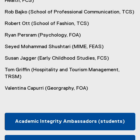
Health, FCS)
Rob Bajko (School of Professional Communication, TCS)
Robert Ott (School of Fashion, TCS)
Ryan Persram (Psychology, FOA)
Seyed Mohammad Shushtari (MIME, FEAS)
Susan Jagger (Early Childhood Studies, FCS)
Tom Griffin (Hospitality and Tourism Management,
TRSM)
Valentina Capurri (Georgraphy, FOA)
Academic Integrity Ambassadors (students)