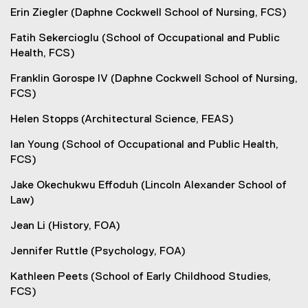
Erin Ziegler (Daphne Cockwell School of Nursing, FCS)
Fatih Sekercioglu (School of Occupational and Public
Health, FCS)
Franklin Gorospe IV (Daphne Cockwell School of Nursing,
FCS)
Helen Stopps (Architectural Science, FEAS)
Ian Young (School of Occupational and Public Health,
FCS)
Jake Okechukwu Effoduh (Lincoln Alexander School of
Law)
Jean Li (History, FOA)
Jennifer Ruttle (Psychology, FOA)
Kathleen Peets (School of Early Childhood Studies,
FCS)