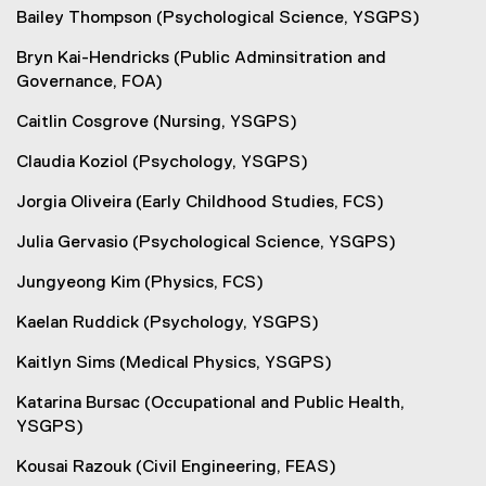
Bailey Thompson (Psychological Science, YSGPS)
Bryn Kai-Hendricks (Public Adminsitration and
Governance, FOA)
Caitlin Cosgrove (Nursing, YSGPS)
Claudia Koziol (Psychology, YSGPS)
Jorgia Oliveira (Early Childhood Studies, FCS)
Julia Gervasio (Psychological Science, YSGPS)
Jungyeong Kim (Physics, FCS)
Kaelan Ruddick (Psychology, YSGPS)
Kaitlyn Sims (Medical Physics, YSGPS)
Katarina Bursac (Occupational and Public Health,
YSGPS)
Kousai Razouk (Civil Engineering, FEAS)