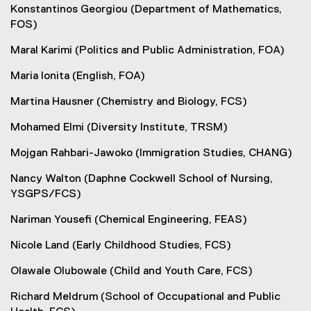
Konstantinos Georgiou (Department of Mathematics,
FOS)
Maral Karimi (Politics and Public Administration, FOA)
Maria Ionita (English, FOA)
Martina Hausner (Chemistry and Biology, FCS)
Mohamed Elmi (Diversity Institute, TRSM)
Mojgan Rahbari-Jawoko (Immigration Studies, CHANG)
Nancy Walton (Daphne Cockwell School of Nursing,
YSGPS/FCS)
Nariman Yousefi (Chemical Engineering, FEAS)
Nicole Land (Early Childhood Studies, FCS)
Olawale Olubowale (Child and Youth Care, FCS)
Richard Meldrum (School of Occupational and Public