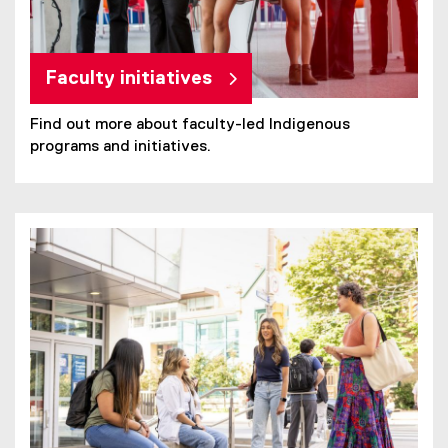
Faculty initiatives
Find out more about faculty-led Indigenous
programs and initiatives.