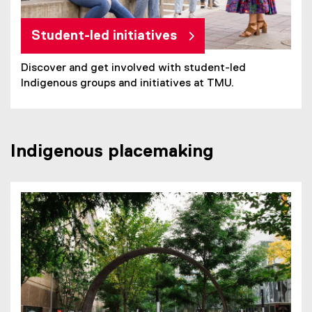
Student-led initiatives
Discover and get involved with student-led
Indigenous groups and initiatives at TMU.
Indigenous placemaking