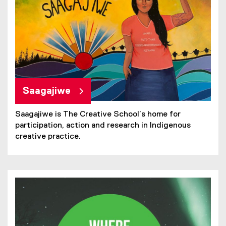
Saagajiwe
Saagajiwe is The Creative School’s home for
participation, action and research in Indigenous
creative practice.