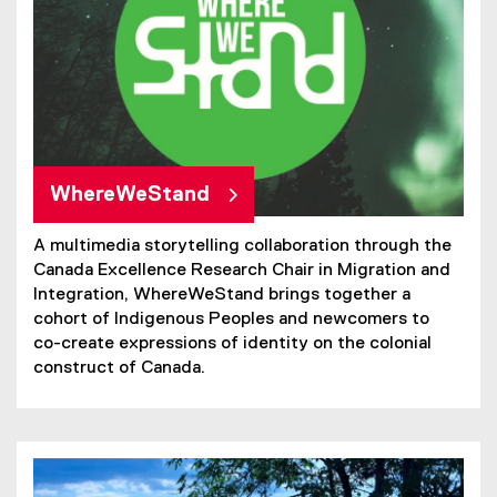
WhereWeStand
A multimedia storytelling collaboration through the
Canada Excellence Research Chair in Migration and
Integration, WhereWeStand brings together a
cohort of Indigenous Peoples and newcomers to
co-create expressions of identity on the colonial
construct of Canada.