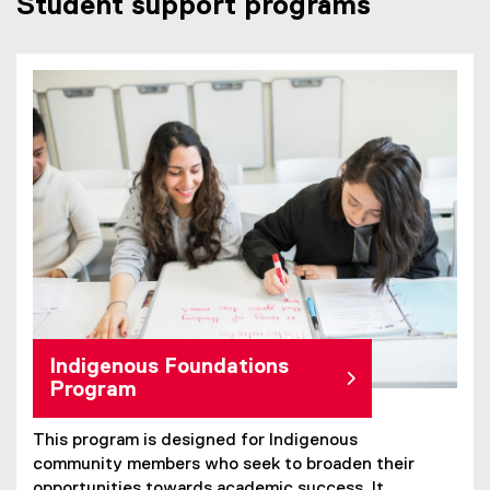
Student support programs
Indigenous Foundations
Program
This program is designed for Indigenous
community members who seek to broaden their
opportunities towards academic success. It