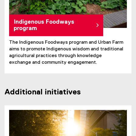
Indigenous Foodways
program
The Indigenous Foodways program and Urban Farm
aims to promote Indigenous wisdom and traditional
agricultural practices through knowledge
exchange and community engagement.
Additional initiatives