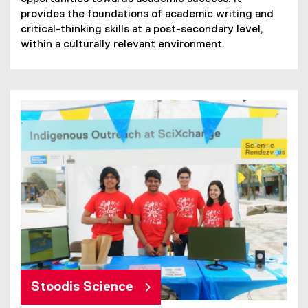
provides the foundations of academic writing and
critical-thinking skills at a post-secondary level,
within a culturally relevant environment.
Stoodis Science