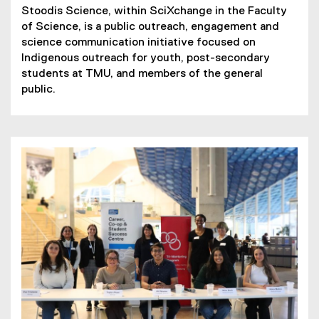
Stoodis Science, within SciXchange in the Faculty
of Science, is a public outreach, engagement and
science communication initiative focused on
Indigenous outreach for youth, post-secondary
students at TMU, and members of the general
public.