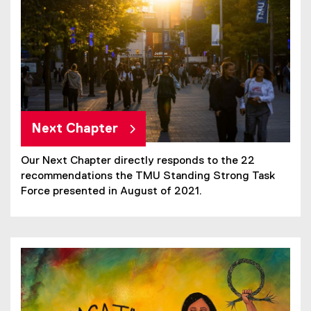
Next Chapter
Our Next Chapter directly responds to the 22
recommendations the TMU Standing Strong Task
Force presented in August of 2021.