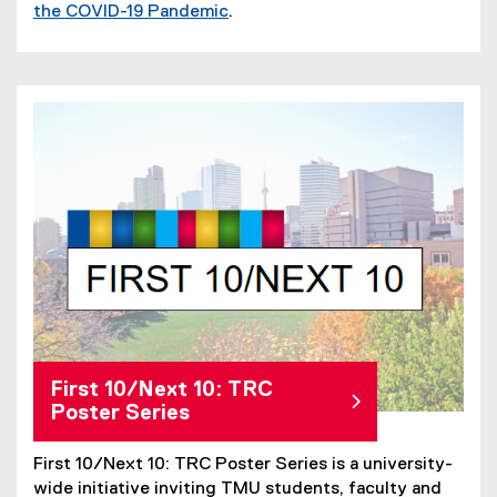
the COVID-19 Pandemic
.
First 10/Next 10: TRC
Poster Series
First 10/Next 10: TRC Poster Series is a university-
wide initiative inviting TMU students, faculty and