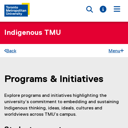
Toggle searc
Toggle i
Togg
Indigenous TMU
Back
Menu
Programs & Initiatives
You are now in the main content area
Explore programs and initiatives highlighting the
university’s commitment to embedding and sustaining
Indigenous thinking, ideas, ideals, cultures and
worldviews across TMU’s campus.