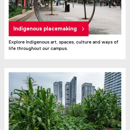
Indigenous placemaking
Explore Indigenous art, spaces, culture and ways of
life throughout our campus.