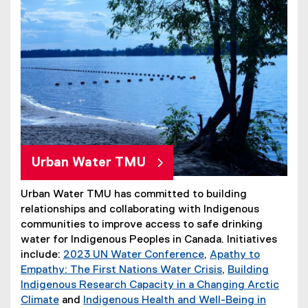
Urban Water TMU
Urban Water TMU has committed to building
relationships and collaborating with Indigenous
communities to improve access to safe drinking
water for Indigenous Peoples in Canada. Initiatives
include:
2023 UN Water Conference
,
Apathy to
Empathy: The First Nations Water Crisis
,
Building
Indigenous Research Capacity in a Changing Arctic
Climate
and
Indigenous Health and Well-Being in