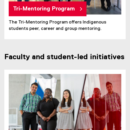
Tri-Mentoring Program
The Tri-Mentoring Program offers Indigenous
students peer, career and group mentoring.
Faculty and student-led initiatives