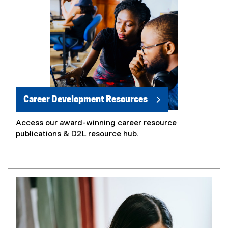
Career Development Resources
Access our award-winning career resource
publications & D2L resource hub.