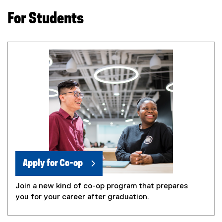
i
For Students
n
n
e
w
w
i
n
d
o
w
)
Apply for Co-op
Join a new kind of co-op program that prepares
you for your career after graduation.