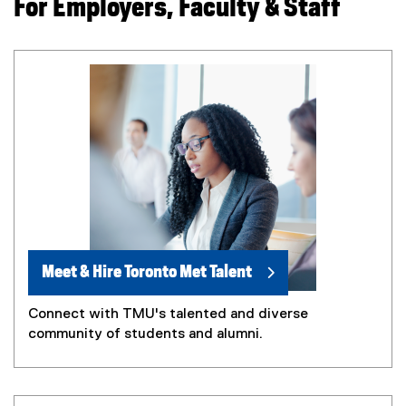
For Employers, Faculty & Staff
Meet & Hire Toronto Met Talent
Connect with TMU's talented and diverse
community of students and alumni.