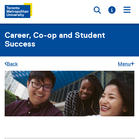
Toggle searc
Toggle i
Togg
Career, Co-op and Student
Success
Back
Menu