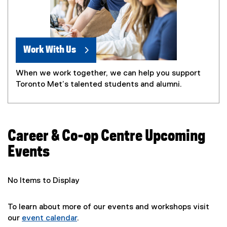
Work With Us
When we work together, we can help you support
Toronto Met’s talented students and alumni.
Career & Co-op Centre Upcoming
Events
No Items to Display
To learn about more of our events and workshops visit
our
event calendar
.