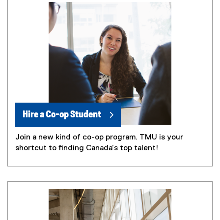
Hire a Co-op Student
Join a new kind of co-op program. TMU is your
shortcut to finding Canada’s top talent!