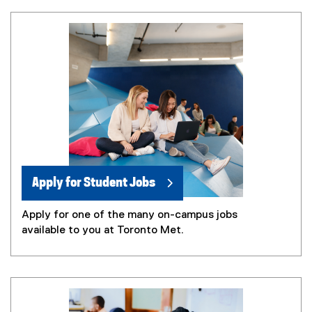
Apply for Student Jobs
Apply for one of the many on-campus jobs
available to you at Toronto Met.