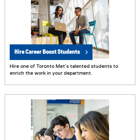
Hire Career Boost Students
Hire one of Toronto Met’s talented students to
enrich the work in your department.