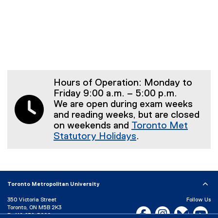
Hours of Operation: Monday to
Friday 9:00 a.m. – 5:00 p.m.
We are open during exam weeks
and reading weeks, but are closed
on weekends and
Toronto Met
Statutory Holidays
.
Toronto Metropolitan University
350 Victoria Street
Follow Us
Toronto, ON M5B 2K3
Facebook, opens new w
Instagram, open
Bluesky, 
Yo
P:
416-979-5000