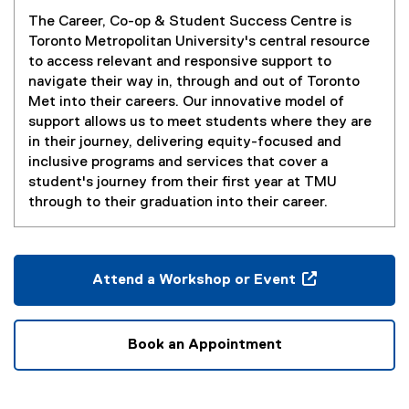
You are now in the main content area
The Career, Co-op & Student Success Centre is
Toronto Metropolitan University's central resource
to access relevant and responsive support to
navigate their way in, through and out of Toronto
Met into their careers. Our innovative model of
support allows us to meet students where they are
in their journey, delivering equity-focused and
inclusive programs and services that cover a
student's journey from their first year at TMU
through to their graduation into their career.
Attend a Workshop or Event
(
o
p
Book an Appointment
e
n
s