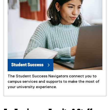
Student Success
The Student Success Navigators connect you to
campus services and supports to make the most of
your university experience.