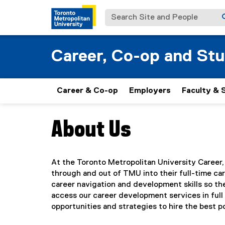
Search Site and People
Career, Co-op and St
Career & Co-op
Employers
Faculty & 
About Us
You are now in the main content area
At the Toronto Metropolitan University Career
through and out of TMU into their full-time c
career navigation and development skills so th
access our career development services in ful
opportunities and strategies to hire the best 