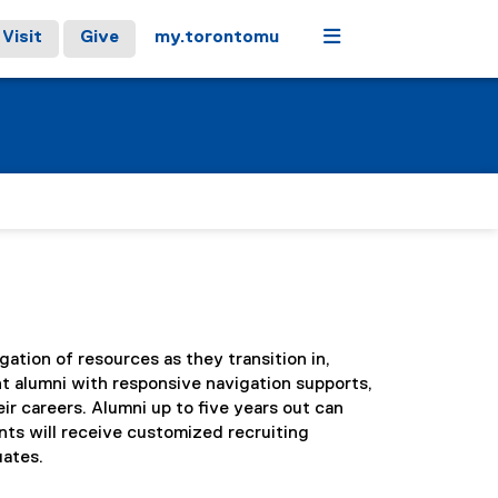
Menu
Visit
Give
my.torontomu
tion of resources as they transition in,
t alumni with responsive navigation supports,
r careers. Alumni up to five years out can
ts will receive customized recruiting
uates.