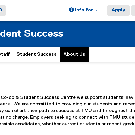
Info for
Apply
udent Success
Staff
Student Success
About Us
, Co-op & Student Success Centre we support students’ naviga
areers. We are committed to providing our students and recen
ey can chart their path to success at TMU and throughout thei
l at no charge. Employers seeking to connect with TMU studen
possible candidates, whether current students or recent grad