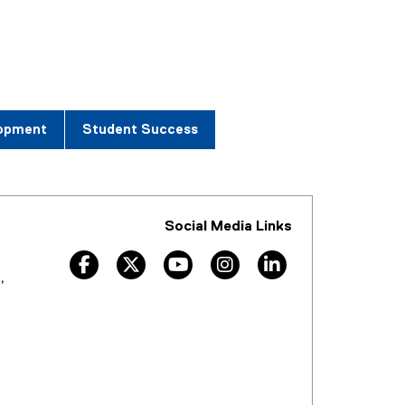
lopment
Student Success
Social Media Links
facebook
twitter
youtube
instagram
linkedin
,