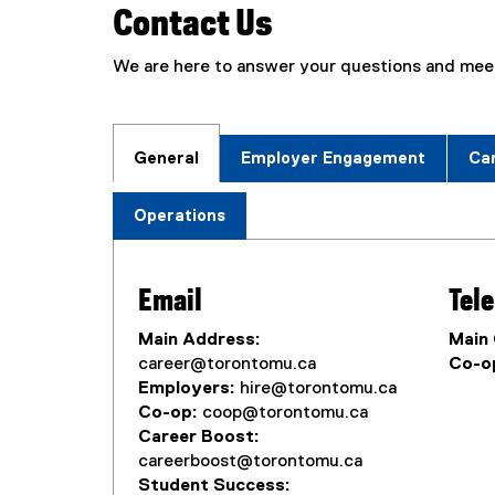
Contact Us
We are here to answer your questions and meet
General
Employer Engagement
Ca
Operations
Email
Tel
Main Address:
Main 
career@torontomu.ca
Co-op
Employers:
hire@torontomu.ca
Co-op:
coop@torontomu.ca
Career Boost:
careerboost@torontomu.ca
Student Success: