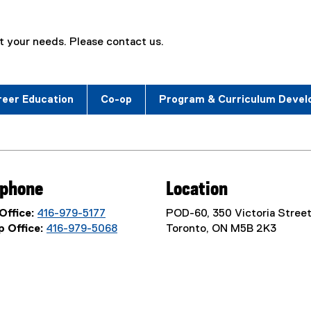
 your needs. Please contact us.
reer Education
Co-op
Program & Curriculum Deve
ephone
Location
Office:
416-979-5177
POD-60, 350 Victoria Street
 Office:
416-979-5068
Toronto, ON M5B 2K3