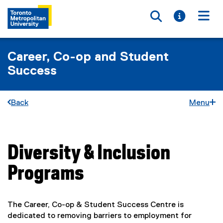
Toggle searc
Toggle i
Togg
Career, Co-op and Student
Success
Back
Menu
Diversity & Inclusion
You are now in the main content area
Programs
The Career, Co-op & Student Success Centre is
dedicated to removing barriers to employment for