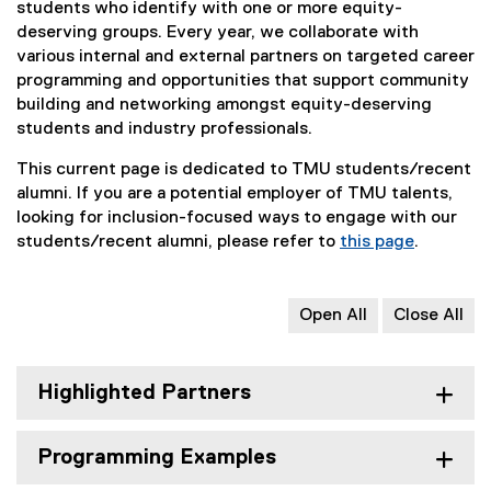
students who identify with one or more equity-
deserving groups. Every year, we collaborate with
various internal and external partners on targeted career
programming and opportunities that support community
building and networking amongst equity-deserving
students and industry professionals.
This current page is dedicated to TMU students/recent
alumni. If you are a potential employer of TMU talents,
looking for inclusion-focused ways to engage with our
students/recent alumni, please refer to
this page
.
Open All
Close All
Highlighted Partners
Programming Examples