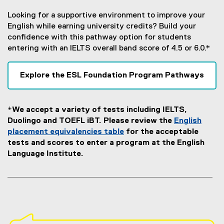
Looking for a supportive environment to improve your
English while earning university credits? Build your
confidence with this pathway option for students
entering with an IELTS overall band score of 4.5 or 6.0.*
Explore the ESL Foundation Program Pathways
*We accept a variety of tests including IELTS,
Duolingo and TOEFL iBT. Please review the
English
placement equivalencies table
for the acceptable
tests and scores to enter a program at the English
Language Institute.
S