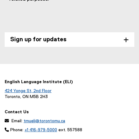
D
F
f
i
l
Sign up for updates
e
)
English Language Institute (ELI)
424 Yonge St, 2nd Floor
Toronto, ON M5B 2H3
Contact Us
 Email:
tmueli@torontomu.ca

Phone:
+1 416-979-5000
ext. 557588