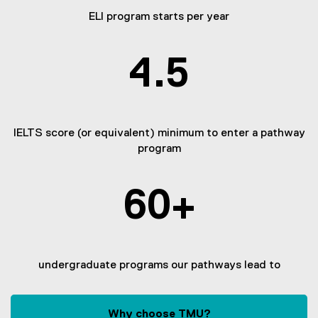
ELI program starts per year
4.5
IELTS score (or equivalent) minimum to enter a pathway
program
60+
undergraduate programs our pathways lead to
Why choose TMU?