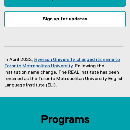
Sign up for updates
In April 2022,
Ryerson University changed its name to
Toronto Metropolitan University
. Following the
institution name change, The REAL Institute has been
renamed as the Toronto Metropolitan University English
Language Institute (ELI).
Programs