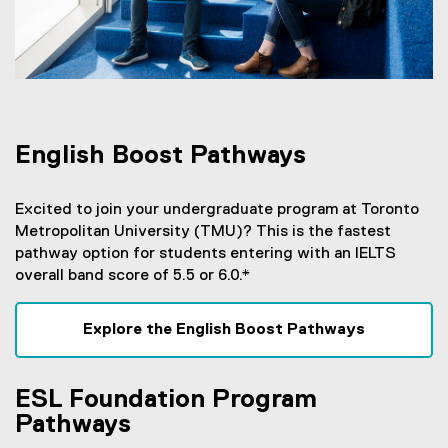
English Boost Pathways
Excited to join your undergraduate program at Toronto
Metropolitan University (TMU)? This is the fastest
pathway option for students entering with an IELTS
overall band score of 5.5 or 6.0.*
Explore the English Boost Pathways
ESL Foundation Program
Pathways