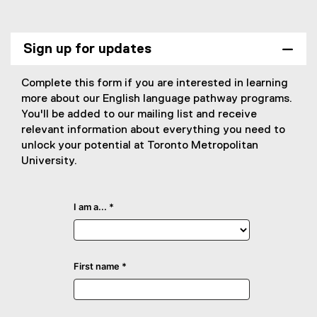
Sign up for updates
Complete this form if you are interested in learning
more about our English language pathway programs.
You'll be added to our mailing list and receive
relevant information about everything you need to
unlock your potential at Toronto Metropolitan
University.