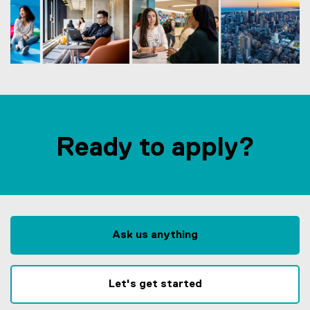
Ready to apply?
Ask us anything
Let's get started