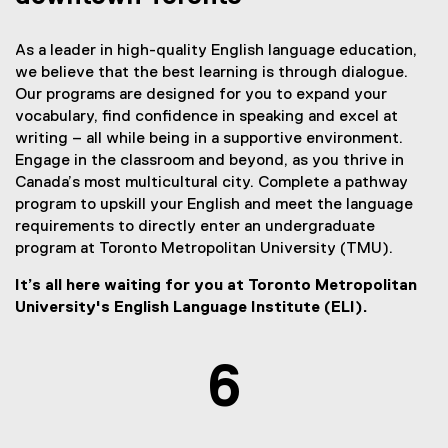
As a leader in high-quality English language education,
we believe that the best learning is through dialogue.
Our programs are designed for you to expand your
vocabulary, find confidence in speaking and excel at
writing – all while being in a supportive environment.
Engage in the classroom and beyond, as you thrive in
Canada’s most multicultural city. Complete a pathway
program to upskill your English and meet the language
requirements to directly enter an undergraduate
program at Toronto Metropolitan University (TMU).
It’s all here waiting for you at Toronto Metropolitan
University's English Language Institute (ELI).
6