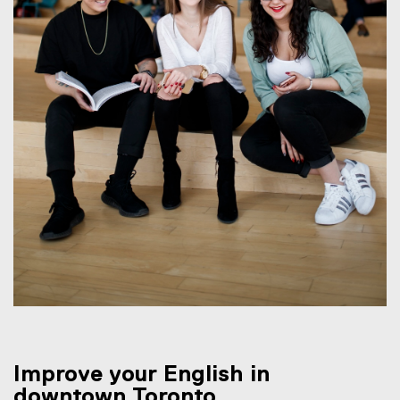
Improve your English in
downtown Toronto