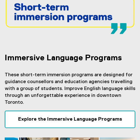
Immersive Language Programs
These short-term immersion programs are designed for
guidance counsellors and education agencies travelling
with a group of students. Improve English language skills
through an unforgettable experience in downtown
Toronto.
Explore the Immersive Language Programs