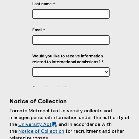
Notice of Collection
Toronto Metropolitan University collects and
manages personal information under the authority of
the
University Act
and in accordance with
(
the
Notice of Collection
for recruitment and other
P
related purposes.