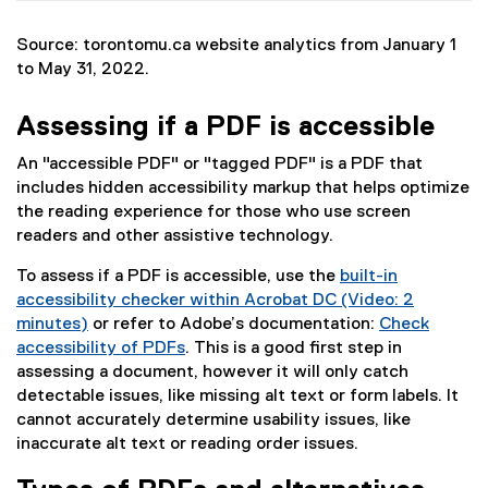
Source: torontomu.ca website analytics from January 1
to May 31, 2022.
Assessing if a PDF is accessible
An "accessible PDF" or "tagged PDF" is a PDF that
includes hidden accessibility markup that helps optimize
the reading experience for those who use screen
readers and other assistive technology.
To assess if a PDF is accessible, use the
built-in
accessibility checker within Acrobat DC (Video: 2
minutes)
or refer to Adobe’s documentation:
Check
(
accessibility of PDFs
. This is a good first step in
e
(
assessing a document, however it will only catch
x
e
detectable issues, like missing alt text or form labels. It
t
x
cannot accurately determine usability issues, like
e
t
inaccurate alt text or reading order issues.
r
e