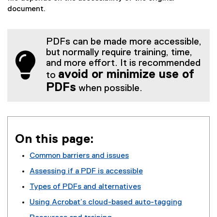
document.
PDFs can be made more accessible,
but normally require training, time,
and more effort. It is recommended
avoid or minimize use of
to
PDFs
when possible.
On this page:
Common barriers and issues
Assessing if a PDF is accessible
Types of PDFs and alternatives
Using Acrobat’s cloud-based auto-tagging