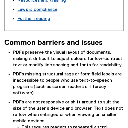
Resources and training
Laws & compliance
Further reading
Common barriers and issues
PDFs preserve the visual layout of documents,
making it difficult to adjust colours for low-contrast
text or modify line spacing and fonts for readability.
PDFs missing structural tags or form field labels are
inaccessible to people who use text-to-speech
programs (such as screen readers or literacy
software).
PDFs are not responsive or shift around to suit the
size of the user’s device and browser. Text does not
reflow when enlarged or when viewing on smaller
mobile devices.
This requires readers to repeatedly scroll