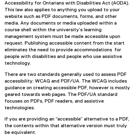
e
(
Accessibility for Ontarians with Disabilities Act (AODA).
k
a
x
e
This law also applies to anything you upload to your
)
l
t
x
website such as PDF documents, forms, and other
l
e
t
media. Any documents or media uploaded within a
i
r
e
course shell within the university’s learning
n
n
r
management system must be made accessible upon
k
a
n
request. Publishing accessible content from the start
)
l
a
eliminates the need to provide accommodations for
l
l
people with disabilities and people who use assistive
i
l
technology.
n
i
There are two standards generally used to assess PDF
k
n
accessibility: WCAG and PDF/UA. The WCAG includes
)
k
guidance on creating accessible PDF, however is mostly
)
geared towards web pages. The PDF/UA standard
focuses on PDFs, PDF readers, and assistive
technologies.
If you are providing an “accessible” alternative to a PDF,
the contents within that alternative version must truly
be equivalent.