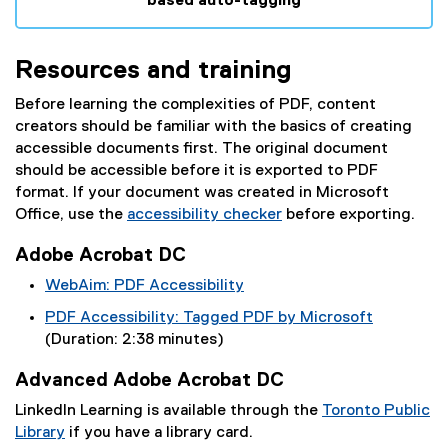
based auto-tagging
(
e
Resources and training
x
t
Before learning the complexities of PDF, content
e
creators should be familiar with the basics of creating
r
accessible documents first. The original document
n
should be accessible before it is exported to PDF
a
format. If your document was created in Microsoft
l
Office, use the
accessibility checker
before exporting.
l
(
i
Adobe Acrobat DC
e
n
x
WebAim: PDF Accessibility
k
t
(
)
PDF Accessibility: Tagged PDF by Microsoft
e
e
(
(Duration: 2:38 minutes)
r
x
e
n
t
Advanced Adobe Acrobat DC
x
a
e
t
LinkedIn Learning is available through the
Toronto Public
l
r
e
Library
if you have a library card.
l
n