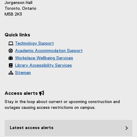
l
Jorgenson Hall
k
l
Toronto, Ontario
)
M5B 2K3
i
n
k
Quick links
)
Technology Support
Academic Accommodation Support
Workplace Wellbeing Services
Library Accessibility Services
Sitemap
Access alerts 
Stay in the loop about current or upcoming construction and
outages causing access restrictions on campus.
Latest access alerts