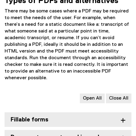
Types of PDFs and alternatives
n
r
a
n
There may be some cases where a PDF may be required
l
a
to meet the needs of the user. For example, when
l
l
there’s a need for a static document like a: transcript of
i
l
what someone said at a particular point in time,
n
i
academic transcript, or resume. If you can’t avoid
k
n
publishing a PDF, ideally it should be in addition to an
)
k
HTML version and the PDF must meet accessibility
)
standards. Run the document through an accessibility
checker to make sure it is read correctly. It is important
to provide an alternative to an inaccessible PDF
whenever possible.
Open All
Close All
Fillable forms