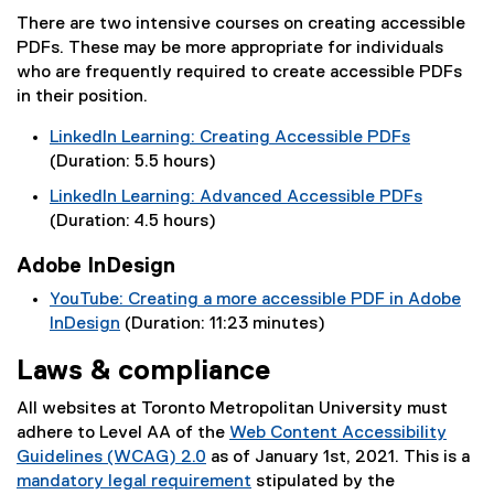
r
(
i
a
There are two intensive courses on creating accessible
n
e
n
l
PDFs. These may be more appropriate for individuals
a
x
k
l
who are frequently required to create accessible PDFs
l
t
)
i
in their position.
l
e
n
i
r
k
LinkedIn Learning: Creating Accessible PDFs
n
n
)
(
(Duration: 5.5 hours)
k
a
e
)
LinkedIn Learning: Advanced Accessible PDFs
l
x
(
(Duration: 4.5 hours)
l
t
e
i
e
Adobe InDesign
x
n
r
t
k
YouTube: Creating a more accessible PDF in Adobe
n
e
)
InDesign
(Duration: 11:23 minutes)
a
r
(
l
Laws & compliance
n
e
l
a
x
i
All websites at Toronto Metropolitan University must
l
t
n
adhere to Level AA of the
Web Content Accessibility
l
e
k
Guidelines (WCAG) 2.0
as of January 1st, 2021. This is a
i
r
)
(
mandatory legal requirement
stipulated by the
n
n