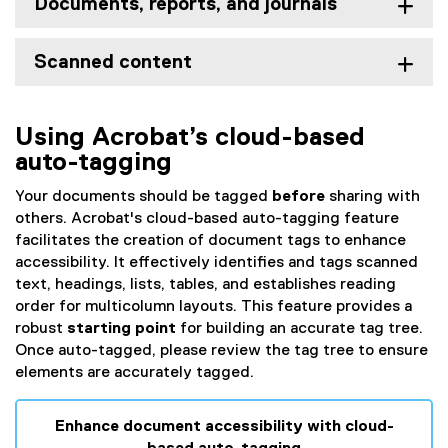
Documents, reports, and journals
Scanned content
Using Acrobat’s cloud-based
auto-tagging
Your documents should be tagged
before
sharing with
others. Acrobat's cloud-based auto-tagging feature
facilitates the creation of document tags to enhance
accessibility.
It effectively identifies and tags scanned
text, headings, lists, tables, and establishes reading
order for multicolumn layouts. This feature provides a
robust
starting point
for building an accurate tag tree.
Once auto-tagged, please review the tag tree to ensure
elements are accurately tagged.
Enhance document accessibility with cloud-