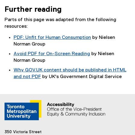
Further reading
Parts of this page was adapted from the following
resources:
PDF: Unfit for Human Consumption
by Nielsen
(
Norman Group
e
Avoid PDF for On-Screen Reading
by Nielsen
x
(
Norman Group
t
e
Why GOV.UK content should be published in HTML
e
x
and not PDF
by UK's Government Digital Service
r
t
(
n
e
e
a
r
x
l
n
t
l
a
e
i
l
r
n
l
n
k
i
a
)
350 Victoria Street
n