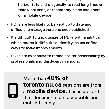
horizontally and diagonally to read long lines or
follow columns, or repeatedly pinch and zoom
on a mobile device.
PDFs are less likely to be kept up to date and
difficult to manage versions once published.
It’s difficult to track usage of PDFs with analytics,
which makes it difficult to identify issues or find
ways to make improvements.
PDFs are expensive to remediate for accessibility by
professionals and third-party vendors.
40% of
More than
torontomu.ca
sessions are from
mobile device.
a
It is important
that documents are accessible and
mobile friendly.