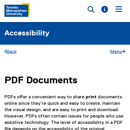
Toggle searc
Toggle i
Togg
Accessibility
Back
Menu
PDF Documents
You are now in the main content area
PDFs offer a convenient way to share
print
documents
online since they’re quick and easy to create, maintain
the visual design, and are easy to print and download.
However, PDFs often contain issues for people who use
assistive technology. The level of accessibility in a PDF
file depends on the accessibility of the original