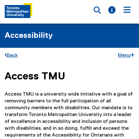
Toggle searc
Toggle i
Togg
Accessibility
Back
Menu
Access TMU
You are now in the main content area
Access TMU is a university wide initiative with a goal of
removing barriers to the full participation of all
community members with disabilities. Our mandate is to
transform Toronto Metropolitan University into a leader
of excellence in accessibility and inclusion of persons
with disabilities, and in so doing, fulfill and exceed the
requirements of the Accessibility for Ontarians with