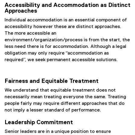
Accessibility and Accommodation as Distinct
Approaches
Individual accommodation is an essential component of
accessibility however these are distinct approaches.
The more accessible an
environment/organization/process is from the start, the
less need there is for accommodation. Although a legal
obligation may only require “accommodation as
required”, we seek permanent accessible solutions.
Fairness and Equitable Treatment
We understand that equitable treatment does not
necessarily mean treating everyone the same. Treating
people fairly may require different approaches that do
not imply a lesser standard of performance.
Leadership Commitment
Senior leaders are in a unique position to ensure