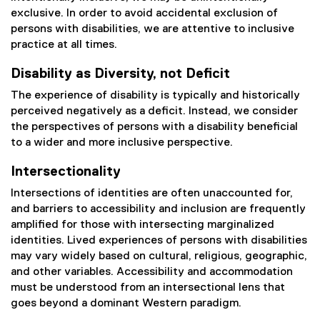
exclusive. In order to avoid accidental exclusion of
persons with disabilities, we are attentive to inclusive
practice at all times.
Disability as Diversity, not Deficit
The experience of disability is typically and historically
perceived negatively as a deficit. Instead, we consider
the perspectives of persons with a disability beneficial
to a wider and more inclusive perspective.
Intersectionality
Intersections of identities are often unaccounted for,
and barriers to accessibility and inclusion are frequently
amplified for those with intersecting marginalized
identities. Lived experiences of persons with disabilities
may vary widely based on cultural, religious, geographic,
and other variables. Accessibility and accommodation
must be understood from an intersectional lens that
goes beyond a dominant Western paradigm.