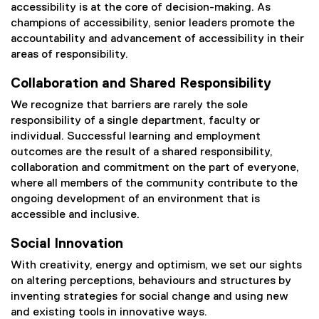
accessibility is at the core of decision-making. As
champions of accessibility, senior leaders promote the
accountability and advancement of accessibility in their
areas of responsibility.
Collaboration and Shared Responsibility
We recognize that barriers are rarely the sole
responsibility of a single department, faculty or
individual. Successful learning and employment
outcomes are the result of a shared responsibility,
collaboration and commitment on the part of everyone,
where all members of the community contribute to the
ongoing development of an environment that is
accessible and inclusive.
Social Innovation
With creativity, energy and optimism, we set our sights
on altering perceptions, behaviours and structures by
inventing strategies for social change and using new
and existing tools in innovative ways.