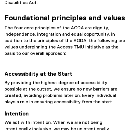
Disabilities Act.
Foundational principles and values
The four core principles of the AODA are dignity,
independence, integration and equal opportunity. In
addition to the principles of the AODA, the following are
values underpinning the Access TMU initiative as the
basis to our overall approach:
Accessibility at the Start
By providing the highest degree of accessibility
possible at the outset, we ensure no new barriers are
created, avoiding problems later on. Every individual
plays a role in ensuring accessibility from the start.
Intention
We act with intention. When we are not being
intentionally inclusive, we may be unintentionally