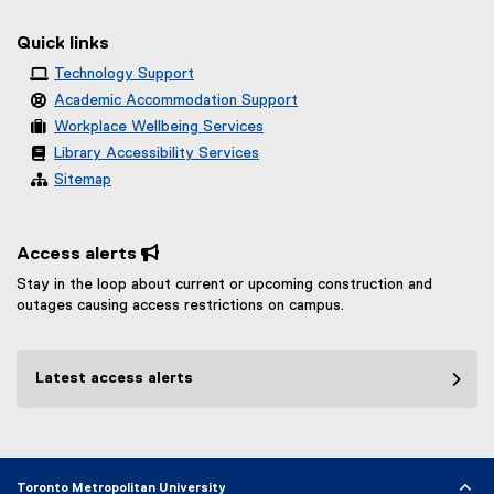
Quick links
Technology Support
Academic Accommodation Support
Workplace Wellbeing Services
Library Accessibility Services
Sitemap
Access alerts 
Stay in the loop about current or upcoming construction and
outages causing access restrictions on campus.
Latest access alerts
Toronto Metropolitan University