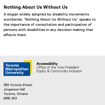
Nothing About Us Without Us
A slogan widely adopted by disability movements
worldwide, “Nothing About Us Without Us” speaks to
the importance of consultation and participation of
persons with disabilities in any decision making that
affects them.
350 Victoria Street
Jorgenson Hall
Toronto, Ontario
M5B 2K3