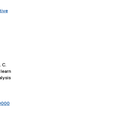
tive
. C.
learn
lysis
00000