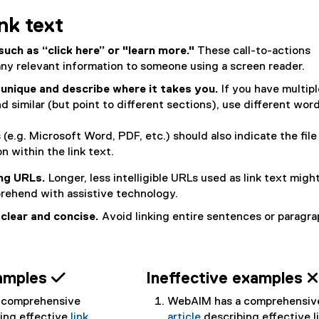
ink text
such as “click here” or "learn more."
These call-to-actions
ny relevant information to someone using a screen reader.
 unique and describe where it takes you.
If you have multipl
d similar (but point to different sections), use different wor
s (e.g. Microsoft Word, PDF, etc.) should also indicate the file
n within the link text.
ong URLs.
Longer, less intelligible URLs used as link text migh
prehend with assistive technology.
 clear and concise.
Avoid linking entire sentences or paragra
xamples 
Ineffective examples 
 comprehensive
WebAIM has a comprehensiv
bing effective
link
article
describing effective l