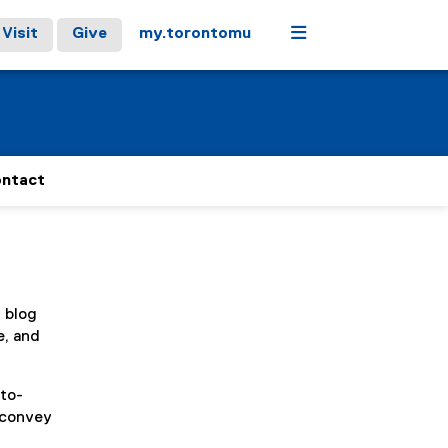
Menu
Visit
Give
my.torontomu
ntact
, blog
e, and
-to-
y convey