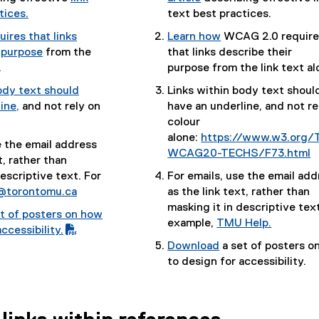
(
tices.
text best practices.
(
e
ires that links
Learn how
WCAG 2.0 require
e
x
(
 purpose
from the
that links describe their
x
t
(
e
.
purpose from the link text al
t
e
e
x
ody text should
Links within body text shoul
e
r
x
t
ine,
and not rely on
have an underline, and not re
r
n
t
e
(
colour
n
a
e
r
e
alone:
https://www.w3.org/
a
l
e the email address
r
n
x
WCAG20-TECHS/F73.html
l
l
t, rather than
n
a
t
(
l
i
descriptive text. For
For emails, use the email add
a
l
e
e
i
n
@torontomu.ca
as the link text, rather than
l
l
r
x
n
k
masking it in descriptive text
l
i
t of posters on how
n
t
k
)
example,
TMU Help.
i
n
ccessibility.
a
e
)
n
k
(
Download
a set of posters o
l
r
k
)
e
(
(
to design for accessibility.
l
n
)
x
P
e
i
a
t
D
x
n
l
e
F
t
k
l