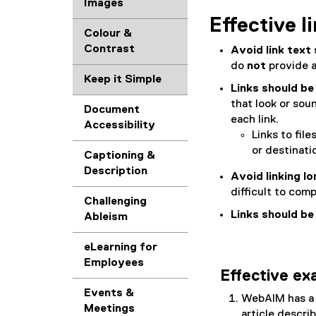
Images
Effective l
Colour &
Contrast
Avoid link text 
do
not
provide a
Keep it Simple
Links should be
that look or soun
Document
each link.
Accessibility
Links to file
or destinatio
Captioning &
Description
Avoid linking l
difficult to com
Challenging
Links should be
Ableism
eLearning for
Employees
Effective e
Events &
WebAIM has a
Meetings
article descri