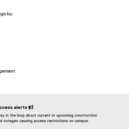
ngs by:
agement
ccess alerts 
ay in the loop about current or upcoming construction
d outages causing access restrictions on campus.