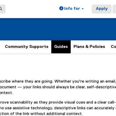
Info for
Apply
Community Supports
Guides
Plans & Policies
Co
ain content area
scribe where they are going. Whether you're writing an email
ocument — your links should always be clear, self-descriptiv
ontext.
rove scannability as they provide visual cues and a clear call
ho use assistive technology, descriptive links can accuratel
tion of the link without additional context.