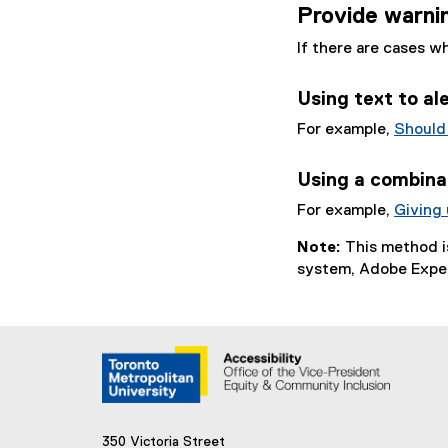
Provide warnin
If there are cases w
Using text to al
For example,
Should
Using a combinat
For example,
Giving
Note:
This method 
system, Adobe Expe
350 Victoria Street