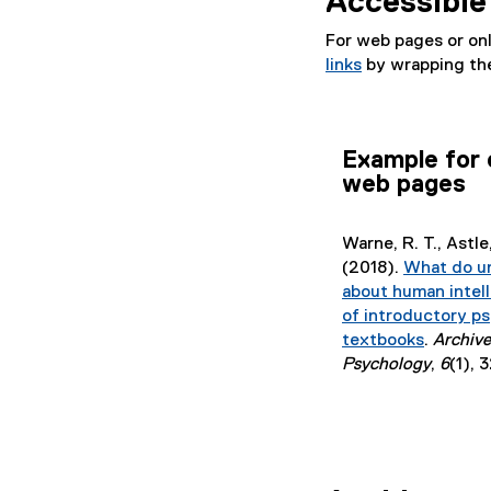
Accessible 
l
e
For web pages or on
)
links
by wrapping the
Example for 
web pages
Warne, R. T., Astle, 
(2018).
What do u
about human intel
of introductory p
textbooks
.
Archive
(
Psychology
,
6
(1), 
e
x
t
e
r