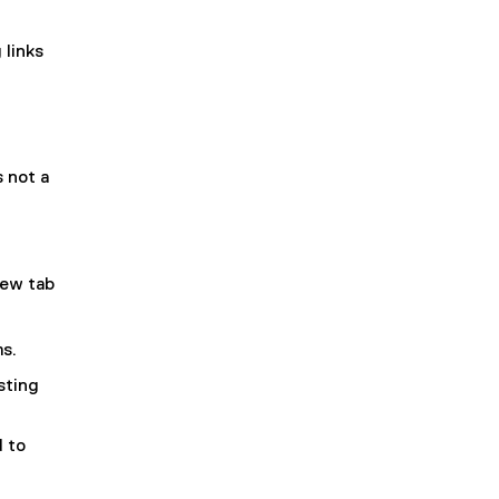
 links
s not a
new tab
ms.
sting
d to