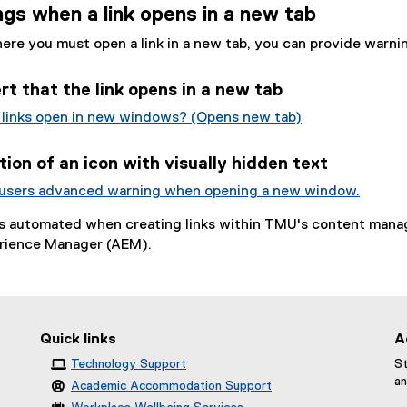
gs when a link opens in a new tab
here you must open a link in a new tab, you can provide warni
ert that the link opens in a new tab
 links open in new windows? (Opens new tab)
(
e
ion of an icon with visually hidden text
x
 users advanced warning when opening a new window.
t
(
e
is automated when creating links within TMU's content man
e
r
rience Manager (AEM).
x
n
t
a
e
l
r
l
n
i
Quick links
A
a
n
Technology Support
St
l
k
an
Academic Accommodation Support
l
)