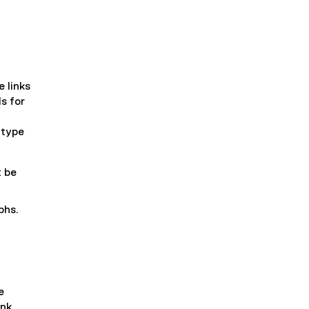
e links
ds for
 type
t be
phs.
e
ink