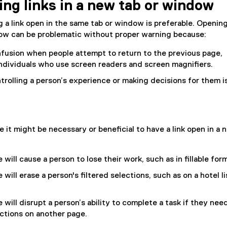
ng links in a new tab or window
t
e
g a link open in the same tab or window is preferable. Opening
r
dow can be problematic without proper warning because:
n
a
nfusion when people attempt to return to the previous page,
l
 individuals who use screen readers and screen magnifiers.
l
ntrolling a person’s experience or making decisions for them i
i
n
k
)
 it might be necessary or beneficial to have a link open in a 
will cause a person to lose their work, such as in fillable for
will erase a person's filtered selections, such as on a hotel li
 will disrupt a person’s ability to complete a task if they nee
ctions on another page.