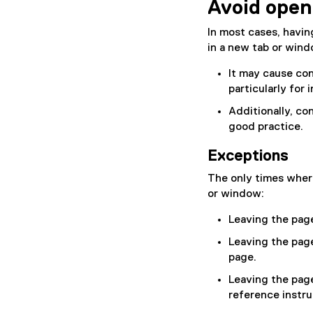
Avoid openi
n
a
In most cases, havin
l
in a new tab or win
l
i
It may cause co
n
particularly for
k
Additionally, co
)
good practice.
Exceptions
The only times where
or window:
Leaving the page 
Leaving the page 
page.
Leaving the page
reference instru