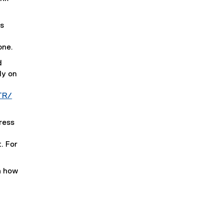
s
one.
d
ly on
TR/
ress
. For
n how