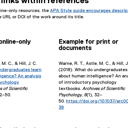
links within references
r
f
e
)
i
n
i
r
n
line-only resources, the
APA Style guide encourages descrip
a
l
n
k
 URL or DOI of the work around its title.
l
e
a
)
l
)
l
i
l
n
i
online-only
Example for print or
k
n
documents
)
k
)
M. C., & Hill, J. C.
Warne, R. T., Astle, M. C., & Hill, J
ndergraduates learn
(2018). What do undergraduates 
ligence? An analysis
about human intelligence? An ana
sychology
of introductory psychology
s of Scientific
textbooks.
Archives of Scientific
32–50.
Psychology
,
6
(1), 32–
50.
https://doi.org/10.1037/arc
38
(
e
x