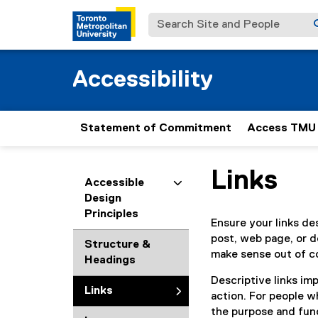
Search Site and People
Accessibility
Statement of Commitment
Access TMU
Links
You are now in the m
Accessible
Design
Principles
Ensure your links de
post, web page, or d
Structure &
make sense out of c
Headings
Descriptive links imp
Links
action. For people w
the purpose and func