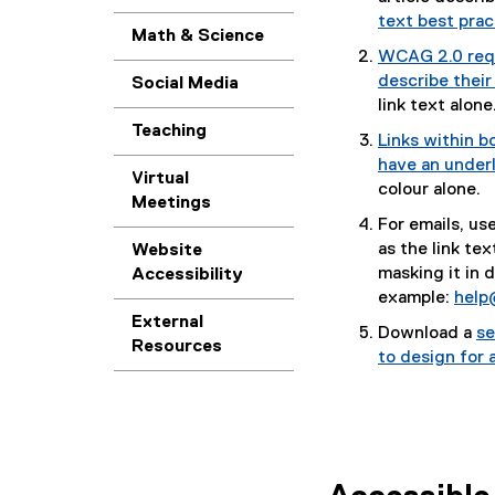
text best prac
Math & Science
WCAG 2.0 requ
describe their
Social Media
link text alone
Teaching
Links within b
have an underl
Virtual
colour alone.
Meetings
For emails, us
as the link tex
Website
masking it in 
Accessibility
example:
help
External
Download a
se
Resources
(
to design for a
P
D
F
f
i