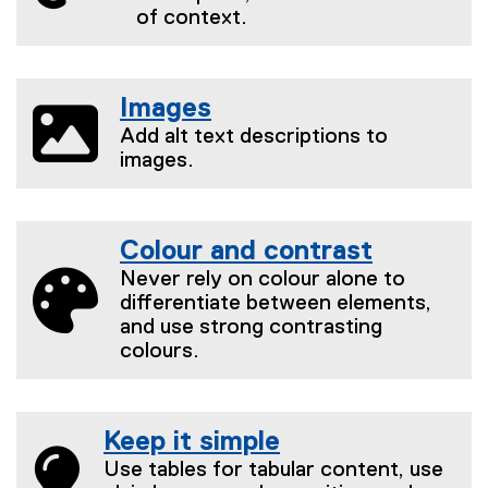
of context.
Images
Add alt text descriptions to
images.
Colour and contrast
Never rely on colour alone to
differentiate between elements,
and use strong contrasting
colours.
Keep it simple
Use tables for tabular content, use