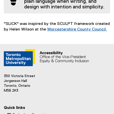
plain language when writing, and
design with intention and simplicity.
"SLICK" was inspired by the SCULPT framework created
by Helen Wilson at the
Worcestershire County Council.
(
e
x
t
e
r
n
a
350 Victoria Street
l
Jorgenson Hall
l
Toronto, Ontario
M5B 2K3
i
n
k
Quick links
)