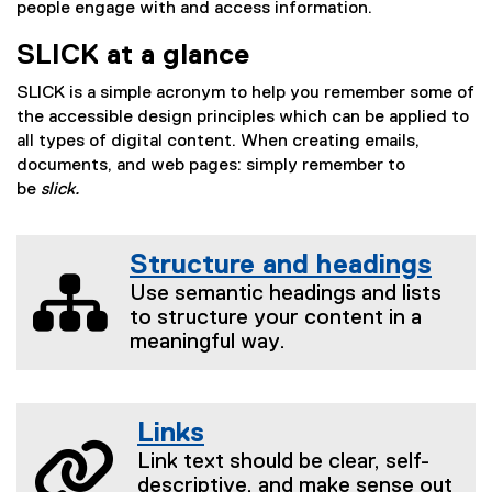
people engage with and access information.
SLICK at a glance
SLICK is a simple acronym to help you remember some of
the accessible design principles which can be applied to
all types of digital content. When creating emails,
documents, and web pages: simply remember to
be
slick.
Structure and headings
Use semantic headings and lists
to structure your content in a
meaningful way.
Links
Link text should be clear, self-
descriptive, and make sense out