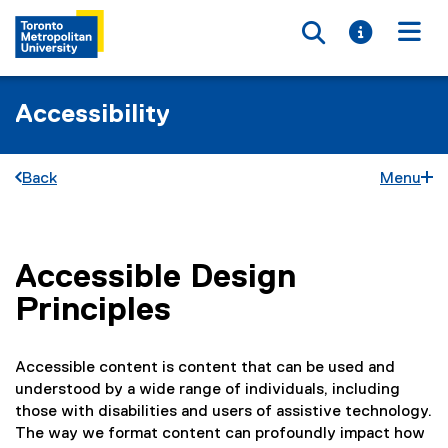
Toggle searc
Toggle i
Togg
Accessibility
Back
Menu
Accessible Design
You are now in the main content area
Principles
Accessible content is content that can be used and
understood by a wide range of individuals, including
those with disabilities and users of assistive technology.
The way we format content can profoundly impact how