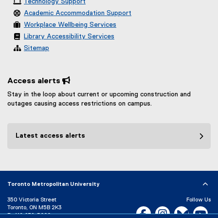
Technology Support
Academic Accommodation Support
Workplace Wellbeing Services
Library Accessibility Services
Sitemap
Access alerts 
Stay in the loop about current or upcoming construction and
outages causing access restrictions on campus.
Latest access alerts
Toronto Metropolitan University
350 Victoria Street
Follow Us
Toronto, ON M5B 2K3
Facebook, opens new w
Instagram, open
Bluesky, 
Yo
P:
416-979-5000