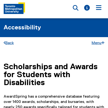
Toggle searc
Toggle i
Togg
Accessibility
Back
Menu
Scholarships and Awards
You are now in the main content area
for Students with
Disabilities
AwardSpring has a comprehensive database featuring
over 1400 awards, scholarships, and bursaries, with
nearly 250 awards specifically tailored for students with