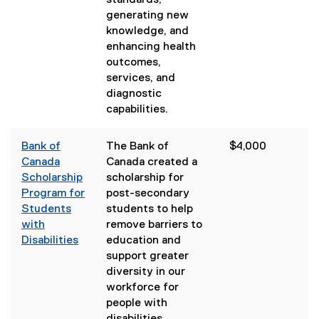
standards,
generating new
knowledge, and
enhancing health
outcomes,
services, and
diagnostic
capabilities.
Bank of
The Bank of
$4,000
Canada
Canada created a
Scholarship
scholarship for
Program for
post-secondary
Students
students to help
with
remove barriers to
Disabilities
education and
(
support greater
e
diversity in our
x
workforce for
t
people with
e