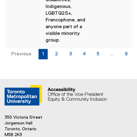
disabilities,
r
Indigenous,
n
LGBTQ2S+,
a
Francophone, and
l
anyone part of a
l
visible minority
i
group.
n
k
Previous
1
2
3
4
5
…
9
)
350 Victoria Street
Jorgenson Hall
Toronto, Ontario
M5B 2K3