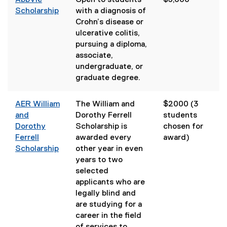
AbbVie
Open to students
$5,000
Scholarship
with a diagnosis of
Crohn’s disease or
ulcerative colitis,
pursuing a diploma,
associate,
undergraduate, or
graduate degree.
AER William
The William and
$2000 (3
and
Dorothy Ferrell
students
Dorothy
Scholarship is
chosen for
Ferrell
awarded every
award)
Scholarship
other year in even
(
years to two
e
selected
x
applicants who are
t
legally blind and
e
are studying for a
r
career in the field
n