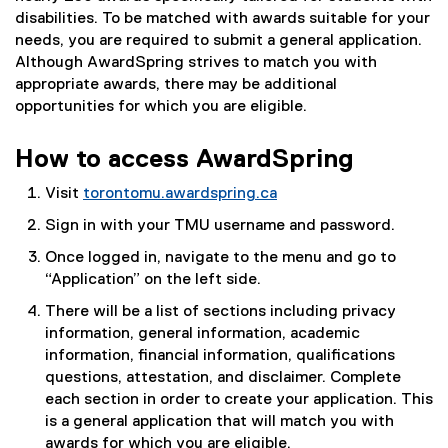
disabilities. To be matched with awards suitable for your
needs, you are required to submit a general application.
Although AwardSpring strives to match you with
appropriate awards, there may be additional
opportunities for which you are eligible.
How to access AwardSpring
Visit
torontomu.awardspring.ca
(
Sign in with your TMU username and password.
e
Once logged in, navigate to the menu and go to
x
“Application” on the left side.
t
e
There will be a list of sections including privacy
r
information, general information, academic
n
information, financial information, qualifications
a
questions, attestation, and disclaimer. Complete
l
each section in order to create your application. This
l
is a general application that will match you with
i
awards for which you are eligible.