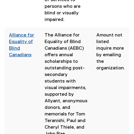
of services to
a
persons who are
l
blind or visually
l
impaired.
i
n
Alliance for
The Alliance for
Amount not
k
Equality of
Equality of Blind
listed
)
Blind
Canadians (AEBC)
inquire more
Canadians
offers annual
by emailing
(
scholarships to
the
e
outstanding post-
organization.
x
secondary
t
students with
e
visual impairments,
r
supported by
n
Allyant, anonymous
a
donors, and
l
memorials for Tom
l
Teranishi, Paul and
i
Cheryl Thiele, and
n