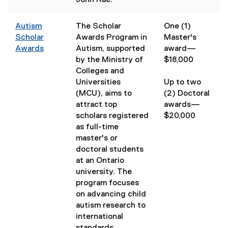
John Rae.
k
)
Autism
The Scholar
One (1)
Scholar
Awards Program in
Master's
Awards
Autism, supported
award—​
by the Ministry of
$18,000
Colleges and
Universities
Up to two
(MCU), aims to
(2) Doctoral
attract top
awards—
scholars registered
$20,000
as full-time
master's or
doctoral students
at an Ontario
university. The
program focuses
on advancing child
autism research to
international