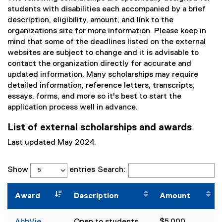
students with disabilities each accompanied by a brief
description, eligibility, amount, and link to the
organizations site for more information. Please keep in
mind that some of the deadlines listed on the external
websites are subject to change and it is advisable to
contact the organization directly for accurate and
updated information. Many scholarships may require
detailed information, reference letters, transcripts,
essays, forms, and more so it's best to start the
application process well in advance.
List of external scholarships and awards
Last updated May 2024.
Show
entries
Search:
Award
Description
Amount