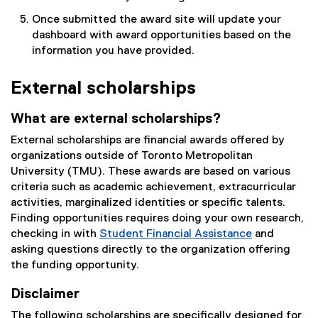
n
Once submitted the award site will update your
k
dashboard with award opportunities based on the
)
information you have provided.
External scholarships
What are external scholarships?
External scholarships are financial awards offered by
organizations outside of Toronto Metropolitan
University (TMU). These awards are based on various
criteria such as academic achievement, extracurricular
activities, marginalized identities or specific talents.
Finding opportunities requires doing your own research,
checking in with
Student Financial Assistance
and
asking questions directly to the organization offering
the funding opportunity.
Disclaimer
The following scholarships are specifically designed for