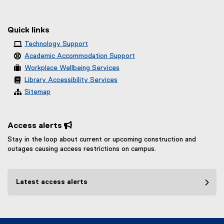
Quick links
Technology Support
Academic Accommodation Support
Workplace Wellbeing Services
Library Accessibility Services
Sitemap
Access alerts 
Stay in the loop about current or upcoming construction and
outages causing access restrictions on campus.
Latest access alerts