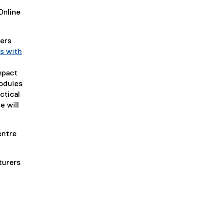
Online
rers
s with
mpact
modules
ctical
e will
entre
turers