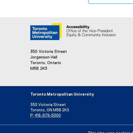
350 Victoria Street
Jorgenson Hall
Toronto, Ontario
M5B 2K3
Toronto Metropolitan University
350 Victoria Street
Toronto, ON M5B 2K3
P:
416-979-5000
Directory
Maps and Directions
Campus Status