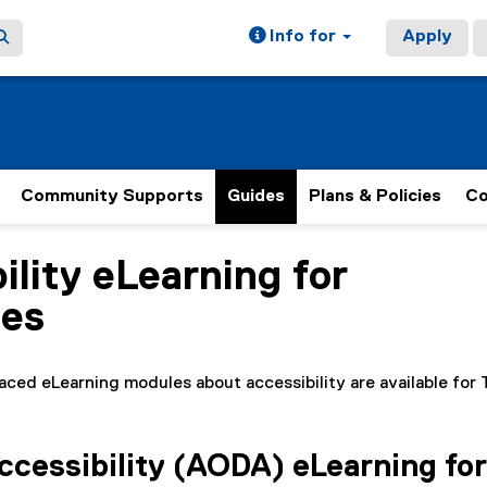
Info for
Apply
Community Supports
Guides
Plans & Policies
Co
ility eLearning for
ain content area
es
aced eLearning modules about accessibility are available fo
cessibility (AODA) eLearning for 