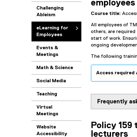
employees
Challenging
Course title:
Access
Ableism
All employees of TMU
eLearning for
others, are required
Employees
start of work. Ensuri
ongoing development 
Events &
Meetings
The following traini
Math & Science
Access required
Social Media
Teaching
Frequently as
Virtual
Meetings
Policy 159 
Website
lecturers
Accessibility