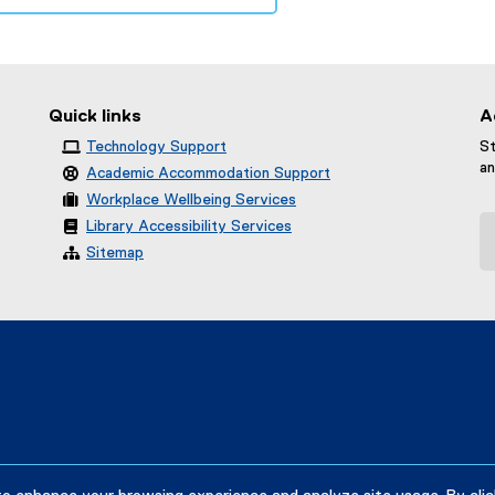
Quick links
A
Technology Support
St
an
Academic Accommodation Support
Workplace Wellbeing Services
Library Accessibility Services
Sitemap