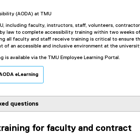
ibility (AODA) at TMU
, including faculty, instructors, staff, volunteers, contractor
 by law to complete accessibility training within two weeks o
ng all faculty and staff receive training is critical to ensure t
of an accessible and inclusive environment at the universit
ng is available via the TMU Employee Learning Portal.
 AODA eLearning
(
e
x
t
ked questions
e
r
n
training for faculty and contract
a
l