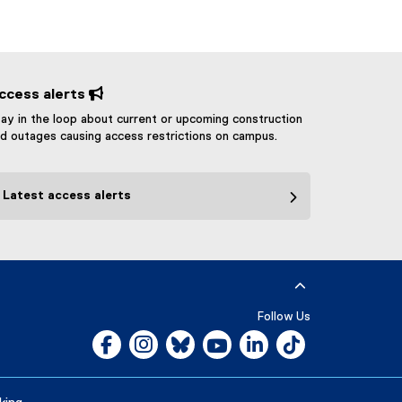
ccess alerts 
ay in the loop about current or upcoming construction
d outages causing access restrictions on campus.
Latest access alerts
Follow Us
Facebook, opens new window
Instagram, opens new window
Bluesky, opens new window
YouTube, opens new window
LinkedIn, opens new w
Tiktok, opens n
Careers
Media Room