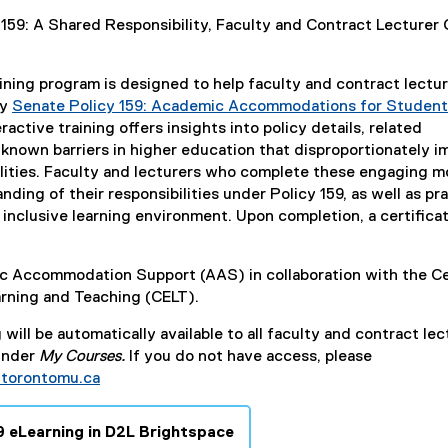
l
 159: A Shared Responsibility, Faculty and Contract Lecturer 
i
n
k
ning program is designed to help faculty and contract lectu
)
ly
Senate Policy 159: Academic Accommodations for Student
ractive training offers insights into policy details, related
known barriers in higher education that disproportionately i
ilities. Faculty and lecturers who complete these engaging 
ding of their responsibilities under Policy 159, as well as pra
 inclusive learning environment. Upon completion, a certificat
 Accommodation Support (AAS) in collaboration with the C
arning and Teaching (CELT).
will be automatically available to all faculty and contract lec
under
My Courses.
If you do not have access, please
torontomu.ca
9 eLearning in D2L Brightspace