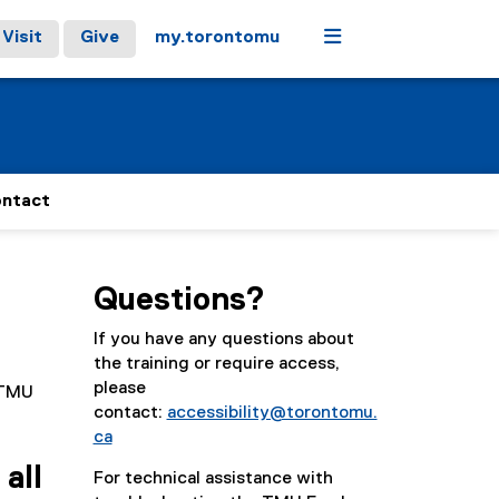
Menu
Visit
Give
my.torontomu
ntact
Questions?
If you have any questions about
the training or require access,
please
r TMU
contact:
accessibility@torontomu.
ca
all
For technical assistance with