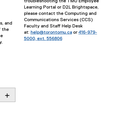
troubleshooting the TMU Employee
Learning Portal or D2L Brightspace,
please contact the Computing and
Communications Services (CCS)
s, and
Faculty and Staff Help Desk
f the
at:
help@torontomu.ca
or
416-979-
he
5000, ext. 556806
y.