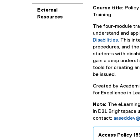
Course title:
Policy
External
Training
Resources
The four-module trai
understand and app
Disabilities.
This inte
procedures, and the 
students with disab
gain a deep understan
tools for creating an
be issued.
Created by Academic
for Excellence in Le
Note:
The eLearning 
in D2L Brightspace 
contact:
aaseddev@
Access Policy 15