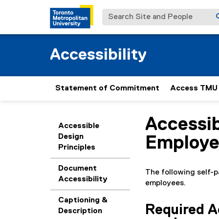
Search Site and People
Accessibility
Statement of Commitment
Access TMU
Accessib
You are now in the m
Accessible
Design
Employe
Principles
Document
The following self-p
Accessibility
employees.
Captioning &
Required Ac
Description