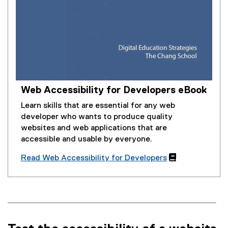
Web Accessibility for Developers eBook
Learn skills that are essential for any web
developer who wants to produce quality
websites and web applications that are
accessible and usable by everyone.
Read Web Accessibility for Developers
