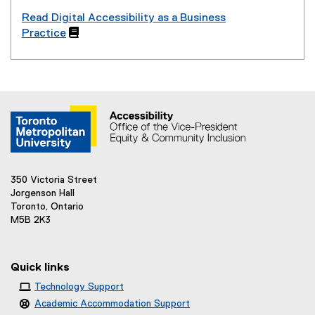
Read Digital Accessibility as a Business
Practice

350 Victoria Street
Jorgenson Hall
Toronto, Ontario
M5B 2K3
Quick links
Technology Support
Academic Accommodation Support