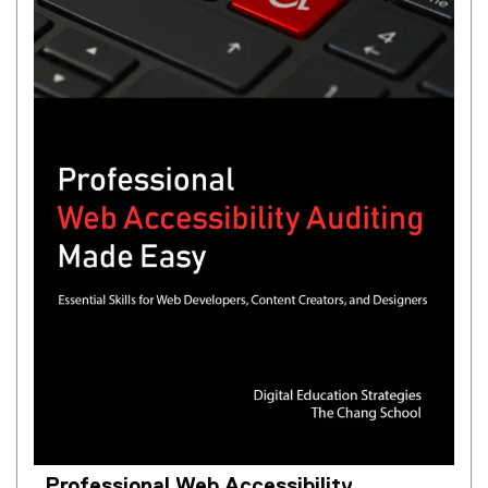
Professional Web Accessibility