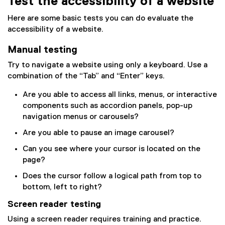
Test the accessibility of a website
Here are some basic tests you can do evaluate the
accessibility of a website.
Manual testing
Try to navigate a website using only a keyboard. Use a
combination of the “Tab” and “Enter” keys.
Are you able to access all links, menus, or interactive
components such as accordion panels, pop-up
navigation menus or carousels?
Are you able to pause an image carousel?
Can you see where your cursor is located on the
page?
Does the cursor follow a logical path from top to
bottom, left to right?
Screen reader testing
Using a screen reader requires training and practice.