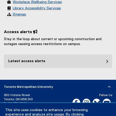
Workplace Wellbeing Services
Library Accessibility Services
Sitemap
Access alerts 
Stay in the loop about current or upcoming construction and
outages causing access restrictions on campus.
Latest access alerts
Toronto Metropolitan University
350 Victoria Street
Follow Us
Toronto, ON M5B 2K3
Facebook, opens new w
Instagram, open
Bluesky, 
Yo
P:
416-979-5000
LinkedIn,
Ti
This site uses cookies to enhance your browsing
Directory
Maps and Directions
experience and analyze site usage. By clicking