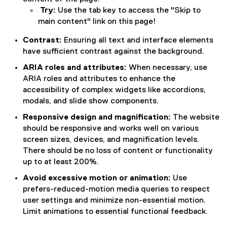
Try:
Use the tab key to access the "Skip to
main content" link on this page!
Contrast:
Ensuring all text and interface elements
have sufficient contrast against the background.
ARIA roles and attributes:
When necessary, use
ARIA roles and attributes to enhance the
accessibility of complex widgets like accordions,
modals, and slide show components.
Responsive design and magnification:
The website
should be
responsive and works well on various
screen sizes, devices, and magnification levels.
There should be no loss of content or functionality
up to at least 200%.
Avoid excessive motion or animation:
Use
prefers-reduced-motion media queries to respect
user settings and minimize non-essential motion.
Limit animations to essential functional feedback.