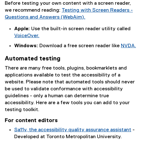
Before testing your own content with a screen reader,
we recommend reading:
Testing with Screen Readers -
Questions and Answers (WebAim).
(
Apple:
Use the built-in screen reader utility called
e
VoiceOver.
x
(
t
Windows:
Download a free screen reader like
NVDA.
e
e
(
x
Automated testing
r
e
t
n
x
There are many free tools, plugins, bookmarklets and
e
a
t
applications available to test the accessibility of a
r
l
e
website. Please note that automated tools should never
n
l
r
be used to validate conformance with accessibility
a
i
n
guidelines - only a human can determine true
l
n
a
accessibility. Here are a few tools you can add to your
l
k
l
testing toolkit.
i
)
l
n
For content editors
i
k
n
Sa11y, the accessibility quality assurance assistant
-
)
k
(
Developed at Toronto Metropolitan University.