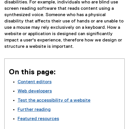
disabilities. For example, individuals who are blind use
screen reading software that reads content using a
synthesized voice. Someone who has a physical
disability that affects their use of hands or are unable to
use a mouse may rely exclusively on a keyboard. How a
website or application is designed can significantly
impact a user's experience, therefore how we design or
structure a website is important.
On this page:
Content editors
Web developers
Test the accessibility of a website
Further reading
Featured resources