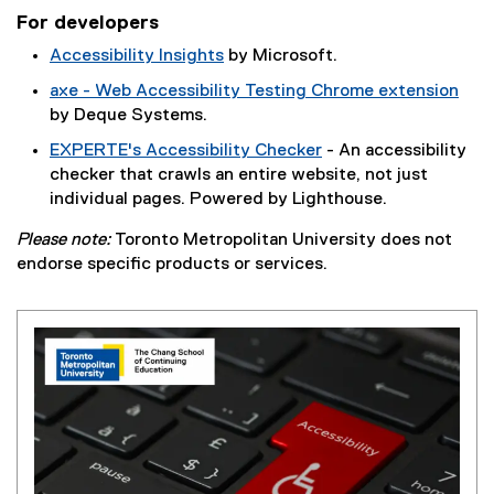
)
e
For developers
x
Accessibility Insights
by Microsoft.
t
(
e
axe - Web Accessibility Testing Chrome extension
e
r
(
by Deque Systems.
x
n
e
EXPERTE's Accessibility Checker
- An accessibility
t
a
x
(
checker that crawls an entire website, not just
e
l
t
e
individual pages. Powered by Lighthouse.
r
l
e
x
n
i
r
Please note:
Toronto Metropolitan University
does not
t
a
n
n
endorse specific products or services.
e
l
k
a
r
l
)
l
n
i
l
a
n
i
l
k
n
l
)
k
i
)
n
k
)