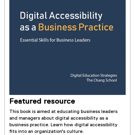
Featured resource
This book is aimed at educating business leaders
and managers about digital accessibility as a
business practice. Learn how digital accessibility
fits into an organization's culture.