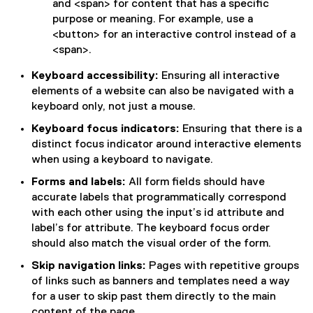
and <span> for content that has a specific
purpose or meaning. For example, use a
<button> for an interactive control instead of a
<span>.
Keyboard accessibility:
Ensuring all interactive
elements of a website can also be navigated with a
keyboard only, not just a mouse.
Keyboard focus indicators:
Ensuring that there is a
distinct focus indicator around interactive elements
when using a keyboard to navigate.
Forms and labels:
All form fields should have
accurate labels that programmatically correspond
with each other using the input’s id attribute and
label’s for attribute. The keyboard focus order
should also match the visual order of the form.
Skip navigation links:
Pages with repetitive groups
of links such as banners and templates need a way
for a user to skip past them directly to the main
content of the page.