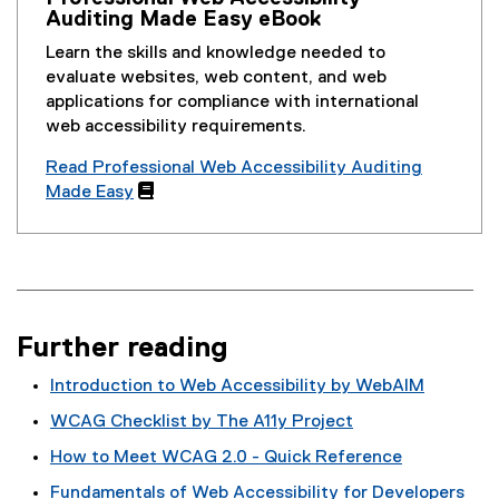
Auditing Made Easy eBook
Learn the skills and knowledge needed to
evaluate websites, web content, and web
applications for compliance with international
web accessibility requirements.
Read Professional Web Accessibility Auditing
Made Easy

Further reading
Introduction to Web Accessibility by WebAIM
(
WCAG Checklist by The A11y Project
e
(
How to Meet WCAG 2.0 - Quick Reference
x
e
(
t
Fundamentals of Web Accessibility for Developers
x