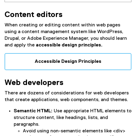
Content editors
When creating or editing content within web pages
using a content management system like WordPress,
Drupal, or Adobe Experience Manager, you should learn
and apply the
accessible design principles.
Accessible Design Principles
Web developers
There are dozens of considerations for web developers
that create applications, web components, and themes.
Semantic HTML:
Use appropriate HTML elements to
structure content, like headings, lists, and
paragraphs.
Avoid using non-semantic elements like <div>