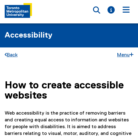
Toggle searc
Toggle i
Togg
Accessibility
Back
Menu
How to create accessible
You are now in the main content area
websites
Web accessibility is the practice of removing barriers
and creating equal access to information and websites
for people with disabilities. It is aimed to address
barriers relating to visual, motor, auditory, and cognitive