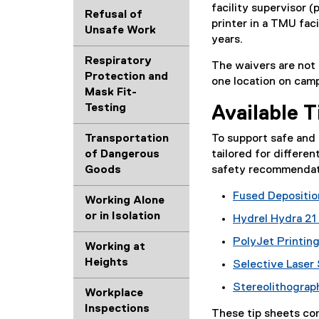
facility supervisor (
)
d
l
Refusal of
printer in a TMU faci
o
l
Unsafe Work
years.
c
i
)
Respiratory
The waivers are not t
Protection and
one location on camp
Mask Fit-
Testing
Available 
To support safe and 
Transportation
tailored for differe
of Dangerous
safety recommendati
Goods
Fused Depositio
Working Alone
(
or in Isolation
Hydrel Hydra 21
P
(
PolyJet Printin
D
Working at
P
(
F
Heights
Selective Laser 
D
P
f
(
F
Stereolithograp
D
i
Workplace
P
f
(
F
l
Inspections
D
i
These tip sheets co
P