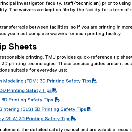
(
principal investigator, faculty, staff/technician) prior to using
a
r
e
lity. The waivers are kept on file by the facility for a term of
l
m
x
l
)
t
n
i
ransferrable between facilities, so if you are printing in mor
e
k
n
us you must complete waivers for each printing facility.
r
)
k
n
)
Tip Sheets
a
l
responsible printing, TMU provides quick-reference tip shee
l
nt 3D printing technologies. These concise guides present ess
i
ons suitable for everyday use:
n
k
n Modeling (FDM) 3D Printing Safety Tips
)
 3D Printing Safety Tips
g 3D Printing Safety Tips
Sintering (SLS) 3D Printing Safety Tips
hy (SLA) 3D Printing Safety Tips
mplement the detailed safety manual and are valuable resour