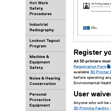
o
Hot Work
g
Safety
l
Procedures
e
d
Industrial
o
Radiography
c
)
Lockout Tagout
(
Program
e
Register yo
x
Machine &
t
All 3D printers mus
Equipment
e
Registration Form
Safety
r
available
3D Printer
n
(
before operating any
Noise & Hearing
a
g
Environmental Healt
Conservation
l
o
l
User waive
o
Personal
i
g
Protective
Anyone who will be 
n
l
Equipment
3D Printing Facilit
k
e