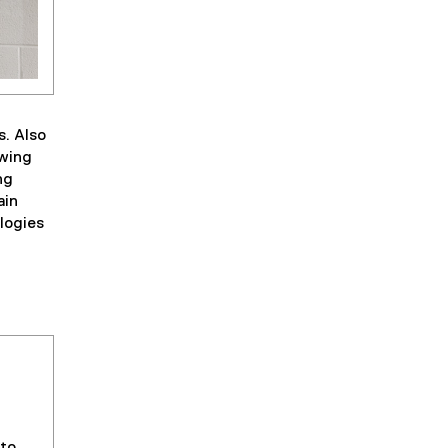
s. Also
owing
ng
ain
ologies
 to