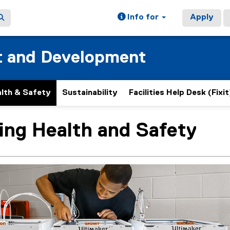
Info for
Apply
t and Development
lth & Safety
Sustainability
Facilities Help Desk (Fixit
ing Health and Safety
ain content area