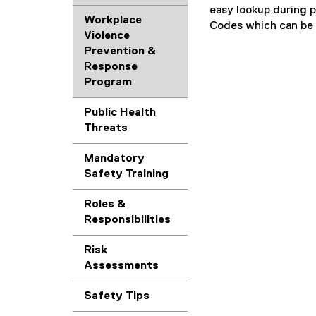
f
e
F
l
easy lookup during p
D
i
)
Workplace
f
e
Codes which can be a
F
l
Violence
i
)
f
e
Prevention &
l
i
)
Response
e
l
Program
)
e
)
Public Health
Threats
Mandatory
Safety Training
Roles &
Responsibilities
Risk
Assessments
Safety Tips