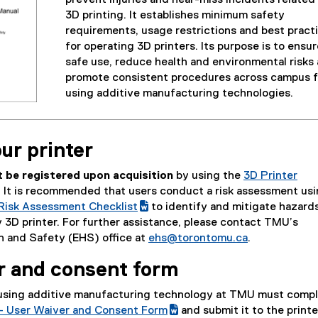
o
x
3D printing. It establishes minimum safety
o
t
requirements, usage restrictions and best pract
g
e
for operating 3D printers. Its purpose is to ensur
l
r
safe use, reduce health and environmental risks
e
n
promote consistent procedures across campus f
d
a
using additive manufacturing technologies.
o
l
c
l
)
i
ur printer
n
k
t be registered upon acquisition
by using the
3D Printer
)
(
. It is recommended that users conduct a risk assessment usi
(
g
 Risk Assessment Checklist
to identify and mitigate hazard
e
(
o
 3D printer. For further assistance, please contact TMU’s
x
e
o
h and Safety (EHS) office at
ehs@torontomu.ca
.
t
x
g
r and consent form
e
t
l
r
e
e
using additive manufacturing technology at TMU must compl
n
r
f
y – User Waiver and Consent Form
and submit it to the printe
a
n
o