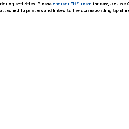
rinting activities. Please
contact EHS team
for easy-to-use 
ttached to printers and linked to the corresponding tip shee