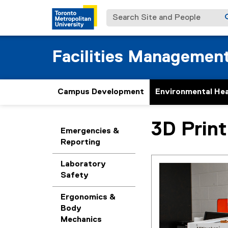
Search Site and People
Facilities Managemen
Campus Development
Environmental Hea
3D Print
You are now in the m
Emergencies &
Reporting
Laboratory
Safety
Ergonomics &
Body
Mechanics