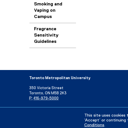
Smoking and
Vaping on
Campus
Fragrance
Sensitivity
Guidelines
Toronto Metropolitan University
350 Victoria Street
Toronto, ON M5B 2K3
P:
416-979-5000
Directory
Maps and Directions
Campus Status
This site uses cookies 
‘Accept’ or continuing 
Conditions
.
Privacy Policy
Accessibility
Terms & Conditions