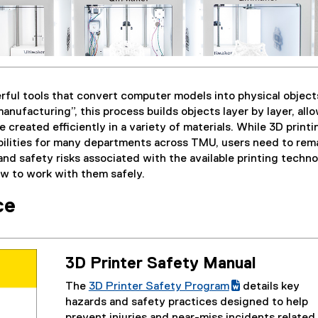
rful tools that convert computer models into physical object
anufacturing”, this process builds objects layer by layer, all
 created efficiently in a variety of materials. While 3D printi
bilities for many departments across TMU, users need to rem
and safety risks associated with the available printing techn
ow to work with them safely.
ce
3D Printer Safety Manual
The
3D Printer Safety Program
details key
(
(
hazards and safety practices designed to help
g
e
prevent injuries and near-miss incidents related