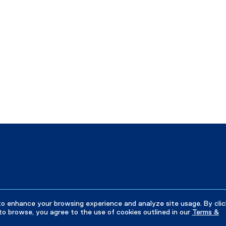
to enhance your browsing experience and analyze site usage. By clic
to browse, you agree to the use of cookies outlined in our
Terms &