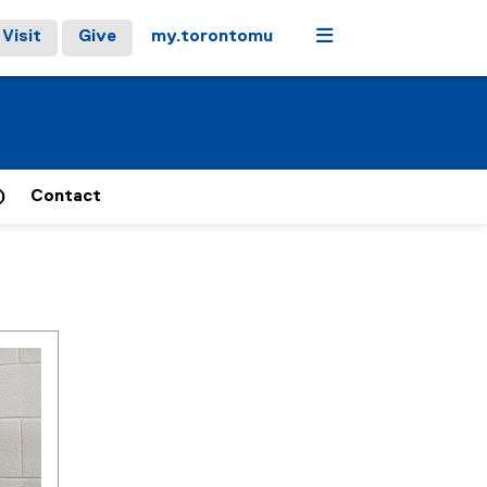
Menu
Visit
Give
my.torontomu
)
Contact