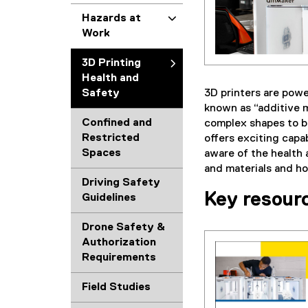
Hazards at
Work
3D Printing
Health and
3D printers are powe
Safety
known as “additive m
Confined and
complex shapes to be
Restricted
offers exciting capa
Spaces
aware of the health 
and materials and h
Driving Safety
Key resour
Guidelines
Drone Safety &
Authorization
Requirements
(
g
Field Studies
o