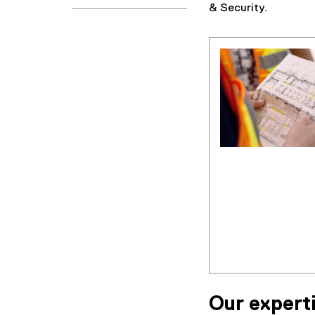
& Security.
Our expert