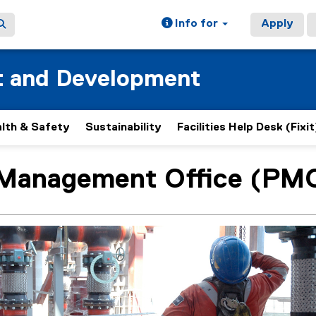
Info for
Apply
t and Development
lth & Safety
Sustainability
Facilities Help Desk (Fixit
 Management Office (PM
ain content area