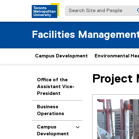
Search Site and People
Facilities Managemen
Campus Development
Environmental Hea
Project
You are now in the m
Office of the
Assistant Vice-
President
Business
Operations
Campus
Development