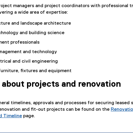
oject managers and project coordinators with professional t
ering a wide area of expertise:
cture and landscape architecture
chnology and building science
ent professionals
anagement and technology
trical and civil engineering
 furniture, fixtures and equipment
 about projects and renovation
neral timelines, approvals and processes for securing leased 
enovation and fit-out projects can be found on the
Renovati
d Timeline
page.