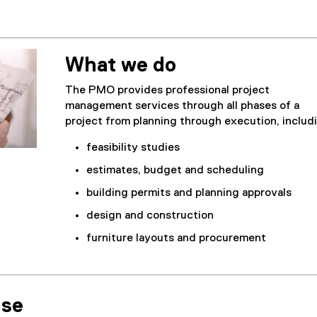
What we do
The PMO provides professional project
management services through all phases of a
project from planning through execution, includ
feasibility studies
estimates, budget and scheduling
building permits and planning approvals
design and construction
furniture layouts and procurement
ise