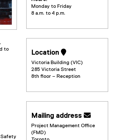
Monday to Friday
8 a.m. to 4 p.m.
,
d to
Location 
Victoria Building (VIC)
285 Victoria Street
8th floor – Reception
Mailing address 
Project Management Office
(FMD)
 Safety
Toronto