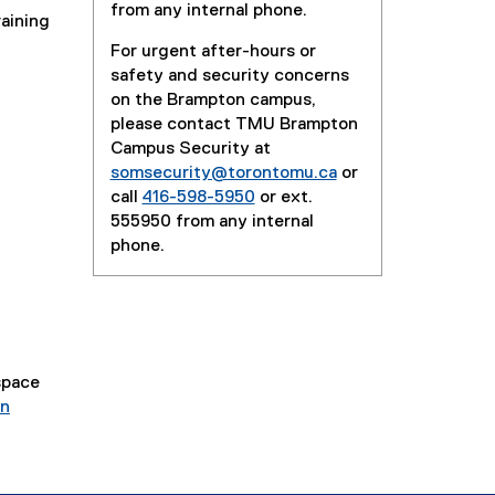
from any internal phone.
raining
For urgent after-hours or
safety and security concerns
on the Brampton campus,
please contact TMU Brampton
Campus Security at
somsecurity@torontomu.ca
or
call
416-598-5950
or ext.
555950 from any internal
phone.
space
on