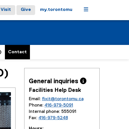
Menu
Visit
Give
my.torontomu
)
Contact
O)
General inquiries 
Facilities Help Desk
Email:
fixit@torontomu.ca
Phone:
416-979-5091
Internal phone: 555091
Fax:
416-979-5248
Hours: