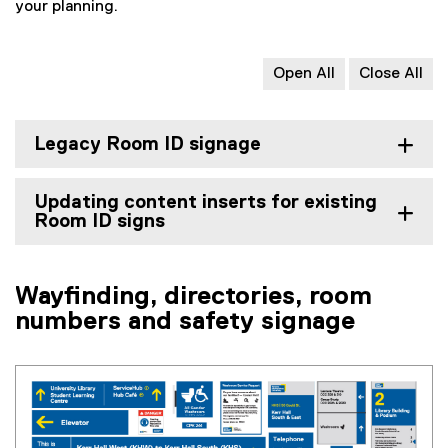
i
your planning.
a
o
l
l
r
e
l
m
)
i
)
Open All
Close All
n
k
)
Legacy Room ID signage
Updating content inserts for existing
Room ID signs
Wayfinding, directories, room
numbers and safety signage