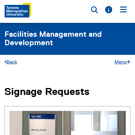
Toggle searc
Toggle i
Togg
Facilities Management and
Development
Back
Menu
Signage Requests
You are now in the main content area