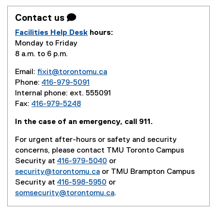
Contact us 
Facilities Help Desk
hours:
Monday to Friday
8 a.m. to 6 p.m.
Email:
fixit@torontomu.ca
Phone:
416-979-5091
Internal phone: ext. 555091
Fax:
416-979-5248
In the case of an emergency, call 911.
For urgent after-hours or safety and security
concerns, please contact TMU Toronto Campus
Security at
416-979-5040
or
security@torontomu.ca
or TMU Brampton Campus
Security at
416-598-5950
or
somsecurity@torontomu.ca
.