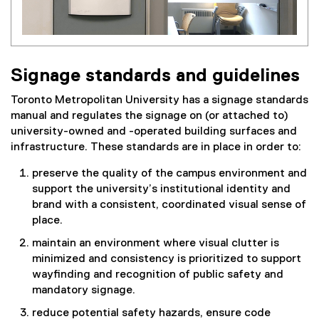
Signage standards and guidelines
Toronto Metropolitan University has a signage standards
manual and regulates the signage on (or attached to)
university-owned and -operated building surfaces and
infrastructure. These standards are in place in order to:
preserve the quality of the campus environment and
support the university’s institutional identity and
brand with a consistent, coordinated visual sense of
place.
maintain an environment where visual clutter is
minimized and consistency is prioritized to support
wayfinding and recognition of public safety and
mandatory signage.
reduce potential safety hazards, ensure code