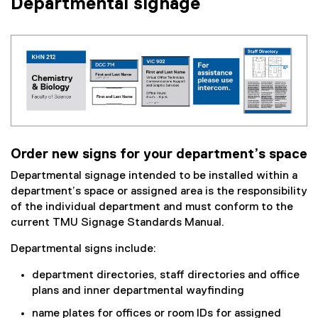
Departmental signage
Order new signs for your department’s space
Departmental signage intended to be installed within a
department’s space or assigned area is the responsibility
of the individual department and must conform to the
current TMU Signage Standards Manual.
Departmental signs include:
department directories, staff directories and office
plans and inner departmental wayfinding
name plates for offices or room IDs for assigned