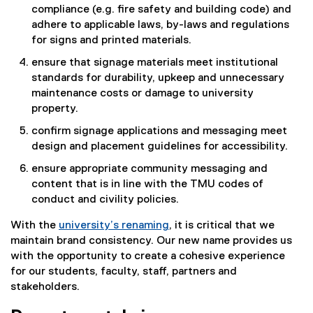
compliance (e.g. fire safety and building code) and
adhere to applicable laws, by-laws and regulations
for signs and printed materials.
ensure that signage materials meet institutional
standards for durability, upkeep and unnecessary
maintenance costs or damage to university
property.
confirm signage applications and messaging meet
design and placement guidelines for accessibility.
ensure appropriate community messaging and
content that is in line with the TMU codes of
conduct and civility policies.
With the
university’s renaming
, it is critical that we
maintain brand consistency. Our new name provides us
with the opportunity to create a cohesive experience
for our students, faculty, staff, partners and
stakeholders.