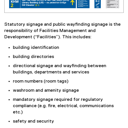
Statutory signage and public wayfinding signage is the
responsibility of Facilities Management and
Development (“Facilities”). This includes:
building identification
building directories
directional signage and wayfinding between
buildings, departments and services
room numbers (room tags)
washroom and amenity signage
mandatory signage required for regulatory
compliance (e.g. fire, electrical, communications
etc.)
safety and security