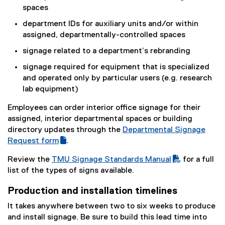
spaces
department IDs for auxiliary units and/or within
assigned, departmentally-controlled spaces
signage related to a department’s rebranding
signage required for equipment that is specialized
and operated only by particular users (e.g. research
lab equipment)
Employees can order interior office signage for their
assigned, interior departmental spaces or building
directory updates through the
Departmental Signage
(
Request form
.
(
g
Review the
TMU Signage Standards Manual
for a full
e
o
(
list of the types of signs available.
x
o
P
t
g
Production and installation timelines
D
e
l
F
It takes anywhere between two to six weeks to produce
r
e
f
and install signage. Be sure to build this lead time into
n
f