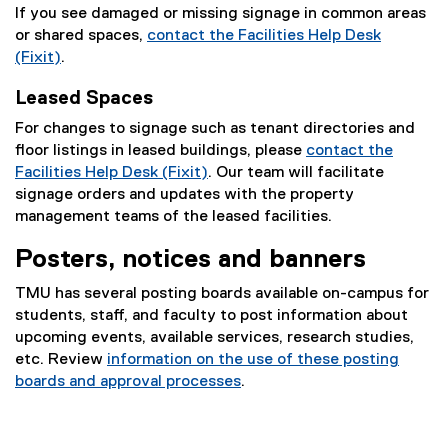
If you see damaged or missing signage in common areas
or shared spaces,
contact the Facilities Help Desk
(Fixit)
.
Leased Spaces
For changes to signage such as tenant directories and
floor listings in leased buildings, please
contact the
Facilities Help Desk (Fixit)
. Our team will facilitate
signage orders and updates with the property
management teams of the leased facilities.
Posters, notices and banners
TMU has several posting boards available on-campus for
students, staff, and faculty to post information about
upcoming events, available services, research studies,
etc. Review
information on the use of these posting
boards and approval processes
.