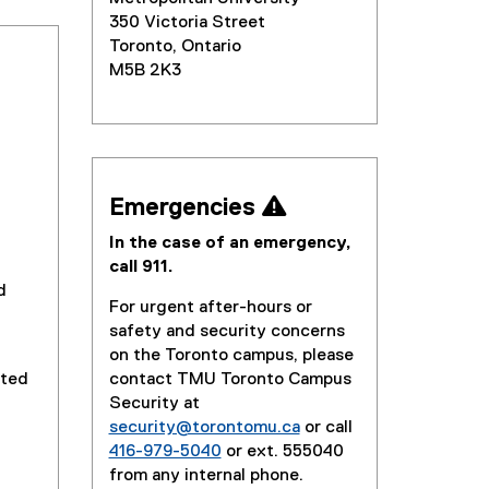
350 Victoria Street
Toronto, Ontario
M5B 2K3
Emergencies 
In the case of an emergency,
call 911.
d
For urgent after-hours or
safety and security concerns
on the Toronto campus, please
cted
contact TMU Toronto Campus
Security at
security@torontomu.ca
or call
416-979-5040
or ext. 555040
from any internal phone.