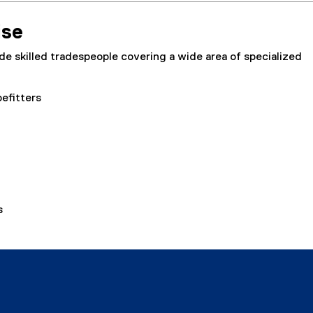
ise
e skilled tradespeople covering a wide area of specialized
efitters
s