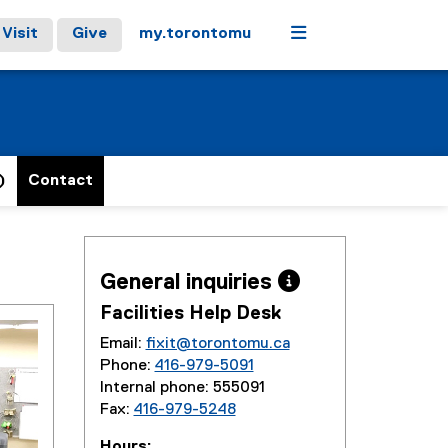
Menu
Visit
Give
my.torontomu
)
Contact
General inquiries 
Facilities Help Desk
Email:
fixit@torontomu.ca
Phone:
416-979-5091
Internal phone: 555091
Fax:
416-979-5248
Hours: