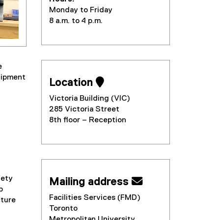
Monday to Friday
8 a.m. to 4 p.m.
e
quipment
Location 
Victoria Building (VIC)
285 Victoria Street
8th floor – Reception
d
ety
Mailing address 
p
Facilities Services (FMD)
cture
Toronto
Metropolitan University