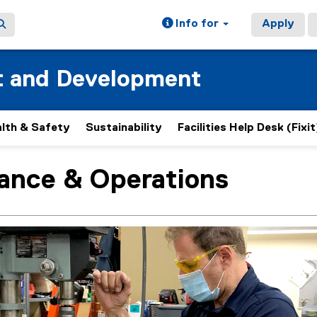
Info for
Apply
t and Development
lth & Safety
Sustainability
Facilities Help Desk (Fixit
ance & Operations
ain content area