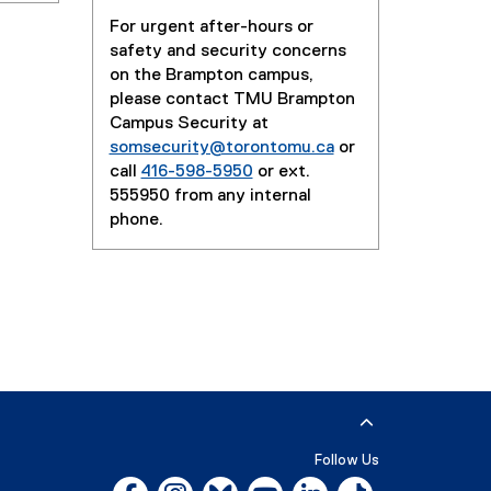
For urgent after-hours or
safety and security concerns
on the Brampton campus,
please contact TMU Brampton
Campus Security at
somsecurity@torontomu.ca
or
call
416-598-5950
or ext.
555950 from any internal
phone.
Follow Us
Facebook, opens new window
Instagram, opens new window
Bluesky, opens new window
YouTube, opens new window
LinkedIn, opens new w
Tiktok, opens n