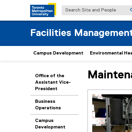
Search Site and People
Facilities Managemen
Campus Development
Environmental Hea
Mainten
You are now in the m
Office of the
Assistant Vice-
President
Business
Operations
Campus
Development