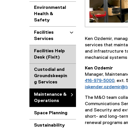
Environmental
Health &
Safety
Facilities
Ken Ozdemir, manage
Services
services that mainta
Facilities Help
and infrastructure t
Desk (Fixit)
mechanical systems a
Ken Ozdemir
Custodial and
Manager, Maintenan
Groundskeepin
416-979-5000
, ext.
g Services
iskender.ozdemir@t
Maintenance &
The M&O team colla
Operations
Communications Ser
and Security and ext
Space Planning
short- and long-ter
renewal programs and
Sustainability