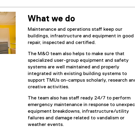
What we do
Maintenance and operations staff keep our
buildings, infrastructure and equipment in good
repair, inspected and certified.
The M&O team also helps to make sure that
specialized user-group equipment and safety
systems are well maintained and properly
integrated with existing building systems to
support TMUs on-campus scholarly, research an
creative activities.
The team also has staff ready 24/7 to perform
emergency maintenance in response to unexpe
equipment breakdowns, infrastructure/utility
failures and damage related to vandalism or
weather events.