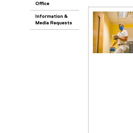
Office
Information &
Media Requests