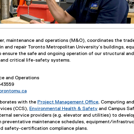
r, maintenance and operations (M&O), coordinates the trad
in and repair Toronto Metropolitan University’s buildings, e
o ensure the safe and ongoing operation of our structural and
nd critical life-safety systems.
ce and Operations
 543559
orontomu.ca
borates with the
Project Management Office
, Computing an
vices (CCS),
Environmental Health & Safety
and Campus Saf
ernal service providers (e.g. elevator and utilities) to develo
m preventative maintenance schedules, equipment/infrastru
 safety-certification compliance plans.