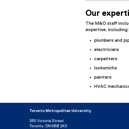
Our expert
The M&O staff includ
expertise, including:
plumbers and pip
electricians
carpenters
locksmiths
painters
HVAC mechanic
Toronto Metropolitan University
350 Victoria Street
Toronto, ON M5B 2K3