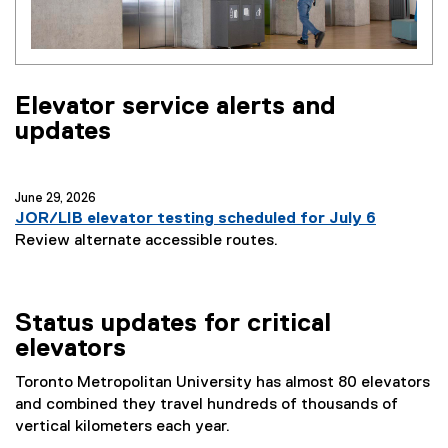
Elevator service alerts and
updates
June 29, 2026
JOR/LIB elevator testing scheduled for July 6
Review alternate accessible routes.
Status updates for critical
elevators
Toronto Metropolitan University has almost 80 elevators
and combined they travel hundreds of thousands of
vertical kilometers each year.