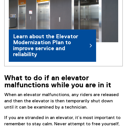
e
n
s
i
n
Learn about the Elevator
n
Modernization Plan to
e
improve service and
w
reliability
w
i
n
d
What to do if an elevator
o
malfunctions while you are in it
w
)
When an elevator malfunctions, any riders are released
and then the elevator is then temporarily shut down
until it can be examined by a technician.
If you are stranded in an elevator, it’s most important to
remember to stay calm. Never attempt to free yourself,