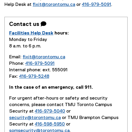
Help Desk at
fixit@torontomu.ca
or
416-979-5091
.
Contact us 
Facilities Help Desk
hours:
Monday to Friday
8 a.m. to 6 p.m.
Email:
fixit@torontomu.ca
Phone:
416-979-5091
Internal phone: ext. 555091
Fax:
416-979-5248
In the case of an emergency, call 911.
For urgent after-hours or safety and security
concerns, please contact TMU Toronto Campus
Security at
416-979-5040
or
security@torontomu.ca
or TMU Brampton Campus
Security at
416-598-5950
or
somsecurity@torontomu.ca
.