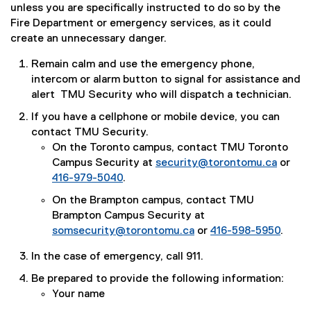
unless you are specifically instructed to do so by the
Fire Department or emergency services, as it could
create an unnecessary danger.
Remain calm and use the emergency phone,
intercom or alarm button to signal for assistance and
alert TMU Security who will dispatch a technician.
If you have a cellphone or mobile device, you can
contact TMU Security.
On the Toronto campus, contact TMU Toronto
Campus Security at
security@torontomu.ca
or
416-979-5040
.
On the Brampton campus, contact TMU
Brampton Campus Security at
somsecurity@torontomu.ca
or
416-598-5950
.
In the case of emergency, call 911.
Be prepared to provide the following information:
Your name