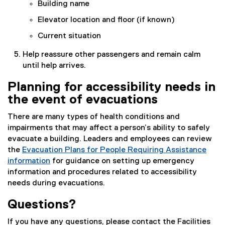
Building name
Elevator location and floor (if known)
Current situation
Help reassure other passengers and remain calm
until help arrives.
Planning for accessibility needs in
the event of evacuations
There are many types of health conditions and
impairments that may affect a person’s ability to safely
evacuate a building. Leaders and employees can review
the
Evacuation Plans for People Requiring Assistance
information
for guidance on setting up emergency
information and procedures related to accessibility
needs during evacuations.
Questions?
If you have any questions, please contact the Facilities