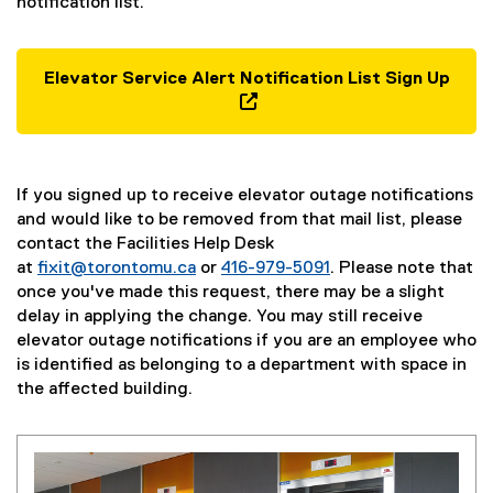
notification list.
Elevator Service Alert Notification List Sign Up
(
g
(
o
e
o
x
If you signed up to receive elevator outage notifications
g
t
and would like to be removed from that mail list, please
l
e
contact the Facilities Help Desk
e
r
at
fixit@torontomu.ca
or
416-979-5091
. Please note that
f
n
once you've made this request, there may be a slight
o
a
delay in applying the change. You may still receive
r
l
elevator outage notifications if you are an employee who
m
l
is identified as belonging to a department with space in
)
i
the affected building.
n
k
,
o
p