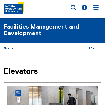
Toggle searc
Toggle i
Togg
Facilities Management and
Development
Back
Menu
Elevators
You are now in the main content area