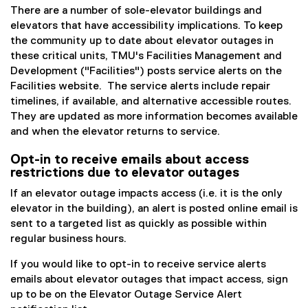
There are a number of sole-elevator buildings and
elevators that have accessibility implications. To keep
the community up to date about elevator outages in
these critical units, TMU's Facilities Management and
Development ("Facilities") posts service alerts on the
Facilities website. The service alerts include repair
timelines, if available, and alternative accessible routes.
They are updated as more information becomes available
and when the elevator returns to service.
Opt-in to receive emails about access
restrictions due to elevator outages
If an elevator outage impacts access (i.e. it is the only
elevator in the building), an alert is posted online email is
sent to a targeted list as quickly as possible within
regular business hours.
If you would like to opt-in to receive service alerts
emails about elevator outages that impact access, sign
up to be on the Elevator Outage Service Alert