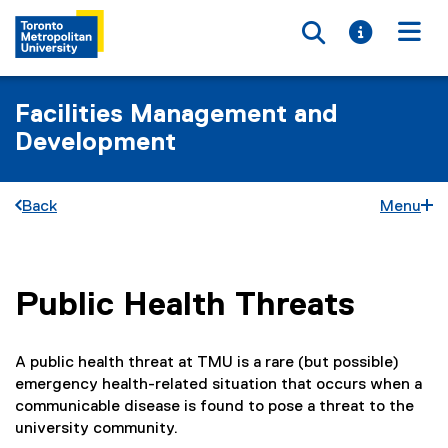
Toggle searc
Toggle i
Togg
Facilities Management and
Development
Back
Menu
Public Health Threats
You are now in the main content area
A public health threat at TMU is a rare (but possible)
emergency health-related situation that occurs when a
communicable disease is found to pose a threat to the
university community.