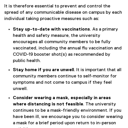
k
It is therefore essential to prevent and control the
)
spread of any communicable disease on campus by each
individual taking proactive measures such as:
Stay up-to-date with vaccinations
. As a primary
health and safety measure, the university
encourages all community members to be fully
vaccinated, including the annual flu vaccination and
COVID-19 booster shot(s) as recommended by
public health.
Stay home if you are unwell
. It is important that all
community members continue to self-monitor for
symptoms and not come to campus if they feel
unwell.
Consider wearing a mask, especially in areas
where distancing is not feasible
. The university
continues to be a mask-friendly environment. If you
have been ill, we encourage you to consider wearing
a mask for a brief period upon return to in-person