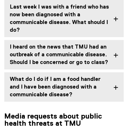
Last week I was with a friend who has
now been diagnosed with a
communicable disease. What should I
do?
I heard on the news that TMU had an
outbreak of a communicable disease.
Should I be concerned or go to class?
What do I do if I am a food handler
and I have been diagnosed with a
communicable disease?
Media requests about public
health threats at TMU