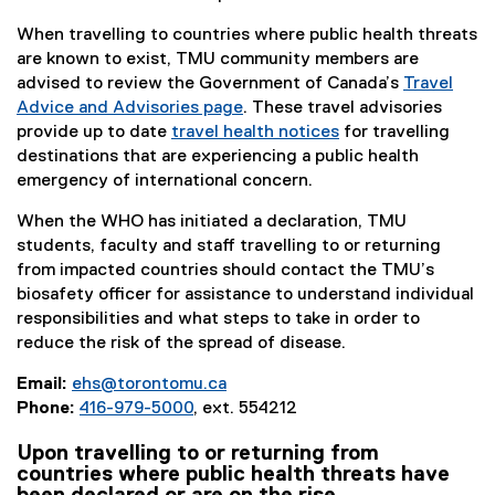
e
a
n
l
r
l
When travelling to countries where public health threats
a
i
n
l
are known to exist, TMU community members are
l
n
a
i
advised to review the Government of Canada’s
Travel
l
k
l
n
Advice and Advisories page
. These travel advisories
i
)
l
k
(
provide up to date
travel health notices
for travelling
n
i
)
e
(
destinations that are experiencing a public health
k
n
x
e
emergency of international concern.
)
k
t
x
)
When the WHO has initiated a declaration, TMU
e
t
students, faculty and staff travelling to or returning
r
e
from impacted countries should contact the TMU’s
n
r
biosafety officer for assistance to understand individual
a
n
responsibilities and what steps to take in order to
l
a
reduce the risk of the spread of disease.
l
l
i
l
Email:
ehs@torontomu.ca
n
i
Phone:
416-979-5000
, ext. 554212
k
n
)
k
Upon travelling to or returning from
)
countries where public health threats have