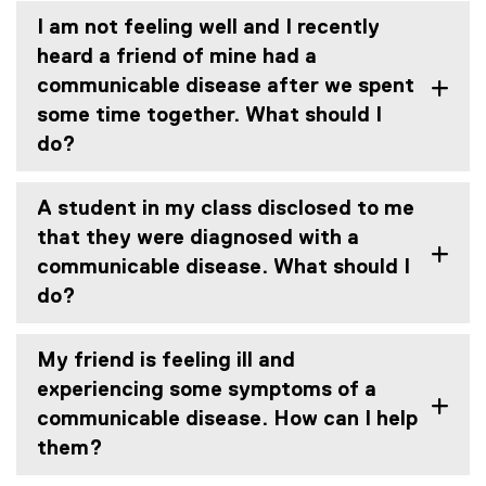
I am not feeling well and I recently
heard a friend of mine had a
communicable disease after we spent
some time together. What should I
do?
A student in my class disclosed to me
that they were diagnosed with a
communicable disease. What should I
do?
My friend is feeling ill and
experiencing some symptoms of a
communicable disease. How can I help
them?