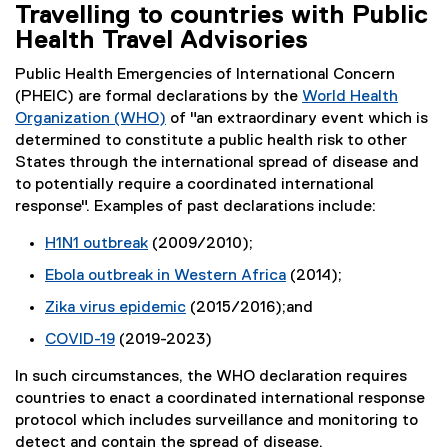
Travelling to countries with Public
Health Travel Advisories
Public Health Emergencies of International Concern
(PHEIC) are formal declarations by the
World Health
Organization (WHO)
of "an extraordinary event which is
(
determined to constitute a public health risk to other
e
States through the international spread of disease and
x
to potentially require a coordinated international
t
response". Examples of past declarations include:
e
H1N1 outbreak
(2009/2010);
r
(
n
Ebola outbreak in Western Africa
(2014);
e
a
(
Zika virus epidemic
(2015/2016);and
x
l
e
(
t
l
COVID-19
(2019-2023)
x
e
e
i
(
t
x
r
In such circumstances, the WHO declaration requires
n
e
e
t
n
countries to enact a coordinated international response
k
x
r
e
a
protocol which includes surveillance and monitoring to
)
t
n
r
l
detect and contain the spread of disease.