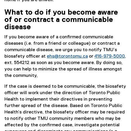
home if you are unwell.
What to do if you become aware
of or contract a communicable
disease
If you become aware of a confirmed communicable
diseases (i.e. from a friend or colleague) or contract a
communicable disease, we urge you to notify TMU’s
biosafety officer at
ehs@torontomu.ca
or
416-979-5000
,
ext. 554212 as soon as you become aware. By doing so,
you can help to minimize the spread of illness amongst
the community,
If the case is deemed to be communicable, the biosafety
officer will work under the direction of Toronto Public
Health to implement their directives in preventing
further spread of the disease. Based on Toronto Public
Health’s directive, the biosafety officer may be required
to notify other TMU community members who may be
affected by the confirmed case, investigate potential