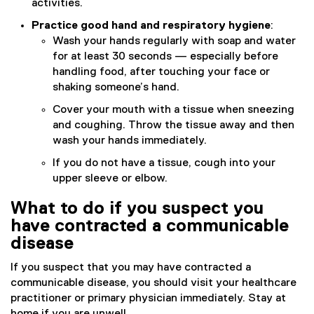
activities.
Practice good hand and respiratory hygiene
:
Wash your hands regularly with soap and water
for at least 30 seconds — especially before
handling food, after touching your face or
shaking someone’s hand.
Cover your mouth with a tissue when sneezing
and coughing. Throw the tissue away and then
wash your hands immediately.
If you do not have a tissue, cough into your
upper sleeve or elbow.
What to do if you suspect you
have contracted a communicable
disease
If you suspect that you may have contracted a
communicable disease, you should visit your healthcare
practitioner or primary physician immediately. Stay at