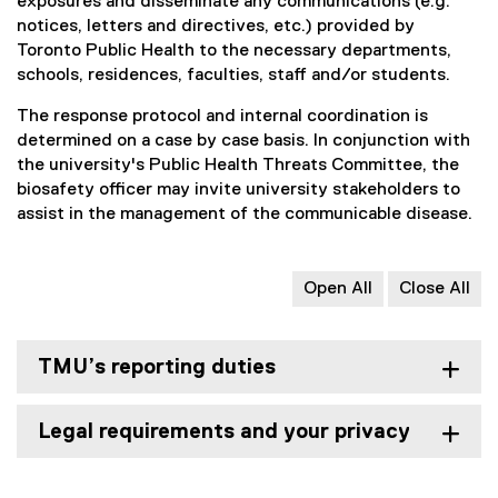
exposures and disseminate any communications (e.g.
notices, letters and directives, etc.) provided by
Toronto Public Health to the necessary departments,
schools, residences, faculties, staff and/or students.
The response protocol and internal coordination is
determined on a case by case basis. In conjunction with
the university's Public Health Threats Committee, the
biosafety officer may invite university stakeholders to
assist in the management of the communicable disease.
Open All
Close All
TMU’s reporting duties
Legal requirements and your privacy