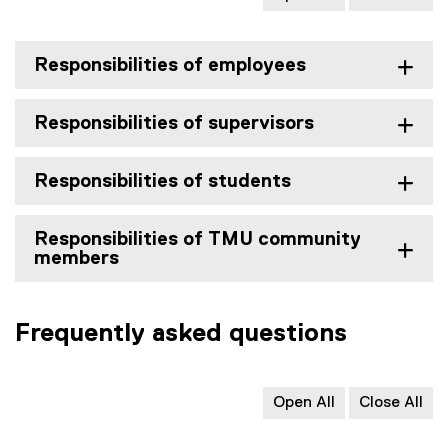
r
n
a
Responsibilities of employees
l
l
Responsibilities of supervisors
i
n
k
Responsibilities of students
)
Responsibilities of TMU community
members
Frequently asked questions
Open All
Close All