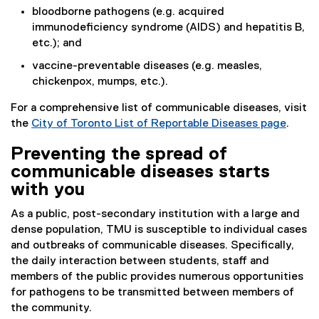
bloodborne pathogens (e.g. acquired
immunodeficiency syndrome (AIDS) and hepatitis B,
etc.); and
vaccine-preventable diseases (e.g. measles,
chickenpox, mumps, etc.).
For a comprehensive list of communicable diseases, visit
the
City of Toronto List of Reportable Diseases page
.
(
Preventing the spread of
e
communicable diseases starts
x
t
with you
e
As a public, post-secondary institution with a large and
r
dense population, TMU is susceptible to individual cases
n
and outbreaks of communicable diseases. Specifically,
a
the daily interaction between students, staff and
l
members of the public provides numerous opportunities
l
for pathogens to be transmitted between members of
i
the community.
n