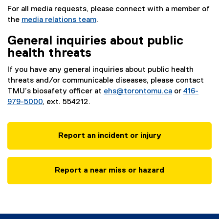
For all media requests, please connect with a member of
the
media relations team
.
General inquiries about public
health threats
If you have any general inquiries about public health
threats and/or communicable diseases, please contact
TMU’s biosafety officer at
ehs@torontomu.ca
or
416-
979-5000
, ext. 554212.
Report an incident or injury
Report a near miss or hazard