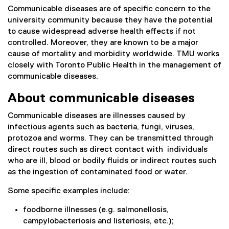
Communicable diseases are of specific concern to the
university community because they have the potential
to cause widespread adverse health effects if not
controlled. Moreover, they are known to be a major
cause of mortality and morbidity worldwide. TMU works
closely with Toronto Public Health in the management of
communicable diseases.
About communicable diseases
Communicable diseases are illnesses caused by
infectious agents such as bacteria, fungi, viruses,
protozoa and worms. They can be transmitted through
direct routes such as direct contact with individuals
who are ill, blood or bodily fluids or indirect routes such
as the ingestion of contaminated food or water.
Some specific examples include:
foodborne illnesses (e.g. salmonellosis,
campylobacteriosis and listeriosis, etc.);