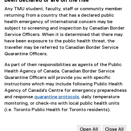
been declared or are on the rise
Any TMU student, faculty, staff or community member
returning from a country that has a declared public
health emergency of international concern may be
subject to screening and inspection by Canadian Border
Service Officers. When it is determined that there may
have been exposure to the public health threat, the
traveller may be referred to Canadian Border Service
Quarantine Officers.
As part of their responsibilities as agents of the Public
Health Agency of Canada, Canadian Border Service
Quarantine Officers will provide you with specific
instructions which may include following Public Health
Agency of Canada's Centre for emergency preparedness
and response
quarantine protocols
, daily temperature
(
monitoring, or check-ins with local public health units
e
(i.e. Toronto Public Health for Toronto residents).
x
t
e
Open All
Close All