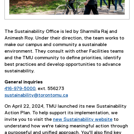
The Sustainability Office is led by Sharmilla Raj and
Animesh Roy. Under their direction, the team works to
make our campus and community a sustainable
environment. They consult with other Facilities teams
and the TMU community to define priorities, identify
best practices and develop opportunities to advance
sustainability.
General inquiries
416-979-5000
, ext. 556273
sustainability@torontomu.ca
On April 22, 2024, TMU launched its new Sustainability
Action Plan. To help support its implementation, we
invite you to visit the
new Sustainability website
to
understand how we're taking meaningful action through
a purposeful and unified approach. You'll also find key