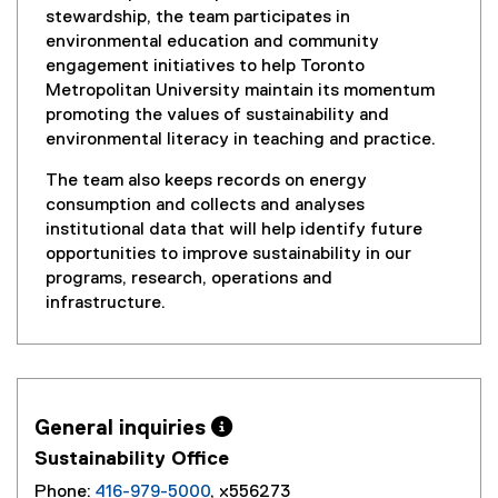
stewardship, the team participates in
environmental education and community
engagement initiatives to help Toronto
Metropolitan University maintain its momentum
promoting the values of sustainability and
environmental literacy in teaching and practice.
The team also keeps records on energy
consumption and collects and analyses
institutional data that will help identify future
opportunities to improve sustainability in our
programs, research, operations and
infrastructure.
General inquiries 
Sustainability Office
Phone:
416-979-5000
, x556273