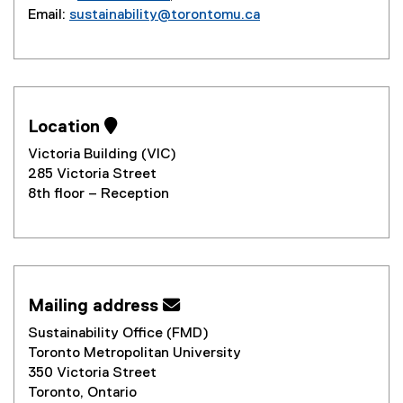
Email:
sustainability@torontomu.ca
Location 
Victoria Building (VIC)
285 Victoria Street
8th floor – Reception
Mailing address 
Sustainability Office (FMD)
Toronto Metropolitan University
350 Victoria Street
Toronto, Ontario