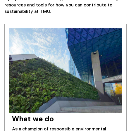
resources and tools for how you can contribute to
sustainability at TMU.
What we do
As a champion of responsible environmental