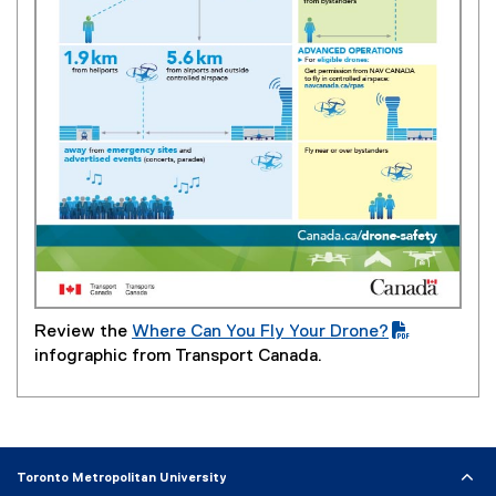
Review the
Where Can You Fly Your Drone?
(
infographic from Transport Canada.
P
D
F
f
i
Toronto Metropolitan University