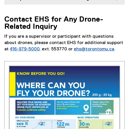
Contact EHS for Any Drone-
Related Inquiry
If you are a supervisor or participant with questions
about drones, please contact EHS for additional support
at
416-979-5000
, ext. 553770 or
ehs@torontomu.ca
.