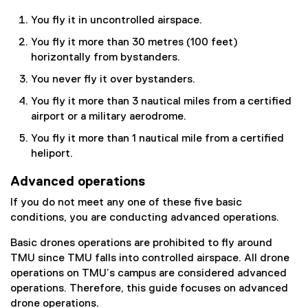
You fly it in uncontrolled airspace.
You fly it more than 30 metres (100 feet)
horizontally from bystanders.
You never fly it over bystanders.
You fly it more than 3 nautical miles from a certified
airport or a military aerodrome.
You fly it more than 1 nautical mile from a certified
heliport.
Advanced operations
If you do not meet any one of these five basic
conditions, you are conducting advanced operations.
Basic drones operations are prohibited to fly around
TMU since TMU falls into controlled airspace. All drone
operations on TMU’s campus are considered advanced
operations. Therefore, this guide focuses on advanced
drone operations.