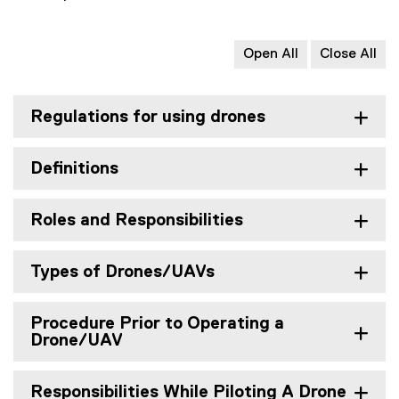
Open All
Close All
Regulations for using drones
Definitions
Roles and Responsibilities
Types of Drones/UAVs
Procedure Prior to Operating a
Drone/UAV
Responsibilities While Piloting A Drone