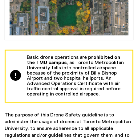
Basic drone operations are
prohibited on
the TMU campus
, as Toronto Metropolitan
University falls into controlled airspace
because of the proximity of Billy Bishop
Airport and two hospital heliports. An
Advanced Operations Certificate with air
traffic control approval is required before
operating in controlled airspace.
The purpose of this Drone Safety guideline is to
administer the usage of drones at Toronto Metropolitan
University, to ensure adherence to all applicable
regulations and/or guidelines that govern them, and to