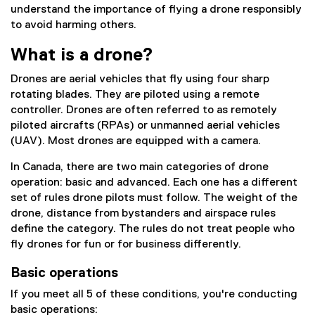
understand the importance of flying a drone responsibly
to avoid harming others.
What is a drone?
Drones are aerial vehicles that fly using four sharp
rotating blades. They are piloted using a remote
controller. Drones are often referred to as remotely
piloted aircrafts (RPAs) or unmanned aerial vehicles
(UAV). Most drones are equipped with a camera.
In Canada, there are two main categories of drone
operation: basic and advanced. Each one has a different
set of rules drone pilots must follow. The weight of the
drone, distance from bystanders and airspace rules
define the category. The rules do not treat people who
fly drones for fun or for business differently.
Basic operations
If you meet all 5 of these conditions, you're conducting
basic operations: