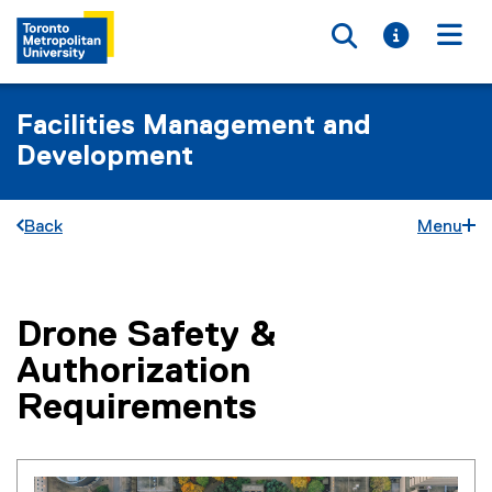
Toggle searc
Toggle i
Togg
Facilities Management and
Development
Back
Menu
Drone Safety &
You are now in the main content area
Authorization
Requirements