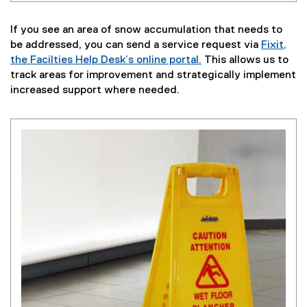
If you see an area of snow accumulation that needs to
be addressed, you can send a service request via
Fixit,
the Facilties Help Desk’s online portal.
This allows us to
track areas for improvement and strategically implement
increased support where needed.