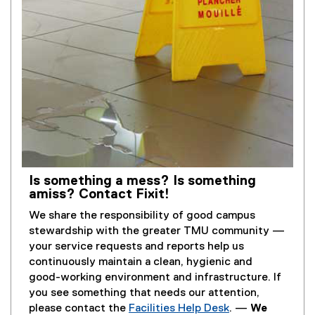
Is something a mess? Is something
amiss? Contact Fixit!
We share the responsibility of good campus
stewardship with the greater TMU community —
your service requests and reports help us
continuously maintain a clean, hygienic and
good-working environment and infrastructure. If
you see something that needs our attention,
please contact the
Facilities Help Desk
. —
We