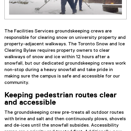
The Facilities Services groundskeeping crews are
responsible for clearing snow on university property and
property-adjacent walkways. The Toronto Snow and Ice
Clearing Bylaw requires property owners to clear
walkways of snow and ice within 12 hours after a
snowfall, but our dedicated groundskeeping crews work
non-stop during a heavy snowfall and take pride in
making sure the campus is safe and accessible for our
community.
Keeping pedestrian routes clear
and accessible
The groundskeeping crew pre-treats all outdoor routes
with brine and salt and then continuously plows, shovels
and de-ices until the snowfall subsides. Accessibility