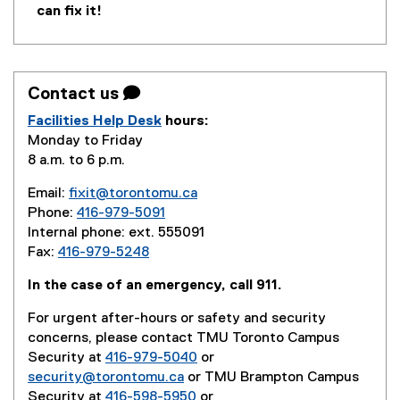
can fix it!
Contact us 
Facilities Help Desk
hours:
Monday to Friday
8 a.m. to 6 p.m.
Email:
fixit@torontomu.ca
Phone:
416-979-5091
Internal phone: ext. 555091
Fax:
416-979-5248
In the case of an emergency, call 911.
For urgent after-hours or safety and security
concerns, please contact TMU Toronto Campus
Security at
416-979-5040
or
security@torontomu.ca
or TMU Brampton Campus
Security at
416-598-5950
or