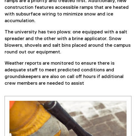
ramps are a priority and treated first. Additionally, new
construction features accessible ramps that are heated
with subsurface wiring to minimize snow and ice
accumulation.
The university has two plows: one equipped with a salt
spreader and the other with a brine applicator. Snow
blowers, shovels and salt bins placed around the campus
round out our equipment.
Weather reports are monitored to ensure there is
adequate staff to meet predicted conditions and
groundskeepers are also on call off hours if additional
crew members are needed to assist