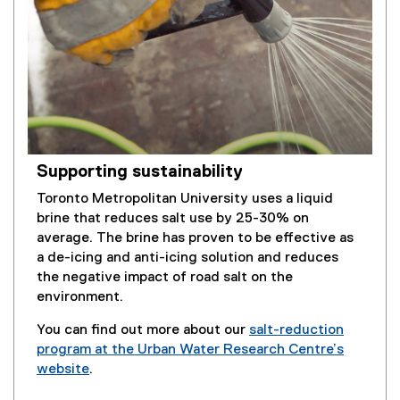
Supporting sustainability
Toronto Metropolitan University uses a liquid
brine that reduces salt use by 25-30% on
average. The brine has proven to be effective as
a de-icing and anti-icing solution and reduces
the negative impact of road salt on the
environment.
You can find out more about our
salt-reduction
program at the Urban Water Research Centre’s
website
.