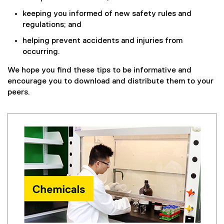
keeping you informed of new safety rules and
regulations; and
helping prevent accidents and injuries from
occurring.
We hope you find these tips to be informative and
encourage you to download and distribute them to your
peers.