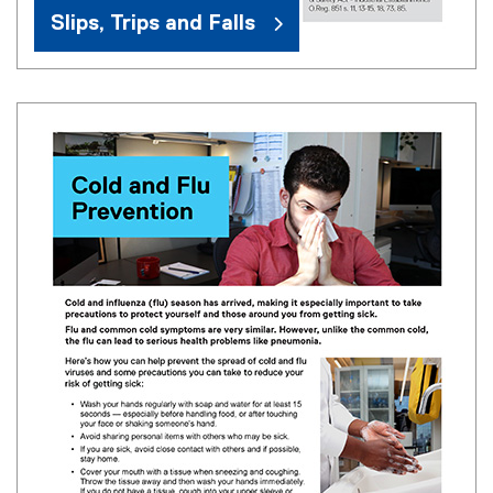
Slips, Trips and Falls