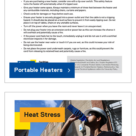
Portable Heaters