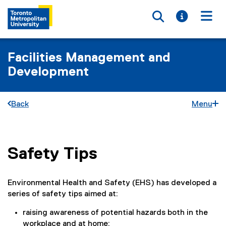
Toggle searc
Toggle i
Togg
Facilities Management and
Development
Back
Menu
Safety Tips
You are now in the main content area
Environmental Health and Safety (EHS) has developed a
series of safety tips aimed at:
raising awareness of potential hazards both in the
workplace and at home;