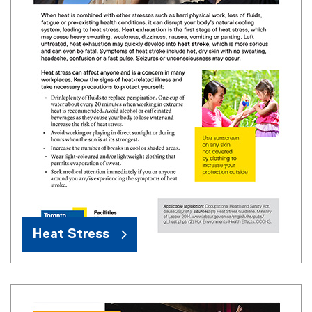
Heat Stress