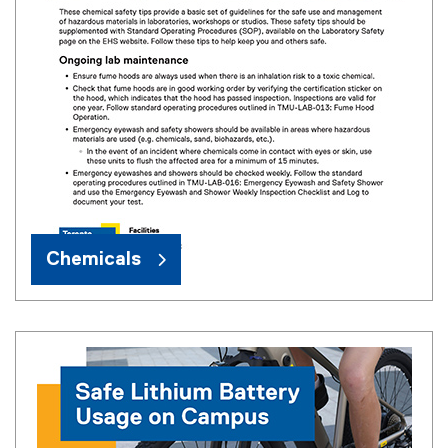
Chemicals