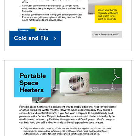
Cold and Flu