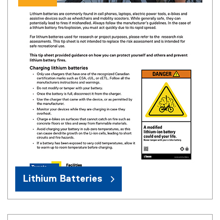
Lithium Batteries