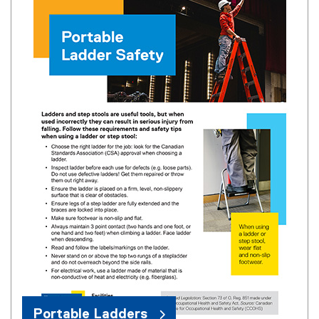
Portable Ladders