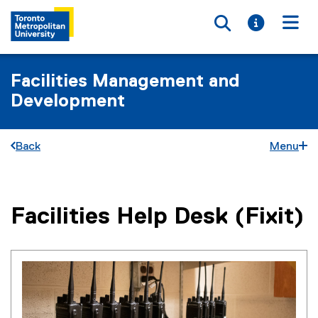
Toggle searc
Toggle i
Togg
Facilities Management and
Development
Back
Menu
Facilities Help Desk (Fixit)
You are now in the main content area