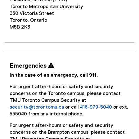
Facilities Services (FMD)
Toronto Metropolitan University
350 Victoria Street
Toronto, Ontario
M5B 2K3
Emergencies 
In the case of an emergency, call 911.
For urgent after-hours or safety and security
concerns on the Toronto campus, please contact
TMU Toronto Campus Security at
security@torontomu.ca
or call
416-979-5040
or ext.
555040 from any internal phone.
For urgent after-hours or safety and security
concerns on the Brampton campus, please contact