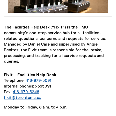
The Facilities Help Desk (“Fixit”) is the TMU
community’s one-stop service hub for all facilities-
related questions, concerns and requests for service.
Managed by Daniel Care and supervised by Angie
Benitez, the Fixit team is responsible for the intake,
processing, and tracking for all service requests and
queries.
Fixit – Facilities Help Desk
Telephone:
416-979-5091
Internal phones: x555091
Fax:
416-979-5248
fixit@torontomu.ca
Monday to Friday, 8 a.m. to 4 p.m.