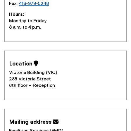
Fax:
416-979-5248
Hours:
Monday to Friday
8 a.m. to 4 p.m.
Location 
Victoria Building (VIC)
285 Victoria Street
8th floor – Reception
Mailing address 