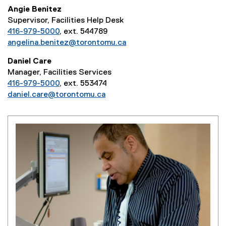
Angie Benitez
Supervisor, Facilities Help Desk
416-979-5000
, ext. 544789
angelina.benitez@torontomu.ca
Daniel Care
Manager, Facilities Services
416-979-5000
, ext. 553474
daniel.care@torontomu.ca