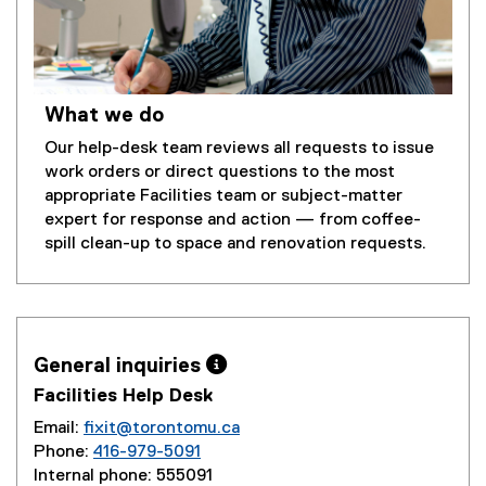
What we do
Our help-desk team reviews all requests to issue
work orders or direct questions to the most
appropriate Facilities team or subject-matter
expert for response and action — from coffee-
spill clean-up to space and renovation requests.
General inquiries 
Facilities Help Desk
Email:
fixit@torontomu.ca
Phone:
416-979-5091
Internal phone: 555091