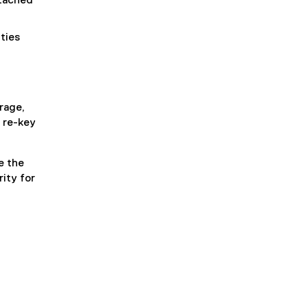
tached
ties
rage,
y re-key
e the
ity for