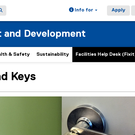
Info for
Apply
t and Development
lth & Safety
Sustainability
Facilities Help Desk (Fixit
nd Keys
ain content area