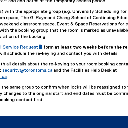
tart and end dates of the temporary access period.
n
d
) with the appropriate group (e.g. University Scheduling for
o
om space, The G. Raymond Chang School of Continuing Educ
w
 weekend classroom space, Event & Space Reservations for 
)
with the booking group that the room is marked as unavailabl
uration of the booking.
l Service Request
form
at least two weeks before the re
(
will schedule the re-keying and contact you with details.
e
th all details about the re-keying to your room booking conta
x
t
security@torontomu.ca
and the Facilities Help Desk at
t
.ca
.
e
r
 the same group to confirm when locks will be reassigned to 
n
ny changes to the original start and end dates must be confi
a
ooking contact first.
l
l
i
n