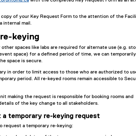
torontomu.ca
with the completed Key Request Form as an at
r
o
x
k
n
o
t
)
a
 copy of your Key Request Form to the attention of the Facili
g
e
l
 internal mail.
l
r
l
e
n
i
re-keying
f
a
n
o
l
k
other spaces like labs are required for alternate use (e.g. sto
r
l
,
event space) for a defined period of time, we can temporaril
m
i
o
the space is secure.
)
n
p
k
ry in order to limit access to those who are authorized to us
e
)
porary period. All re-keyed rooms remain accessible to Secur
n
s
i
nit making the request is responsible for booking rooms and
n
tails of the key change to all stakeholders.
n
e
 a temporary re-keying request
w
o request a temporary re-keying:
w
i