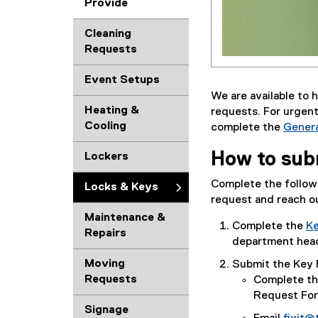
Provide
Cleaning
Requests
Event Setups
We are available to 
Heating &
requests. For urgent
Cooling
complete the
Genera
(
How to sub
Lockers
g
o
Complete the followi
Locks & Keys
o
request and reach ou
g
Maintenance &
l
Complete the
Ke
Repairs
e
(
department head 
f
g
Moving
Submit the Key 
o
o
Requests
Complete t
r
o
Request For
m
g
Signage
)