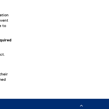
ation
event
e to
quired
ct.
their
rmed