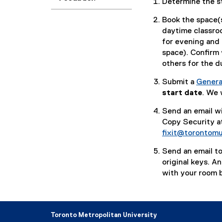
Determine the s
Book the space(s
daytime classro
for evening and
space). Confirm 
others for the d
Submit a
Genera
(
start date
. We 
g
Send an email wi
o
Copy Security a
o
fixit@torontomu
g
l
Send an email to
e
original keys. A
f
with your room b
o
r
m
)
Toronto Metropolitan University