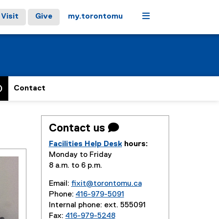
Menu
Visit
Give
my.torontomu
)
Contact
Contact us 
Facilities Help Desk
hours:
Monday to Friday
8 a.m. to 6 p.m.
Email:
fixit@torontomu.ca
Phone:
416-979-5091
Internal phone: ext. 555091
Fax:
416-979-5248