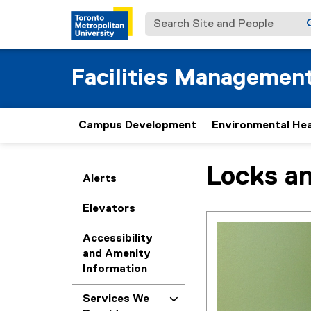
Search Site and People
Facilities Managemen
Campus Development
Environmental Hea
Locks a
You are now in the m
Alerts
Elevators
Accessibility
and Amenity
Information
Services We