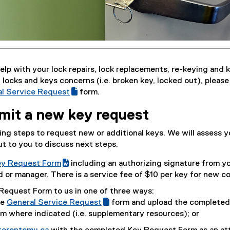
help with your lock repairs, lock replacements, re-keying and 
 locks and keys concerns (i.e. broken key, locked out), please
l Service Request
form.
(
mit a new key request
e
x
ng steps to request new or additional keys. We will assess y
t
t to you to discuss next steps.
e
r
y Request Form
including an authorizing signature from y
n
(
or manager. There is a service fee of $10 per key for new co
a
e
Request Form to us in one of three ways:
l
x
he
General Service Request
form and upload the completed
l
t
(
(
m where indicated (i.e. supplementary resources); or
i
e
g
e
n