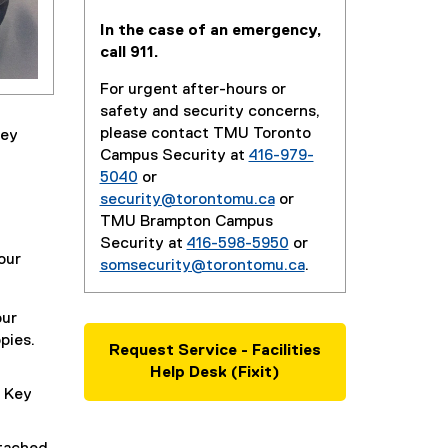
In the case of an emergency,
call 911.
For urgent after-hours or
safety and security concerns,
please contact TMU Toronto
key
Campus Security at
416-979-
5040
or
security@torontomu.ca
or
TMU Brampton Campus
Security at
416-598-5950
or
our
somsecurity@torontomu.ca
.
our
pies.
Request Service - Facilities
Help Desk (Fixit)
 Key