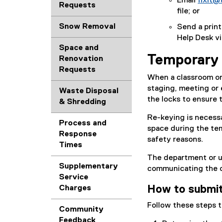
Email
fixit@
l
Requests
file; or
e
d
Snow Removal
Send a print
o
Help Desk via
c
Space and
)
Temporary 
Renovation
Requests
When a classroom or 
staging, meeting or 
Waste Disposal
the locks to ensure 
& Shredding
Re-keying is necessa
Process and
space during the tem
Response
safety reasons.
Times
The department or u
Supplementary
communicating the de
Service
How to submit
Charges
Follow these steps t
Community
Feedback