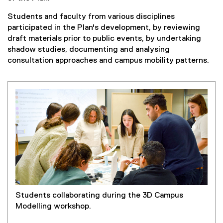
Students and faculty from various disciplines
participated in the Plan's development, by reviewing
draft materials prior to public events, by undertaking
shadow studies, documenting and analysing
consultation approaches and campus mobility patterns.
Students collaborating during the 3D Campus
Modelling workshop.