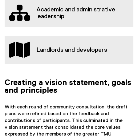
Academic and administrative
leadership
Landlords and developers
Creating a vision statement, goals
and principles
With each round of community consultation, the draft
plans were refined based on the feedback and
contributions of participants. This culminated in the
vision statement that consolidated the core values
expressed by the members of the greater TMU