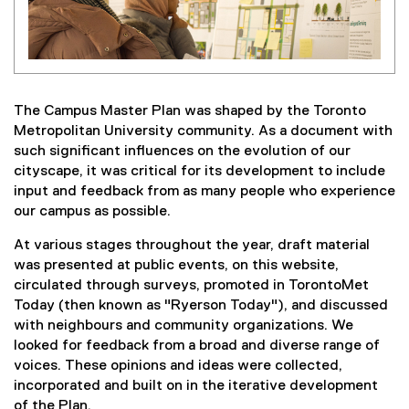
The Campus Master Plan was shaped by the Toronto
Metropolitan University community. As a document with
such significant influences on the evolution of our
cityscape, it was critical for its development to include
input and feedback from as many people who experience
our campus as possible.
At various stages throughout the year, draft material
was presented at public events, on this website,
circulated through surveys, promoted in TorontoMet
Today (then known as "Ryerson Today"), and discussed
with neighbours and community organizations. We
looked for feedback from a broad and diverse range of
voices. These opinions and ideas were collected,
incorporated and built on in the iterative development
of the Plan.