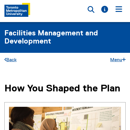
Toggle searc
Toggle i
Togg
Facilities Management and
Development
Back
Menu
How You Shaped the Plan
You are now in the main content area