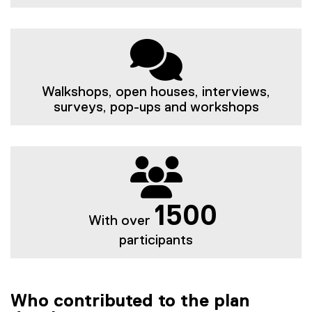
Walkshops, open houses, interviews,
surveys, pop-ups and workshops
1500
With over
participants
Who contributed to the plan