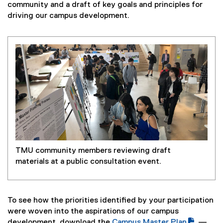
community and a draft of key goals and principles for
driving our campus development.
TMU community members reviewing draft
materials at a public consultation event.
To see how the priorities identified by your participation
were woven into the aspirations of our campus
development, download the
Campus Master Plan
—