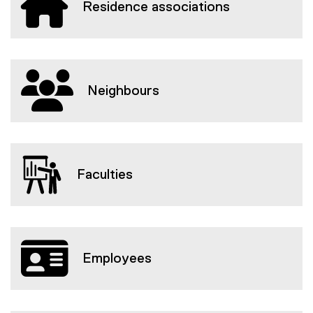
Residence associations
Neighbours
Faculties
Employees