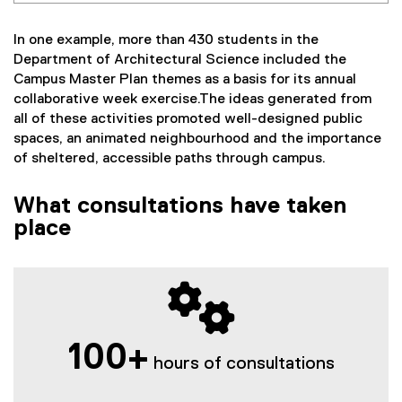
In one example, more than 430 students in the
Department of Architectural Science included the
Campus Master Plan themes as a basis for its annual
collaborative week exercise.The ideas generated from
all of these activities promoted well-designed public
spaces, an animated neighbourhood and the importance
of sheltered, accessible paths through campus.
What consultations have taken
place
100+
hours of consultations