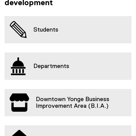
development
Students
Departments
Downtown Yonge Business
Improvement Area (B.I.A.)