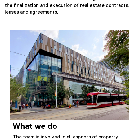
the finalization and execution of real estate contracts,
leases and agreements.
What we do
The team is involved in all aspects of property