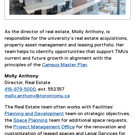
As the director of real estate, Molly Anthony, is
responsible for the university’s real estate acquisitions,
property asset management and leasing portfolio. Her
team helps to identify opportunities that support TMUs
current and future growth in alignment with the
principles of the
Campus Master Plan
.
Molly Anthony
Director, Real Estate
416-979-5000
, ext. 552357
molly.anthony@torontomu.ca
The Real Estate team often works with Facilities’
Planning and Development
team on strategic objectives,
the
Space Planning
team for additional space requests,
the
Project Management Office
for the renovation and
customization of leased spaces and Legal Services for