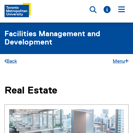
Toggle searc
Toggle i
Togg
Facilities Management and
Development
Back
Menu
Real Estate
You are now in the main content area