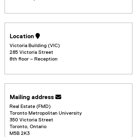
Location 
Victoria Building (VIC)
285 Victoria Street
8th floor – Reception
Mailing address 
Real Estate (FMD)
Toronto Metropolitan University
350 Victoria Street
Toronto, Ontario
M5B 2K3