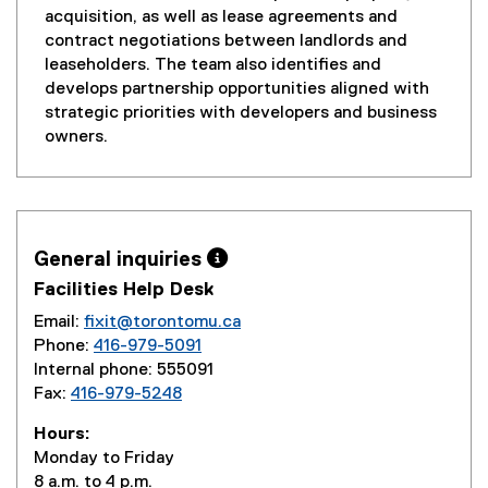
acquisition, as well as lease agreements and
contract negotiations between landlords and
leaseholders. The team also identifies and
develops partnership opportunities aligned with
strategic priorities with developers and business
owners.
General inquiries 
Facilities Help Desk
Email:
fixit@torontomu.ca
Phone:
416-979-5091
Internal phone: 555091
Fax:
416-979-5248
Hours:
Monday to Friday
8 a.m. to 4 p.m.