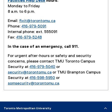
Facilities Help Desk
hours:
l
Monday to Friday
i
8 a.m. to 6 p.m.
n
k
Email:
fixit@torontomu.ca
)
Phone:
416-979-5091
Internal phone: ext. 555091
Fax:
416-979-5248
In the case of an emergency, call 911.
For urgent after-hours or safety and security
concerns, please contact TMU Toronto Campus
Security at
416-979-5040
or
security@torontomu.ca
or TMU Brampton Campus
Security at
416-598-5950
or
somsecurity@torontomu.ca
.
Toronto Metropolitan University