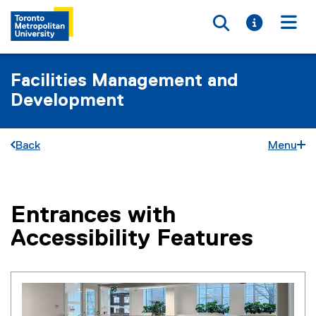
Toggle searc
Toggle i
Togg
Facilities Management and
Development
Back
Menu
Entrances with
You are now in the main content area
Accessibility Features