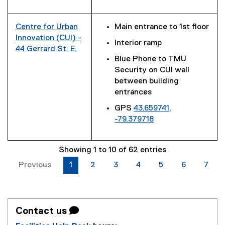
(
l
e
e
i
r
x
n
n
Centre for Urban
Main entrance to 1st floor
t
k
a
Innovation (CUI) -
Interior ramp
e
)
l
44 Gerrard St. E.
r
Blue Phone to TMU
l
(
n
Security on CUI wall
i
e
a
between building
n
x
l
entrances
k
t
l
)
e
GPS
43.659741,
i
r
-79.379718
n
n
(
k
a
e
)
l
Showing 1 to 10 of 62 entries
x
l
t
Previous
1
2
3
4
5
6
7
i
e
n
r
k
n
)
a
Contact us 
l