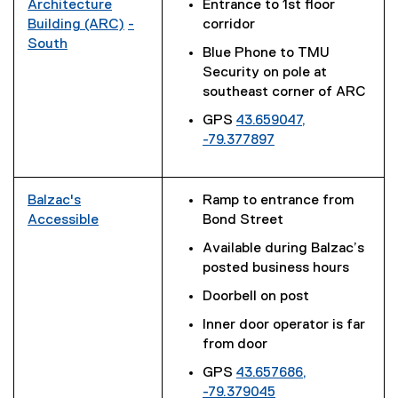
x
Architecture
Entrance to 1st floor
n
k
t
Building (ARC)
-
corridor
k
)
e
(
South
Blue Phone to TMU
)
r
(
e
Security on pole at
n
e
x
southeast corner of ARC
a
x
t
l
GPS
43.659047,
t
e
l
-79.377897
e
r
i
(
r
n
n
e
n
a
k
x
a
l
Balzac's
Ramp to entrance from
)
t
l
l
Accessible
Bond Street
e
l
(
i
Available during Balzac’s
r
i
e
n
posted business hours
n
n
x
k
a
Doorbell on post
k
t
)
l
)
e
Inner door operator is far
l
r
from door
i
n
GPS
43.657686,
n
a
-79.379045
k
l