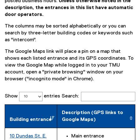
posted business hours.
Unless otherwise noted in the
description, the entrances in this list have automatic
door operators.
The columns may be sorted alphabetically or you can
search by three-letter building codes or keywords such
as "intercom".
The Google Maps link will place a pin on a map that
shows each listed entrance and its GPS coordinates. To
view the Google Map while logged in to your TMU
account, open a "private browsing" window on your
browser ("incognito mode" in Chrome).
Show
entries
Search:
Description (GPS links to
Building entrance
Google Maps)
10 Dundas St. E.
Main entrance