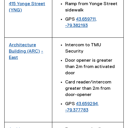
t
)
l
x
415 Yonge Street
Ramp from Yonge Street
l
e
i
t
(YNG)
sidewalk
l
r
n
e
(
i
n
GPS
43.659711,
k
r
e
n
a
-79.382193
)
n
x
k
l
(
a
t
)
l
e
l
e
i
x
Architecture
Intercom to TMU
l
r
n
t
Building (ARC)
-
Security
i
n
k
e
(
East
n
a
Door opener is greater
)
r
(
e
k
l
than 2m from activated
n
e
x
)
l
door
a
x
t
i
l
Card reader/intercom
t
e
n
l
greater than 2m from
e
r
k
i
door-opener
r
n
)
n
n
a
GPS
43.659294,
k
a
l
-79.377783
)
l
l
(
l
i
e
i
n