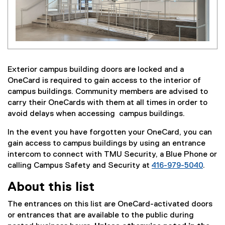
Exterior campus building doors are locked and a
OneCard is required to gain access to the interior of
campus buildings. Community members are advised to
carry their OneCards with them at all times in order to
avoid delays when accessing campus buildings.
In the event you have forgotten your OneCard, you can
gain access to campus buildings by using an entrance
intercom to connect with TMU Security, a Blue Phone or
calling Campus Safety and Security at
416-979-5040
.
About this list
The entrances on this list are OneCard-activated doors
or entrances that are available to the public during