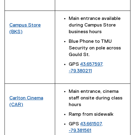
(
)
l
e
i
x
Main entrance available
n
t
Campus Store
during Campus Store
k
e
(BKS)
business hours
)
r
(
Blue Phone to TMU
n
e
Security on pole across
a
x
Gould St.
l
t
l
GPS
43.657597,
e
i
-79.380211
r
(
n
n
e
k
a
x
)
l
Main entrance, cinema
t
l
Carlton Cinema
staff onsite during class
e
i
(CAR)
hours
r
n
(
Ramp from sidewalk
n
k
e
a
GPS
43.661507,
)
x
l
-79.381561
t