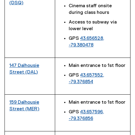
(DSQ)
Cinema staff onsite
(
during class hours
e
Access to subway via
x
lower level
t
e
GPS
43.656528,
r
-79.380478
n
(
a
e
l
x
147 Dalhousie
Main entrance to 1st floor
l
t
Street (DAL)
GPS
43.657552,
i
e
(
-79.376854
n
r
e
(
k
n
x
e
)
a
t
x
159 Dalhousie
Main entrance to 1st floor
l
e
t
Street (MER)
l
r
GPS
43.657596,
e
(
i
n
-79.376856
r
e
n
a
(
n
x
k
l
e
a