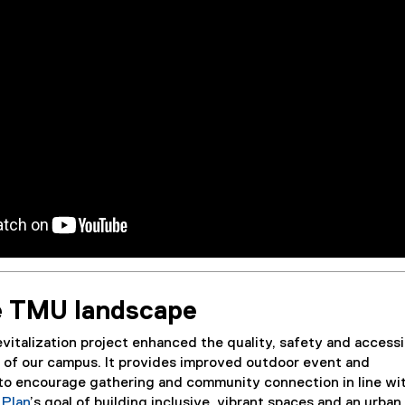
e TMU landscape
talization project enhanced the quality, safety and accessib
t of our campus. It provides improved outdoor event and
o encourage gathering and community connection in line wi
Plan
’s goal of building inclusive, vibrant spaces and an urban