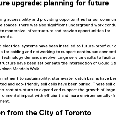
ure upgrade: planning for future
ving accessibility and providing opportunities for our commun
le spaces, there was also significant underground work cond
to modernize infrastructure and provide opportunities for
ments.
 electrical systems have been installed to future-proof our
ls for cabling and networking to support continuous connecti
 technology demands evolve. Large service vaults to facilita
structure have been set beneath the intersection of Gould St
 Nelson Mandela Walk.
mmitment to sustainability, stormwater catch basins have be
ed and eco-friendly soil cells have been buried. These soil ce
ee-root structure to expand and support the growth of large
ironmental impact with efficient and more environmentally-fr
ment.
n from the City of Toronto