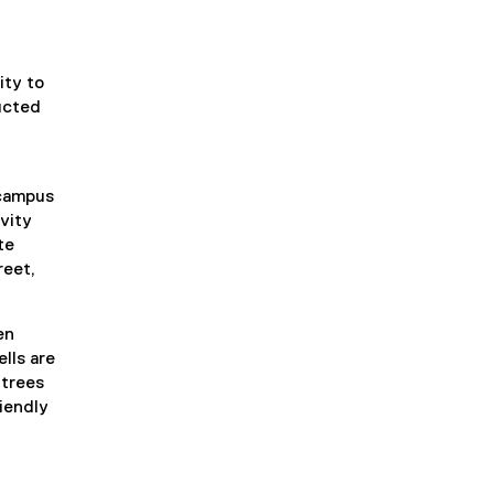
ity to
ucted
 campus
vity
te
reet,
en
lls are
 trees
iendly