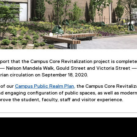
port that the Campus Core Revitalization project is complete
t — Nelson Mandela Walk, Gould Street and Victoria Street 
rian circulation on September 18, 2020.
 of our
Campus Public Realm Plan,
the Campus Core Revitaliz
nd engaging configuration of public spaces, as well as moder
prove the student, faculty, staff and visitor experience.