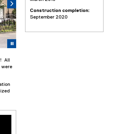
Construction completion:
September 2020
Pause
! All
— were
ation
nized