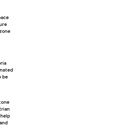
pace
ure
 zone
ria
gnated
o be
stone
trian
 help
 and