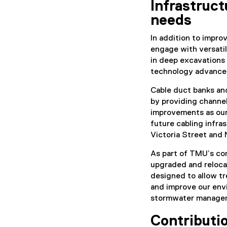
Infrastruct
needs
In addition to impro
engage with versati
in deep excavations 
technology advance
Cable duct banks and
by providing channe
improvements as our
future cabling infra
Victoria Street and
As part of TMU’s co
upgraded and relocat
designed to allow tr
and improve our env
stormwater manage
Contributio