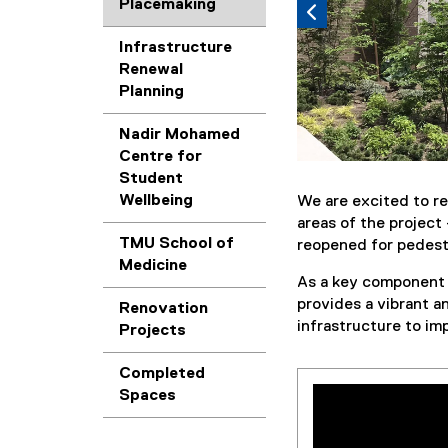
Placemaking
Infrastructure
Renewal
Planning
Nadir Mohamed
Centre for
Student
Wellbeing
We are excited to re
areas of the projec
TMU School of
reopened for pedest
Medicine
As a key component
provides a vibrant a
Renovation
infrastructure to im
Projects
Completed
Spaces