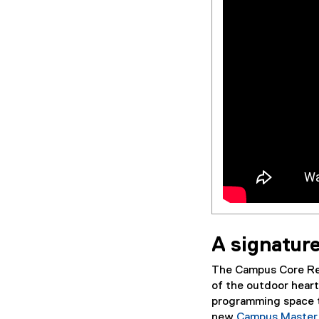
A signatur
The Campus Core Revi
of the outdoor hear
programming space t
new
Campus Master 