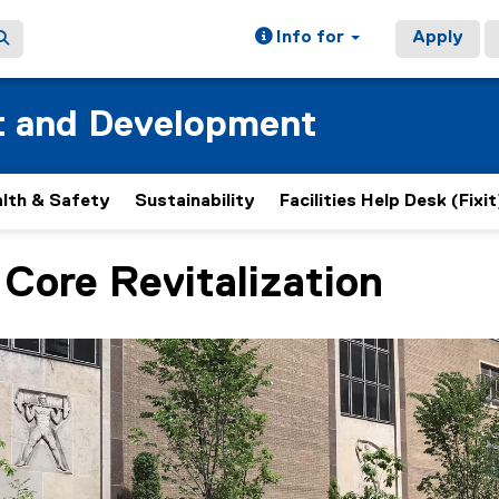
Info for
Apply
t and Development
lth & Safety
Sustainability
Facilities Help Desk (Fixit
Core Revitalization
ain content area
h 4 slides. A carousel is a rotating set of images, rotation 