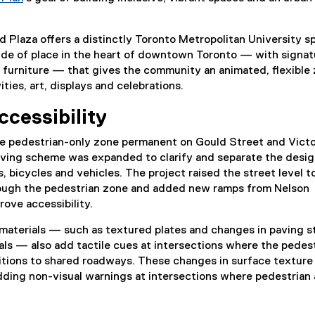
d Plaza offers a distinctly Toronto Metropolitan University s
ride of place in the heart of downtown Toronto — with signat
 furniture — that gives the community an animated, flexible
ties, art, displays and celebrations.
ccessibility
e pedestrian-only zone permanent on Gould Street and Victo
paving scheme was expanded to clarify and separate the desi
, bicycles and vehicles. The project raised the street level t
ough the pedestrian zone and added new ramps from Nelson
rove accessibility.
 materials — such as textured plates and changes in paving 
ls — also add tactile cues at intersections where the pedes
itions to shared roadways. These changes in surface texture
dding non-visual warnings at intersections where pedestrian