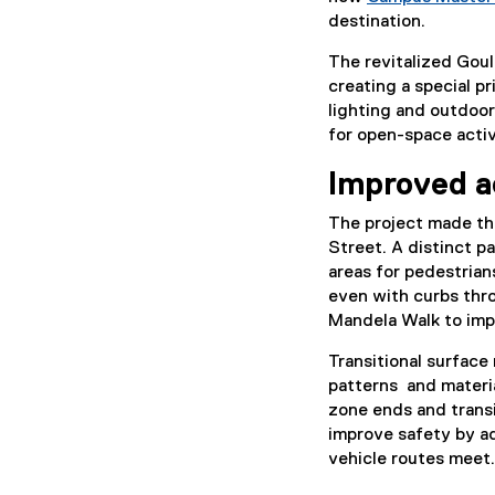
destination.
The revitalized Goul
creating a special p
lighting and outdoor
for open-space activi
Improved a
The project made th
Street. A distinct 
areas for pedestrians
even with curbs thr
Mandela Walk to imp
Transitional surface
patterns and materia
zone ends and trans
improve safety by a
vehicle routes meet.