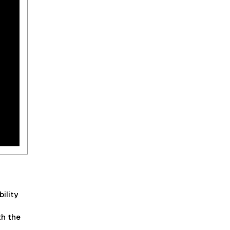
ility
th the