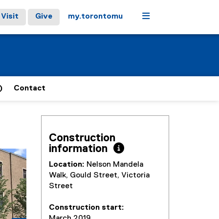
Menu
Visit
Give
my.torontomu
)
Contact
Construction
information 
stops on keyboard focus, on carousel tab controls or hovering
Next
Location:
Nelson Mandela
Walk, Gould Street, Victoria
Street
Construction start:
March 2019