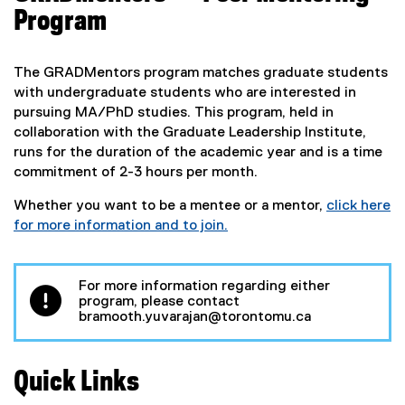
x
Program
t
e
r
The GRADMentors program matches graduate students
n
with undergraduate students who are interested in
a
pursuing MA/PhD studies. This program, held in
l
collaboration with the Graduate Leadership Institute,
l
runs for the duration of the academic year and is a time
i
commitment of 2-3 hours per month.
n
k
Whether you want to be a mentee or a mentor,
click here
)
for more information and to join.
(
e
x
For more information regarding either
program, please contact
t
bramooth.yuvarajan@torontomu.ca
e
r
n
Quick Links
a
l