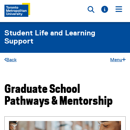
Toggle searc
Toggle i
Togg
Student Life and Learning
Support
Back
Menu
Graduate School
You are now in the main content area
Pathways & Mentorship