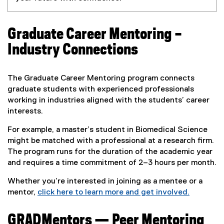
Graduate Career Mentoring –
Industry Connections
The Graduate Career Mentoring program connects
graduate students with experienced professionals
working in industries aligned with the students’ career
interests.
For example, a master’s student in Biomedical Science
might be matched with a professional at a research firm.
The program runs for the duration of the academic year
and requires a time commitment of 2–3 hours per month.
Whether you’re interested in joining as a mentee or a
mentor,
click here to learn more and get involved.
(
e
GRADMentors — Peer Mentoring