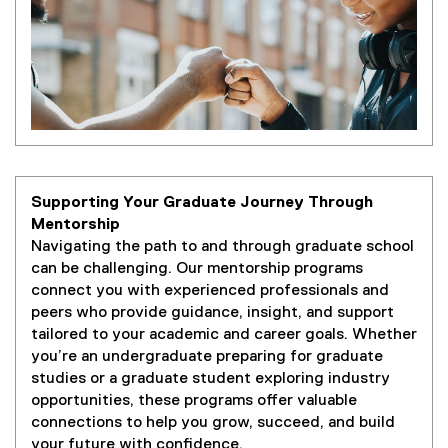
Supporting Your Graduate Journey Through
Mentorship
Navigating the path to and through graduate school
can be challenging. Our mentorship programs
connect you with experienced professionals and
peers who provide guidance, insight, and support
tailored to your academic and career goals. Whether
you’re an undergraduate preparing for graduate
studies or a graduate student exploring industry
opportunities, these programs offer valuable
connections to help you grow, succeed, and build
your future with confidence.