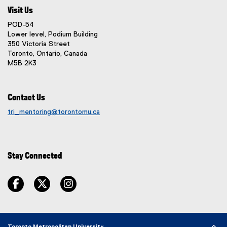
d
n
l
s
Visit Us
o
k
l
i
w
POD-54
,
i
n
)
Lower level, Podium Building
o
n
n
350 Victoria Street
p
k
e
Toronto, Ontario, Canada
e
)
M5B 2K3
w
n
w
s
i
i
Contact Us
n
n
d
tri_mentoring@torontomu.ca
n
o
e
w
w
)
w
Stay Connected
i
n
facebook
twitter
instagram
d
o
w
)
Toronto Metropolitan University