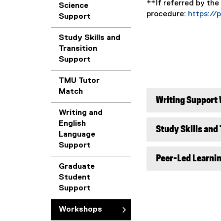
**If referred by the
Science
procedure:
https://
Support
Study Skills and
Transition
Support
TMU Tutor
Match
Writing Support
Writing and
English
Study Skills and
Language
Support
Peer-Led Learni
Graduate
Student
Support
Workshops