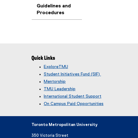
Guidelines and
Procedures
Quick Links
ExploreTMU
Student Initiatives Fund (SIF)
Mentorship
TMU Leadership
International Student Support
On Campus Paid Opportunities
Toronto Metropolitan University
350 Victoria Street