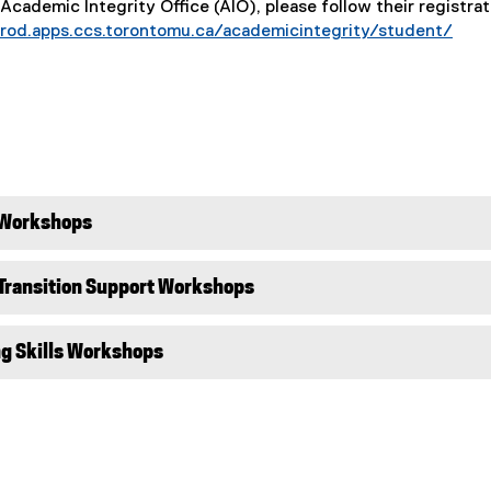
 Academic Integrity Office (AIO), please follow their registrat
prod.apps.ccs.torontomu.ca/academicintegrity/student/
 Workshops
 Transition Support Workshops
ng Skills Workshops