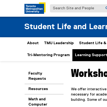
Search Site and People
Student Life and Lear
About
TMU Leadership
Student Life 
Tri-Mentoring Program
Learning Suppor
Worksh
You are now in the m
Faculty
Requests
Resources
We offer interactive
necessary for academ
Math and
building. Some of ou
Computer