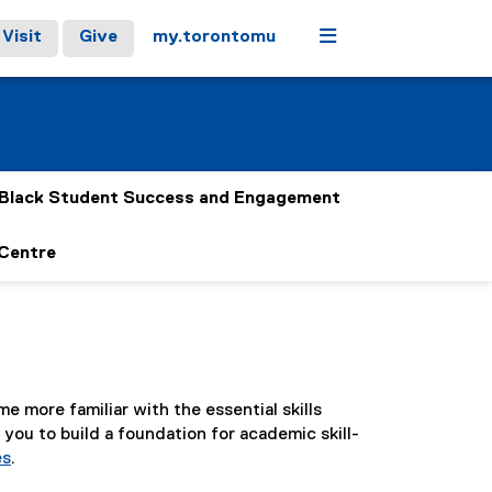
Menu
Visit
Give
my.torontomu
Black Student Success and Engagement
 Centre
e more familiar with the essential skills
you to build a foundation for academic skill-
es
.