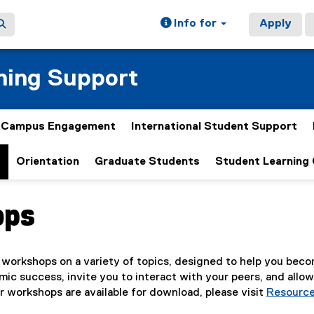
Info for
Apply
ning Support
& Campus Engagement
International Student Support
t
Orientation
Graduate Students
Student Learning
ops
ain content area
 workshops on a variety of topics, designed to help you becom
ic success, invite you to interact with your peers, and allow 
r workshops are available for download, please visit
Resourc