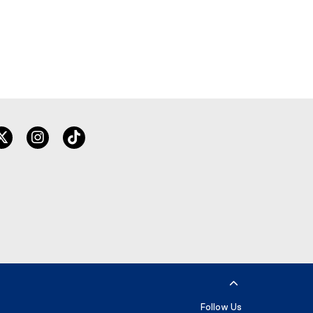
twitter
instagram
tiktok
Follow Us