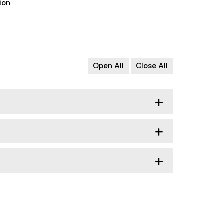
ion
Open All
Close All