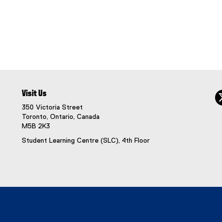
Visit Us
350 Victoria Street
Toronto, Ontario, Canada
M5B 2K3
Student Learning Centre (SLC), 4th Floor